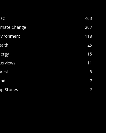
OPULAR CATEGORY
isc
463
limate Change
207
nvironment
118
alth
25
nergy
15
terviews
11
rest
8
and
7
p Stories
7