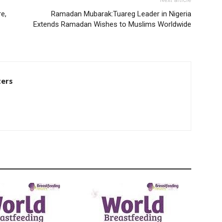
Next article
e,
Ramadan Mubarak:Tuareg Leader in Nigeria
Extends Ramadan Wishes to Muslims Worldwide
ters