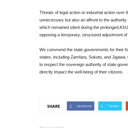
Threats of legal action or industrial action over
unnecessary but also an affront to the authority
which remained silent during the prolonged ASU
opposing a temporary, structured adjustment of 
We commend the state governments for their fores
states, including Zamfara, Sokoto, and Jigawa, 
to respect the sovereign authority of state gove
directly impact the well-being of their citizens.
SHARE
Facebook
Twitter