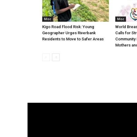
Misc
Misc
Kigo Road Flood Risk: Young
World Brea
Geographer Urges Riverbank
Calls for St
Residents to Move to Safer Areas
Community 
Mothers and