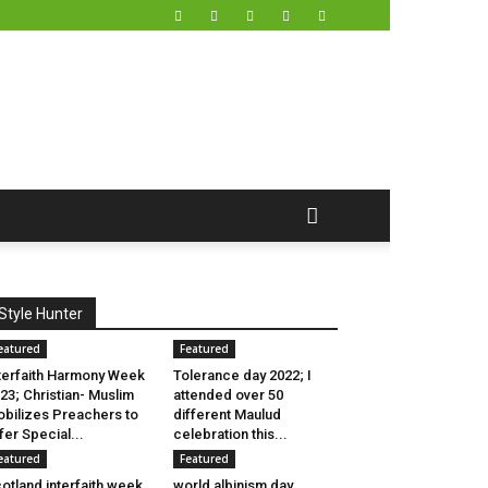
Style Hunter
eatured
Featured
terfaith Harmony Week
Tolerance day 2022; I
23; Christian- Muslim
attended over 50
bilizes Preachers to
different Maulud
fer Special...
celebration this...
eatured
Featured
otland interfaith week
world albinism day