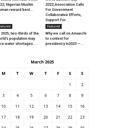
22; Nigerian Muslim
2022;Association Calls
man reward best...
For Government
Collaborative Efforts,
Support For...
eatured
Featured
 2025, two-thirds of the
Why we call on Amaechi
rld’s population may
to contest for
ce water shortages....
presidency in2023 —...
March 2025
M
T
W
T
F
S
S
1
2
3
4
5
6
7
8
9
10
11
12
13
14
15
16
17
18
19
20
21
22
23
24
25
26
27
28
29
30