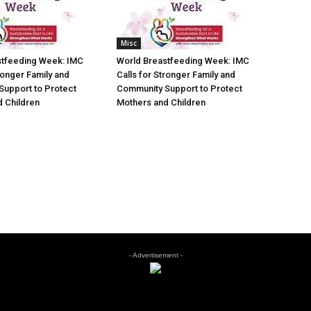
Misc
stfeeding Week: IMC
World Breastfeeding Week: IMC
ronger Family and
Calls for Stronger Family and
Support to Protect
Community Support to Protect
 Children
Mothers and Children
- Advertisement -