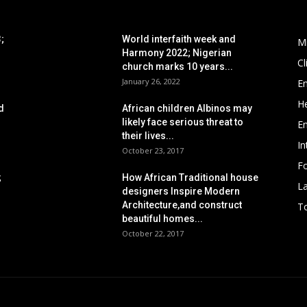
POPULAR POSTS
P
;
World interfaith week and
M
Harmony 2022; Nigerian
C
church marks 10 years...
January 26, 2022
E
He
d
African children Albinos may
likely face serious threat to
E
their lives...
In
October 23, 2017
Fo
;
How African Traditional house
L
designers Inspire Modern
Architecture,and construct
To
beautiful homes...
October 22, 2017