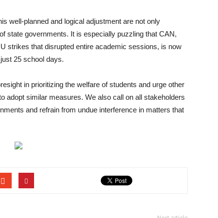
 this well-planned and logical adjustment are not only
 of state governments. It is especially puzzling that CAN,
U strikes that disrupted entire academic sessions, is now
just 25 school days.
ight in prioritizing the welfare of students and urge other
to adopt similar measures. We also call on all stakeholders
rnments and refrain from undue interference in matters that