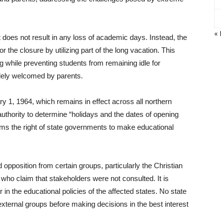
« 
t does not result in any loss of academic days. Instead, the
 the closure by utilizing part of the long vacation. This
 while preventing students from remaining idle for
dely welcomed by parents.
 1, 1964, which remains in effect across all northern
authority to determine “holidays and the dates of opening
firms the right of state governments to make educational
opposition from certain groups, particularly the Christian
o claim that stakeholders were not consulted. It is
 in the educational policies of the affected states. No state
xternal groups before making decisions in the best interest