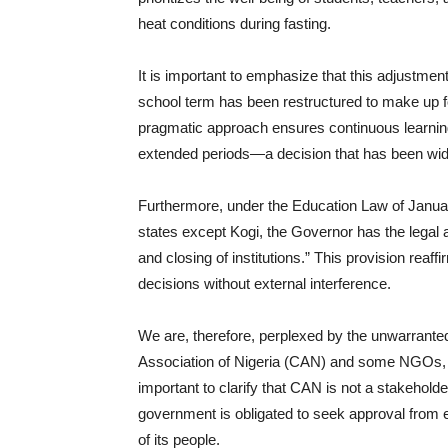
heat conditions during fasting.
It is important to emphasize that this adjustmen
school term has been restructured to make up for
pragmatic approach ensures continuous learning
extended periods—a decision that has been wi
Furthermore, under the Education Law of January
states except Kogi, the Governor has the legal 
and closing of institutions.” This provision reaf
decisions without external interference.
We are, therefore, perplexed by the unwarranted 
Association of Nigeria (CAN) and some NGOs, wh
important to clarify that CAN is not a stakeholder
government is obligated to seek approval from e
of its people.