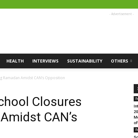
- Advertisement -
HEALTH
INTERVIEWS
SUSTAINABILITY
OTHERS
ng Ramadan Amidst CAN’s Opposition
hool Closures
F
In
20
 Amidst CAN’s
Mo
of
F
Sc