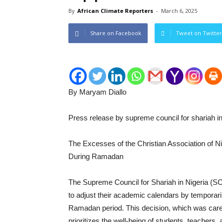
By
African Climate Reporters
-
March 6, 2025
Share on Facebook
Tweet on Twitter
By Maryam Diallo
Press release by supreme council for shariah in
The Excesses of the Christian Association of Ni
During Ramadan
The Supreme Council for Shariah in Nigeria (
to adjust their academic calendars by temporar
Ramadan period. This decision, which was caref
prioritizes the well-being of students, teacher