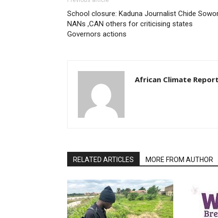
Previous article
School closure: Kaduna Journalist Chide Sowor
NANs ,CAN others for criticising states
Governors actions
African Climate Repor
RELATED ARTICLES
MORE FROM AUTHOR