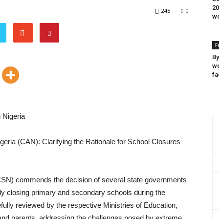
20
245
0
wo
F
By
wo
fa
 Nigeria
geria (CAN): Clarifying the Rationale for School Closures
SCSN) commends the decision of several state governments
ily closing primary and secondary schools during the
ully reviewed by the respective Ministries of Education,
s, and parents, addressing the challenges posed by extreme