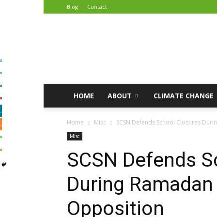
Blog
Contact
African
Climate
Reporters
HOME
ABOUT
CLIMATE CHANGE
Home
Misc
SCSN Defends School Closures Duri
Misc
SCSN Defends Sc
During Ramadan
Opposition