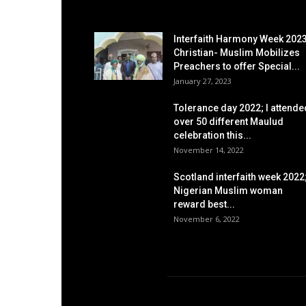
EDITOR PICKS
Interfaith Harmony Week 2023
Christian- Muslim Mobilizes
Preachers to offer Special...
January 27, 2023
Tolerance day 2022; I attende
over 50 different Maulud
celebration this...
November 14, 2022
Scotland interfaith week 2022
Nigerian Muslim woman
reward best...
November 6, 2022