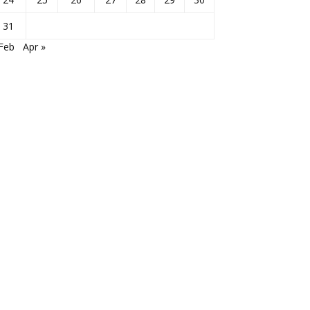
31
Feb
Apr »