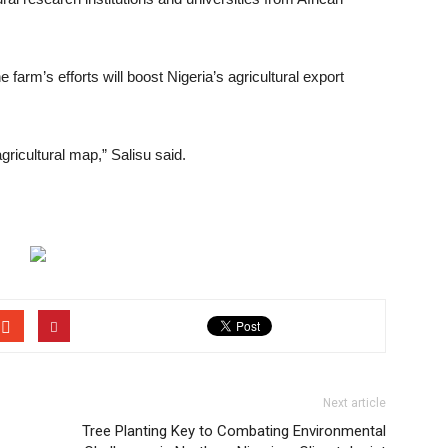
farm’s efforts will boost Nigeria’s agricultural export
gricultural map,” Salisu said.
Next article
Tree Planting Key to Combating Environmental