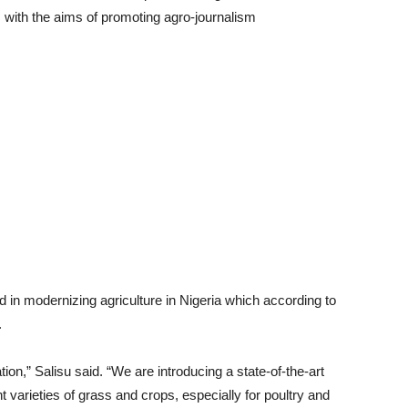
m with the aims of promoting agro-journalism
d in modernizing agriculture in Nigeria which according to
.
tion,” Salisu said. “We are introducing a state-of-the-art
nt varieties of grass and crops, especially for poultry and