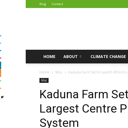
Blog
Contact
African
Climate
Reporters
HOME
ABOUT
CLIMATE CHANGE
Home
Misc
Kaduna Farm Set to Launch Africa’s L
Misc
Kaduna Farm Set 
Largest Centre Pi
System