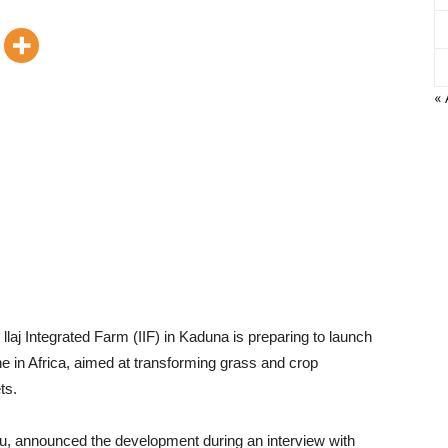
« 
llaj Integrated Farm (IIF) in Kaduna is preparing to launch
ne in Africa, aimed at transforming grass and crop
ts.
su, announced the development during an interview with