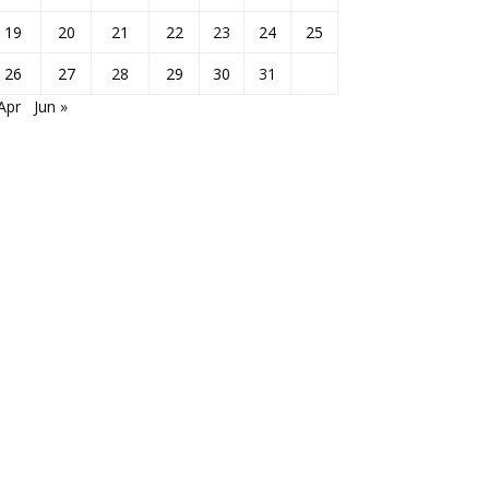
19
20
21
22
23
24
25
26
27
28
29
30
31
Apr
Jun »