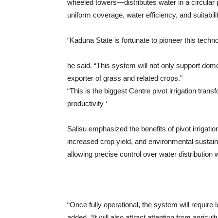
wheeled towers—distributes water in a circular pa
uniform coverage, water efficiency, and suitabilit
“Kaduna State is fortunate to pioneer this techn
he said. “This system will not only support domest
exporter of grass and related crops.”
“This is the biggest Centre pivot irrigation tran
productivity ‘
Salisu emphasized the benefits of pivot irrigati
increased crop yield, and environmental sustai
allowing precise control over water distribution 
“Once fully operational, the system will require
added. “It will also attract attention from agricul