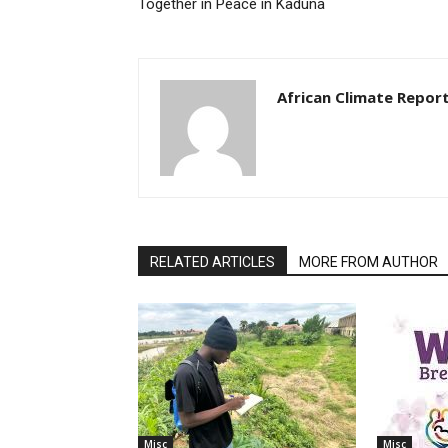
Together in Peace in Kaduna
African Climate Repor
RELATED ARTICLES
MORE FROM AUTHOR
Misc
Misc