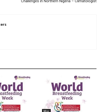
Challenges in Northern Nigeria – Climatologist
ters
Misc