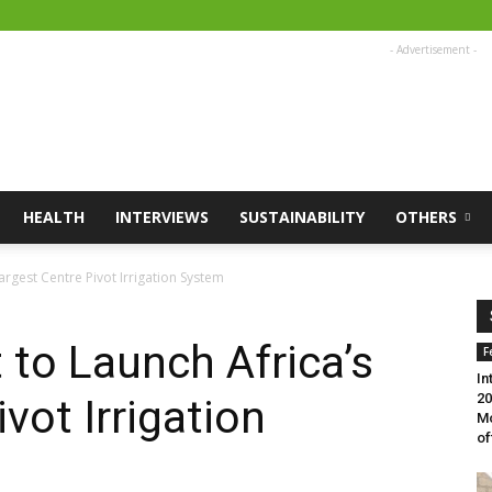
- Advertisement -
HEALTH
INTERVIEWS
SUSTAINABILITY
OTHERS
argest Centre Pivot Irrigation System
to Launch Africa’s
F
In
20
vot Irrigation
Mo
of