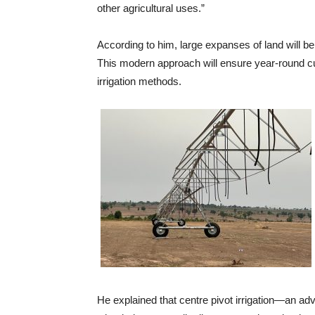
other agricultural uses.”
According to him, large expanses of land will b
This modern approach will ensure year-round cul
irrigation methods.
He explained that centre pivot irrigation—an a