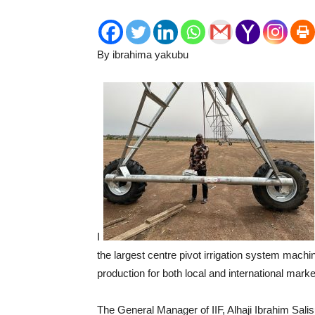
By ibrahima yakubu
I
the largest centre pivot irrigation system machi
production for both local and international marke
The General Manager of IIF, Alhaji Ibrahim Sali