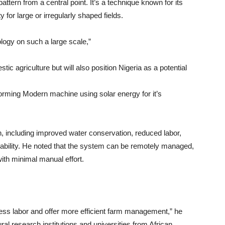
ttern from a central point. It’s a technique known for its
y for large or irregularly shaped fields.
ology on such a large scale,”
ic agriculture but will also position Nigeria as a potential
sforming Modern machine using solar energy for it’s
on, including improved water conservation, reduced labor,
nability. He noted that the system can be remotely managed,
with minimal manual effort.
 less labor and offer more efficient farm management,” he
tural research institutions and universities from African