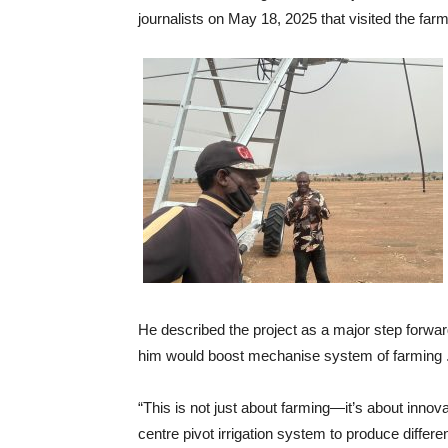
journalists on May 18, 2025 that visited the far
He described the project as a major step forwar
him would boost mechanise system of farming 
“This is not just about farming—it’s about innova
centre pivot irrigation system to produce differe