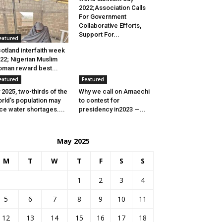
2022;Association Calls
For Government
Collaborative Efforts,
Support For...
eatured
otland interfaith week
22; Nigerian Muslim
man reward best...
eatured
Featured
 2025, two-thirds of the
Why we call on Amaechi
rld’s population may
to contest for
ce water shortages....
presidency in2023 —...
May 2025
M
T
W
T
F
S
S
1
2
3
4
5
6
7
8
9
10
11
12
13
14
15
16
17
18