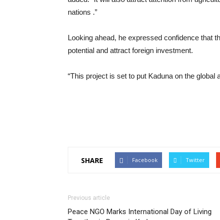
nations .”
Looking ahead, he expressed confidence that the 
potential and attract foreign investment.
“This project is set to put Kaduna on the global a
SHARE
Facebook
Twitter
Previous article
Peace NGO Marks International Day of Living