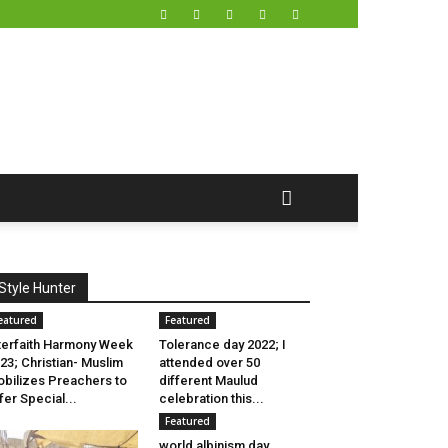
Style Hunter
eatured
Featured
terfaith Harmony Week
Tolerance day 2022; I
23; Christian- Muslim
attended over 50
bilizes Preachers to
different Maulud
fer Special...
celebration this...
Featured
world albinism day