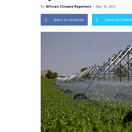
By
African Climate Reporters
-
May 18, 2025
Share on Facebook
Tweet on Twitter