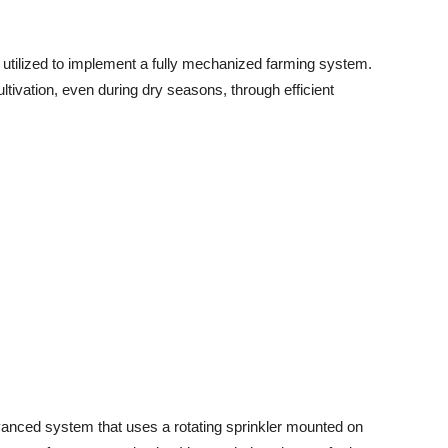
e utilized to implement a fully mechanized farming system.
tivation, even during dry seasons, through efficient
dvanced system that uses a rotating sprinkler mounted on