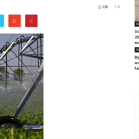
228
0
F
Sc
20
wo
F
By
wo
fa