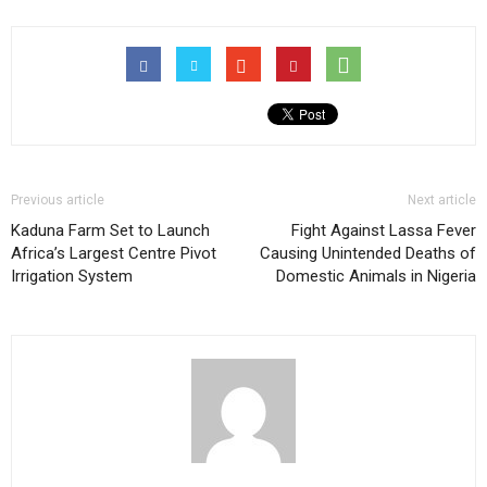
Previous article
Next article
Kaduna Farm Set to Launch
Fight Against Lassa Fever
Africa’s Largest Centre Pivot
Causing Unintended Deaths of
Irrigation System
Domestic Animals in Nigeria