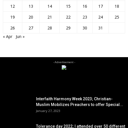
12
13
14
15
16
17
18
19
20
21
22
23
24
25
26
27
28
29
30
31
« Apr
Jun »
- Advertisement -
EDITOR PICKS
Interfaith Harmony Week 2023; Christian-
Muslim Mobilizes Preachers to offer Special...
January 27, 2023
Tolerance day 2022; I attended over 50 different