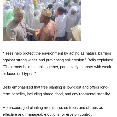
“Trees help protect the environment by acting as natural barriers
against strong winds and preventing soil erosion,” Bello explained.
“Their roots hold the soil together, particularly in areas with weak
or loose soil types.”
Bello emphasized that tree planting is low-cost and offers long-
term benefits, including shade, food, and environmental stability.
He encouraged planting medium-sized trees and shrubs as
effective and manageable options for erosion control.