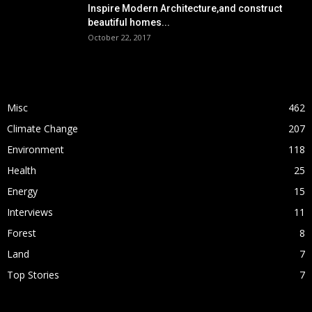
Inspire Modern Architecture,and construct
beautiful homes...
October 22, 2017
POPULAR CATEGORY
Misc
462
Climate Change
207
Environment
118
Health
25
Energy
15
Interviews
11
Forest
8
Land
7
Top Stories
7