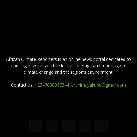
ABOUT US
African Climate Reporters is an online news portal dedicated to
opening new perspective in the coverage and reportage of
climate change and the region’s environment.
Contact us:
+2347038967344 ibrahimayakubu@gmail.com
FOLLOW US