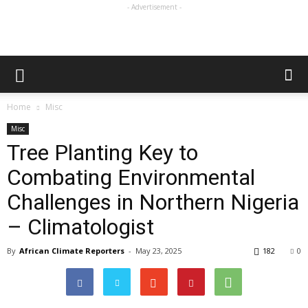
- Advertisement -
Home
Misc
Misc
Tree Planting Key to
Combating Environmental
Challenges in Northern Nigeria
– Climatologist
By
African Climate Reporters
-
May 23, 2025
182
0