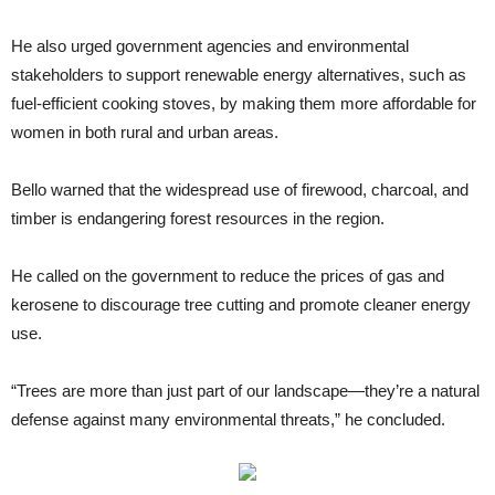
He also urged government agencies and environmental
stakeholders to support renewable energy alternatives, such as
fuel-efficient cooking stoves, by making them more affordable for
women in both rural and urban areas.
Bello warned that the widespread use of firewood, charcoal, and
timber is endangering forest resources in the region.
He called on the government to reduce the prices of gas and
kerosene to discourage tree cutting and promote cleaner energy
use.
“Trees are more than just part of our landscape—they’re a natural
defense against many environmental threats,” he concluded.