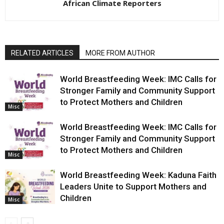
African Climate Reporters
RELATED ARTICLES
MORE FROM AUTHOR
World Breastfeeding Week: IMC Calls for
Stronger Family and Community Support
to Protect Mothers and Children
Misc
World Breastfeeding Week: IMC Calls for
Stronger Family and Community Support
to Protect Mothers and Children
Misc
World Breastfeeding Week: Kaduna Faith
Leaders Unite to Support Mothers and
Children
Misc