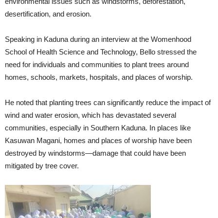
environmental issues such as windstorms, deforestation,
desertification, and erosion.
Speaking in Kaduna during an interview at the Womenhood
School of Health Science and Technology, Bello stressed the
need for individuals and communities to plant trees around
homes, schools, markets, hospitals, and places of worship.
He noted that planting trees can significantly reduce the impact of
wind and water erosion, which has devastated several
communities, especially in Southern Kaduna. In places like
Kasuwan Magani, homes and places of worship have been
destroyed by windstorms—damage that could have been
mitigated by tree cover.