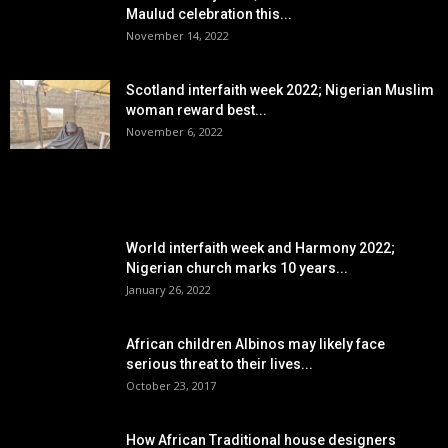
Maulud celebration this...
November 14, 2022
Scotland interfaith week 2022; Nigerian Muslim
woman reward best...
November 6, 2022
POPULAR POSTS
World interfaith week and Harmony 2022;
Nigerian church marks 10 years...
January 26, 2022
African children Albinos may likely face
serious threat to their lives...
October 23, 2017
How African Traditional house designers