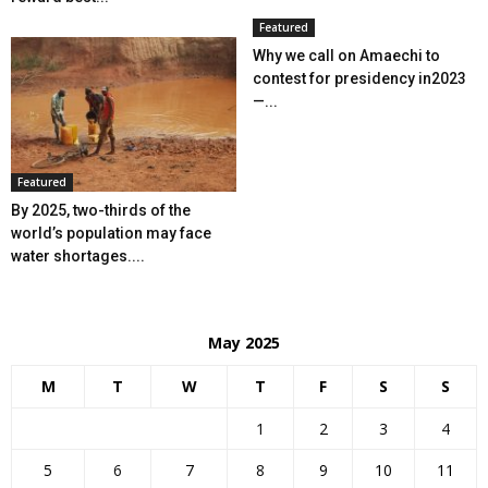
Featured
Why we call on Amaechi to
contest for presidency in2023
—...
Featured
By 2025, two-thirds of the
world’s population may face
water shortages....
May 2025
M
T
W
T
F
S
S
1
2
3
4
5
6
7
8
9
10
11