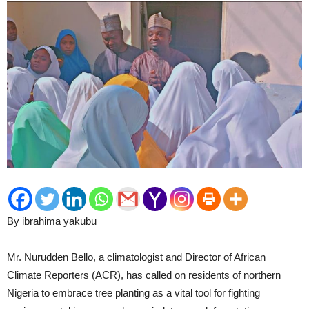
By ibrahima yakubu
Mr. Nurudden Bello, a climatologist and Director of African
Climate Reporters (ACR), has called on residents of northern
Nigeria to embrace tree planting as a vital tool for fighting