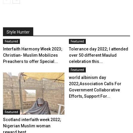
Style Hunter
Featured
Featured
Interfaith Harmony Week 2023;
Tolerance day 2022; I attended
Christian- Muslim Mobilizes
over 50 different Maulud
Preachers to offer Special...
celebration this...
Featured
world albinism day
2022;Association Calls For
Government Collaborative
Efforts, Support For...
Featured
Scotland interfaith week 2022;
Nigerian Muslim woman
reward best...