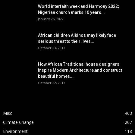
World interfaith week and Harmony 2022;
Nigerian church marks 10 years...
January 26, 2022
African children Albinos may likely face
serious threat to their lives...
October 23, 2017
How African Traditional house designers
Inspire Modern Architecture,and construct
beautiful homes...
October 22, 2017
POPULAR CATEGORY
Misc
463
Climate Change
207
Environment
118