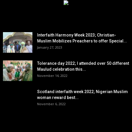
EDITOR PICKS
Interfaith Harmony Week 2023; Christian-
Muslim Mobilizes Preachers to offer Special...
January 27, 2023
Tolerance day 2022; I attended over 50 different
Maulud celebration this...
November 14, 2022
Scotland interfaith week 2022; Nigerian Muslim
woman reward best...
November 6, 2022
POPULAR POSTS