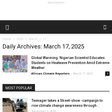
- Advertisement -
Home
2025
March
17
Daily Archives: March 17, 2025
Global Warming: Nigerian Scientist Educates
Students on Heatwave Prevention Amid Extreme
Weather
African Climate Reporters
-
March 17, 2025
0
MOST POPULAR
Teenager takes a Street-show -campaign to
rise climate change awareness through...
November 5, 2018