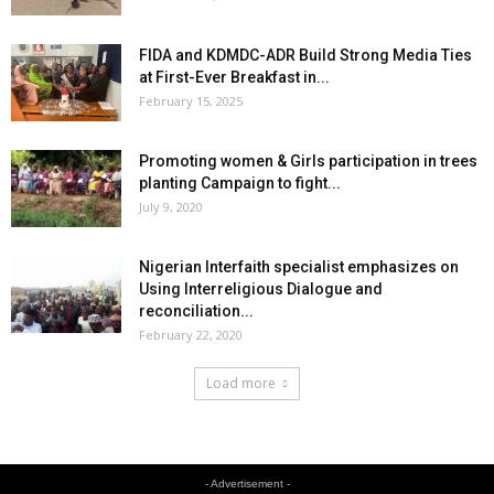
FIDA and KDMDC-ADR Build Strong Media Ties
at First-Ever Breakfast in...
February 15, 2025
Promoting women & Girls participation in trees
planting Campaign to fight...
July 9, 2020
Nigerian Interfaith specialist emphasizes on
Using Interreligious Dialogue and
reconciliation...
February 22, 2020
Load more
- Advertisement -