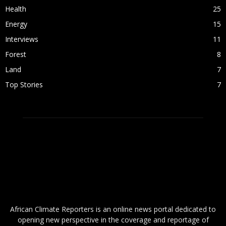
Health
25
Energy
15
Interviews
11
Forest
8
Land
7
Top Stories
7
ABOUT US
African Climate Reporters is an online news portal dedicated to
opening new perspective in the coverage and reportage of