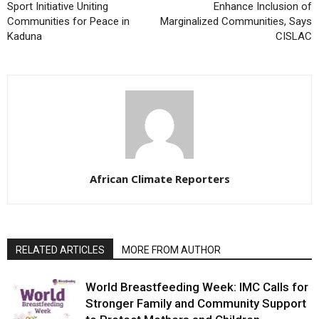
Sport Initiative Uniting
Enhance Inclusion of
Communities for Peace in
Marginalized Communities, Says
Kaduna
CISLAC
African Climate Reporters
RELATED ARTICLES
MORE FROM AUTHOR
World Breastfeeding Week: IMC Calls for
Stronger Family and Community Support