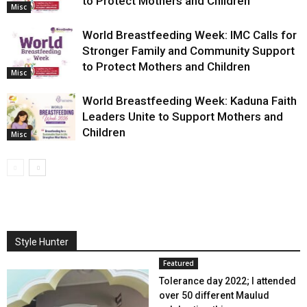
to Protect Mothers and Children
Misc
World Breastfeeding Week: IMC Calls for
Stronger Family and Community Support
to Protect Mothers and Children
Misc
World Breastfeeding Week: Kaduna Faith
Leaders Unite to Support Mothers and
Children
Misc
Style Hunter
Featured
Tolerance day 2022; I attended
over 50 different Maulud