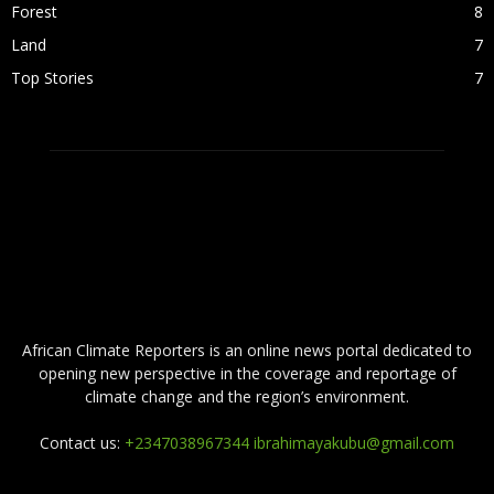
Forest
8
Land
7
Top Stories
7
ABOUT US
African Climate Reporters is an online news portal dedicated to
opening new perspective in the coverage and reportage of
climate change and the region’s environment.
Contact us:
+2347038967344 ibrahimayakubu@gmail.com