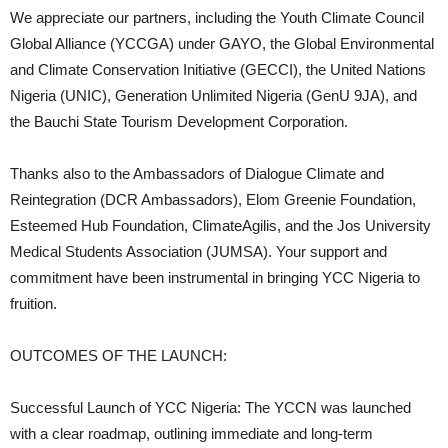
We appreciate our partners, including the Youth Climate Council
Global Alliance (YCCGA) under GAYO, the Global Environmental
and Climate Conservation Initiative (GECCI), the United Nations
Nigeria (UNIC), Generation Unlimited Nigeria (GenU 9JA), and
the Bauchi State Tourism Development Corporation.
Thanks also to the Ambassadors of Dialogue Climate and
Reintegration (DCR Ambassadors), Elom Greenie Foundation,
Esteemed Hub Foundation, ClimateAgilis, and the Jos University
Medical Students Association (JUMSA). Your support and
commitment have been instrumental in bringing YCC Nigeria to
fruition.
OUTCOMES OF THE LAUNCH:
Successful Launch of YCC Nigeria: The YCCN was launched
with a clear roadmap, outlining immediate and long-term