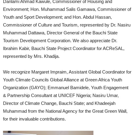
Danlami Ahmad Kawule, Commissioner of Housing and
Environment; Hon. Muhammad Salis Gamawa, Commissioner of
Youth and Sport Development; and Hon. Abdul Hassan,
Commissioner of Culture and Tourism, represented by Dr. Nasiru
Muhammad Dattawa, Director General of the Bauchi State
Tourism Development Corporation. We also appreciate Dr.
Ibrahim Kabir, Bauchi State Project Coordinator for ACReSAL,
represented by Mrs. Khadija.
We recognize Margaret Impraim, Assistant Global Coordinator for
Youth Climate Councils Global Alliance at Green Africa Youth
Organization (GAYO); Emmanuel Bamidele, Youth Engagement
& Partnership Consultant at UNICEF Nigeria; Nasiru Umar,
Director of Climate Change, Bauchi State; and Khadeejah
Muhammad from the National Agency for the Great Green Wall,
for their invaluable contributions.