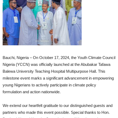
Bauchi, Nigeria – On October 17, 2024, the Youth Climate Council
Nigeria (YCCN) was officially launched at the Abubakar Tafawa
Balewa University Teaching Hospital Multipurpose Hall. This
milestone event marks a significant advancement in empowering
young Nigerians to actively participate in climate policy
formulation and action nationwide.
We extend our heartfelt gratitude to our distinguished guests and
partners who made this event possible. Special thanks to Hon.