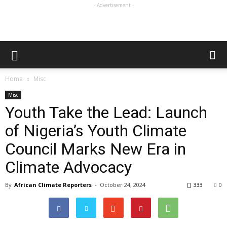
- Advertisement -
Home
Misc
Misc
Youth Take the Lead: Launch
of Nigeria’s Youth Climate
Council Marks New Era in
Climate Advocacy
By
African Climate Reporters
-
October 24, 2024
333
0