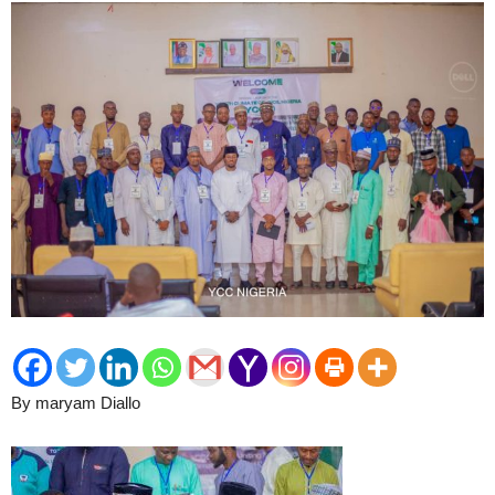
By maryam Diallo