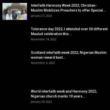
Interfaith Harmony Week 2023; Christian-
Muslim Mobilizes Preachers to offer Special...
January 27, 2023
Tolerance day 2022; I attended over 50 different
Maulud celebration this...
November 14, 2022
Scotland interfaith week 2022; Nigerian Muslim
woman reward best...
November 6, 2022
POPULAR POSTS
World interfaith week and Harmony 2022;
Nigerian church marks 10 years...
January 26, 2022