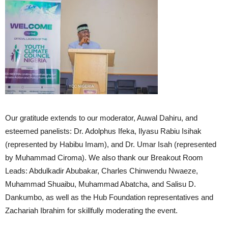
Our gratitude extends to our moderator, Auwal Dahiru, and
esteemed panelists: Dr. Adolphus Ifeka, Ilyasu Rabiu Isihak
(represented by Habibu Imam), and Dr. Umar Isah (represented
by Muhammad Ciroma). We also thank our Breakout Room
Leads: Abdulkadir Abubakar, Charles Chinwendu Nwaeze,
Muhammad Shuaibu, Muhammad Abatcha, and Salisu D.
Dankumbo, as well as the Hub Foundation representatives and
Zachariah Ibrahim for skillfully moderating the event.