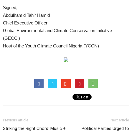
Signed,
Abdulhamid Tahir Hamid
Chief Executive Officer
Global Environmental and Climate Conservation Initiative
(GECCI)
Host of the Youth Climate Council Nigeria (YCCN)
Previous article
Next article
Striking the Right Chord: Music +
Political Parties Urged to