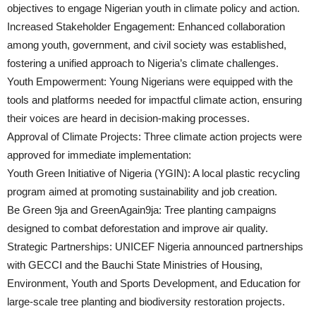
objectives to engage Nigerian youth in climate policy and action.
Increased Stakeholder Engagement: Enhanced collaboration
among youth, government, and civil society was established,
fostering a unified approach to Nigeria’s climate challenges.
Youth Empowerment: Young Nigerians were equipped with the
tools and platforms needed for impactful climate action, ensuring
their voices are heard in decision-making processes.
Approval of Climate Projects: Three climate action projects were
approved for immediate implementation:
Youth Green Initiative of Nigeria (YGIN): A local plastic recycling
program aimed at promoting sustainability and job creation.
Be Green 9ja and GreenAgain9ja: Tree planting campaigns
designed to combat deforestation and improve air quality.
Strategic Partnerships: UNICEF Nigeria announced partnerships
with GECCI and the Bauchi State Ministries of Housing,
Environment, Youth and Sports Development, and Education for
large-scale tree planting and biodiversity restoration projects.