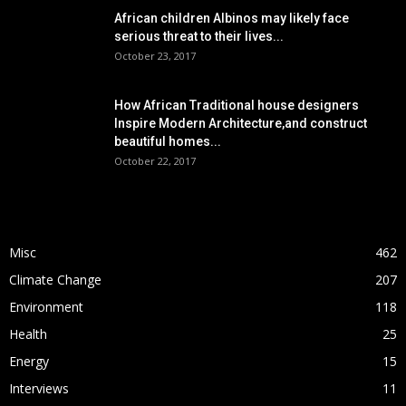
African children Albinos may likely face
serious threat to their lives...
October 23, 2017
How African Traditional house designers
Inspire Modern Architecture,and construct
beautiful homes...
October 22, 2017
POPULAR CATEGORY
Misc
462
Climate Change
207
Environment
118
Health
25
Energy
15
Interviews
11