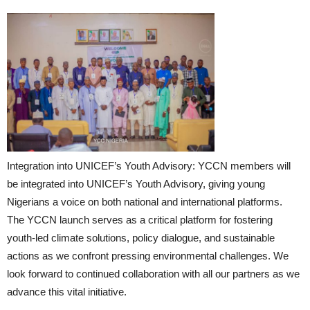
Integration into UNICEF’s Youth Advisory: YCCN members will
be integrated into UNICEF’s Youth Advisory, giving young
Nigerians a voice on both national and international platforms.
The YCCN launch serves as a critical platform for fostering
youth-led climate solutions, policy dialogue, and sustainable
actions as we confront pressing environmental challenges. We
look forward to continued collaboration with all our partners as we
advance this vital initiative.