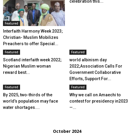
celebration this...
Featured
Interfaith Harmony Week 2023;
Christian- Muslim Mobilizes
Preachers to offer Special...
Featured
Featured
Scotland interfaith week 2022;
world albinism day
Nigerian Muslim woman
2022;Association Calls For
reward best...
Government Collaborative
Efforts, Support For...
Featured
Featured
By 2025, two-thirds of the
Why we call on Amaechi to
world’s population may face
contest for presidency in2023
water shortages....
—...
October 2024