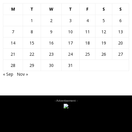
M
T
W
T
F
S
S
1
2
3
4
5
6
7
8
9
10
11
12
13
14
15
16
17
18
19
20
21
22
23
24
25
26
27
28
29
30
31
« Sep
Nov »
- Advertisement -
EDITOR PICKS