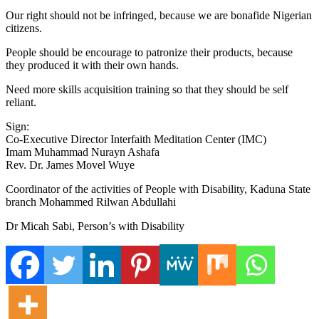
Our right should not be infringed, because we are bonafide Nigerian
citizens.
People should be encourage to patronize their products, because
they produced it with their own hands.
Need more skills acquisition training so that they should be self
reliant.
Sign:
Co-Executive Director Interfaith Meditation Center (IMC)
Imam Muhammad Nurayn Ashafa
Rev. Dr. James Movel Wuye
Coordinator of the activities of People with Disability, Kaduna State
branch Mohammed Rilwan Abdullahi
Dr Micah Sabi, Person’s with Disability