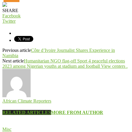
SHARE
Facebook
Twitter
Previous article
Côte d’Ivoire Journalist Shares Experience in
Namibia
Next article
Humanitarian NGO flag-off Sport 4 peaceful elections
2023 among Nigerian youths at stadium and football View centers .
African Climate Reporters
RELATED ARTICLES
MORE FROM AUTHOR
Misc