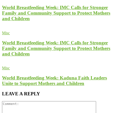
World Breastfeeding Week: IMC Calls for Stronger
Family and Community Support to Protect Mothers
and Children
Misc
World Breastfeeding Week: IMC Calls for Stronger
Family and Community Support to Protect Mothers
and Children
Misc
World Breastfeeding Week: Kaduna Faith Leaders
Unite to Support Mothers and Children
LEAVE A REPLY