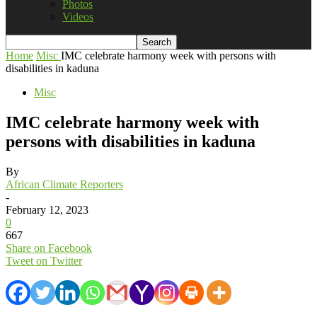
Photos
Videos
Home
Misc
IMC celebrate harmony week with persons with
disabilities in kaduna
Misc
IMC celebrate harmony week with
persons with disabilities in kaduna
By
African Climate Reporters
-
February 12, 2023
0
667
Share on Facebook
Tweet on Twitter