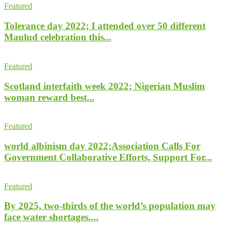
Featured
Tolerance day 2022; I attended over 50 different
Maulud celebration this...
Featured
Scotland interfaith week 2022; Nigerian Muslim
woman reward best...
Featured
world albinism day 2022;Association Calls For
Government Collaborative Efforts, Support For...
Featured
By 2025, two-thirds of the world’s population may
face water shortages....