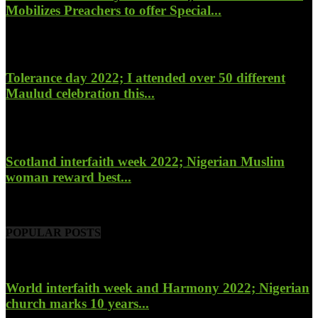
Mobilizes Preachers to offer Special...
January 27, 2023
Tolerance day 2022; I attended over 50 different
Maulud celebration this...
November 14, 2022
Scotland interfaith week 2022; Nigerian Muslim
woman reward best...
November 6, 2022
POPULAR POSTS
World interfaith week and Harmony 2022; Nigerian
church marks 10 years...