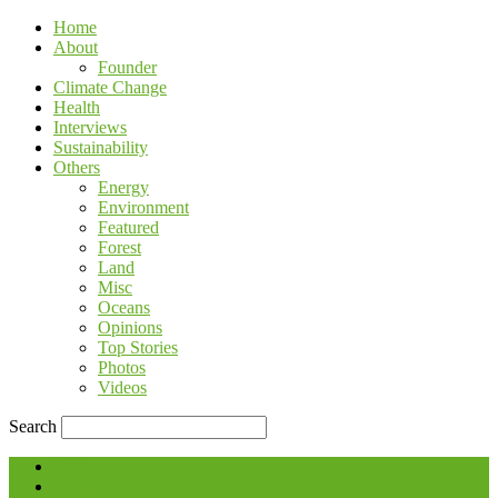
Home
About
Founder
Climate Change
Health
Interviews
Sustainability
Others
Energy
Environment
Featured
Forest
Land
Misc
Oceans
Opinions
Top Stories
Photos
Videos
Search
Blog
Contact