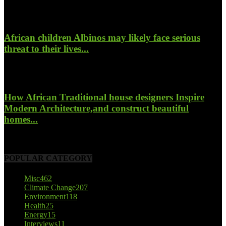
January 26, 2022
African children Albinos may likely face serious
threat to their lives...
October 23, 2017
How African Traditional house designers Inspire
Modern Architecture,and construct beautiful
homes...
October 22, 2017
POPULAR CATEGORY
Misc
462
Climate Change
207
Environment
118
Health
25
Energy
15
Interviews
11