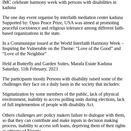
IMC celebrate harmony week with persons with disabilities in
kaduna
The one day event organise by interfaith mediation center kaduna
Supported by: Opus Peace Prize, USA was aimed at promoting
peaceful coexistence and religious tolerance among different faith-
based organizations in the state.
In a Communique issued at the World Interfaith Harmony Week –
Inspiring the Vulnerable on the Theme: “Love of the Good” and
“Love of the Neighbor”
Held at Butterfly and Garden Suites, Marafa Estate Kaduna
Saturday, 11th February, 2023
The participants mostly Persons with disability raised some of the
challenges they face on a daily basis in the society that includes:
Stigmatization by some members of the public, lack of physical
environment, inability to access polling units during elections, lack
of full implemention of people with disability Act.
Others challenges are: policy makers failure to dialogue with them,
so that they can contribute and make inputs in decision making
process, inability to access soft loans, depriving them of their rights
as citizens of Nigeria.