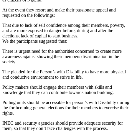
At the event they resort and make their passionate appeal and
requested on the followings:
That due to lack of self confidence among their members, poverty,
and are more exposed to danger before, during and after the
elections, lack of capital to start business.
We the participants suggested thus:
There is urgent need for the authorities concerned to create more
awareness against showing their members discrimination in the
society.
The pleaded for the Person’s with Disability to have more physical
and conducive environment to strive in life.
Policy makers should engage their members with skills and
knowledge that they can contribute towards nation building.
Polling units should be accessible for person’s with Disability during
the forthcoming general elections for their members to exercise their
rights.
INEC and security agencies should provide adequate security for
them, so that they don’t face challenges with the process.