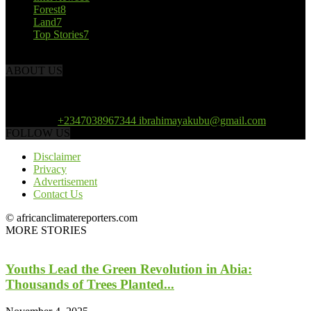
Forest
8
Land
7
Top Stories
7
ABOUT US
African Climate Reporters is an online news portal dedicated to
opening new perspective in the coverage and reportage of climate
change and the region’s environment.
Contact us:
+2347038967344 ibrahimayakubu@gmail.com
FOLLOW US
Disclaimer
Privacy
Advertisement
Contact Us
© africanclimatereporters.com
MORE STORIES
Youths Lead the Green Revolution in Abia:
Thousands of Trees Planted...