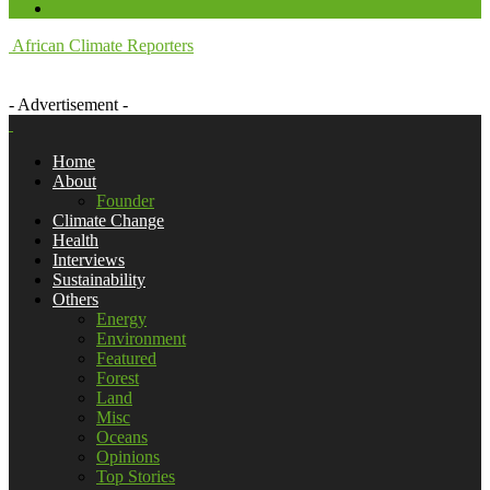
African Climate Reporters
- Advertisement -
Home
About
Founder
Climate Change
Health
Interviews
Sustainability
Others
Energy
Environment
Featured
Forest
Land
Misc
Oceans
Opinions
Top Stories