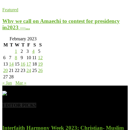
Featured
Why we call on Amaechi to contest for presidency
in2023 —...
February 2023
M
T
W
T
F
S
S
1
2
3
4
5
6
7
8
9
10
11
12
13
14
15
16
17
18
19
20
21
22
23
24
25
26
27
28
« Jan
Mar »
- Advertisement -
EDITOR PICKS
Interfaith Harmony Week 2023; Christian- Muslim