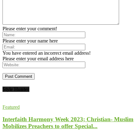
Please enter your comment!
Please enter your name here
You have entered an incorrect email address!
Please enter your email address here
Style Hunter
Featured
Interfaith Harmony Week 2023; Christian- Muslim
Mobilizes Preachers to offer Special...