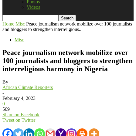
Photos
Videos
Home
Misc
Peace journalism network mobilize over 100 journalists
and bloggers to strengthen interreligious...
Misc
Peace journalism network mobilize over
100 journalists and bloggers to strengthen
interreligious harmony in Nigeria
By
African Climate Reporters
-
February 4, 2023
0
569
Share on Facebook
Tweet on Twitter