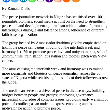
By Ramatu Diallo
The peace journalism network in Nigeria has sensitised over 100
journalists,bloggers, social media activist on the need to strengthen
peace and and developmental journalism with the aims of promoting
interreligious dialogue and tolerance among adherence of different
faith base organizations
The group headed by Ambassador ibrahima yakubu emphasized on
taking the peace campaigns through out the interfaith week and
harmony 1st -7th to promote peace, love and unity to market, school
,communities ,train station, bus station and football pitch with View
centers
The aims of using the interfaith week and harmony was to trained
more journalists and bloggers on peace journalism across the 36
states of Nigeria while sensitising thousands of their followers across
the globe.
The media can serve as a driver of peace in diverse ways: building
bridges between people and groups; improving governance;
increasing knowledge of complex issues; providing early warning of
potential conflicts; as an outlet to express emotions; and as a
motivator for action to promote peace.