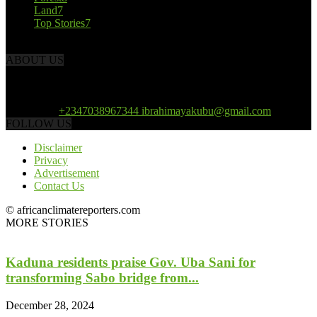
Land
7
Top Stories
7
ABOUT US
African Climate Reporters is an online news portal dedicated to
opening new perspective in the coverage and reportage of climate
change and the region’s environment.
Contact us:
+2347038967344 ibrahimayakubu@gmail.com
FOLLOW US
Disclaimer
Privacy
Advertisement
Contact Us
© africanclimatereporters.com
MORE STORIES
Kaduna residents praise Gov. Uba Sani for
transforming Sabo bridge from...
December 28, 2024