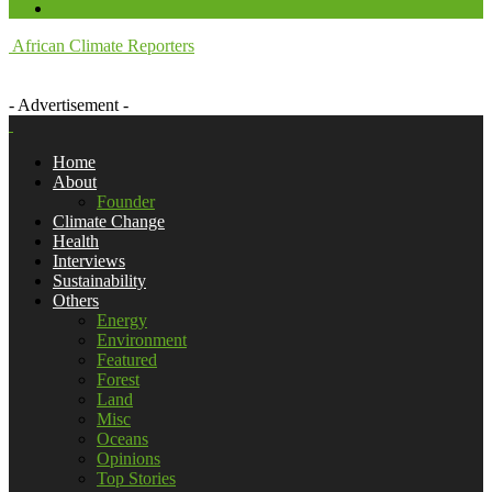
African Climate Reporters
- Advertisement -
Home
About
Founder
Climate Change
Health
Interviews
Sustainability
Others
Energy
Environment
Featured
Forest
Land
Misc
Oceans
Opinions
Top Stories