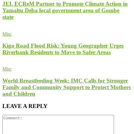
JEI, ECReM Partner to Promote Climate Action in
Yamaltu Deba local government area of Gombe
state
Misc
Kigo Road Flood Risk: Young Geographer Urges
Riverbank Residents to Move to Safer Areas
Misc
World Breastfeeding Week: IMC Calls for Stronger
Family and Community Support to Protect Mothers
and Children
LEAVE A REPLY