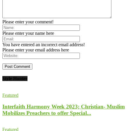
Please enter your comment!
Please enter your name here
You have entered an incorrect email address!
Please enter your email address here
Style Hunter
Featured
Interfaith Harmony Week 2023; Christian- Muslim
Mobilizes Preachers to offer Special...
Featured