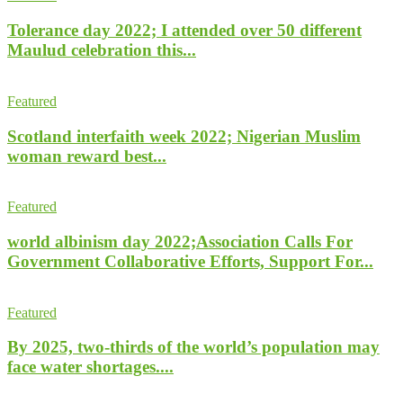
Tolerance day 2022; I attended over 50 different
Maulud celebration this...
Featured
Scotland interfaith week 2022; Nigerian Muslim
woman reward best...
Featured
world albinism day 2022;Association Calls For
Government Collaborative Efforts, Support For...
Featured
By 2025, two-thirds of the world’s population may
face water shortages....