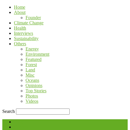
Home
About
Founder
Climate Change
Health
Interviews
Sustainability
Others
Energy
Environment
Featured
Forest
Land
Misc
Oceans
Opinions
Top Stories
Photos
Videos
Search
Blog
Contact