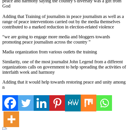
peace and harmony saying the country’s diversity was a gift from
God
Adding that Training of journalists in peace journalism as well as a
range of peace interventions carried out by the media themselves
contributed to a marked reduction in election-related violence
“we are going to engage more media and bloggers towards
promoting peace journalism across the country ”
Madia organization from various outlets the training
Similarity, one of the most journalist John Legend from a different
organizations calls on government to help spreading the activities of
interfaith week and harmony
Adding that it would help towards restoring peace and unity among
n