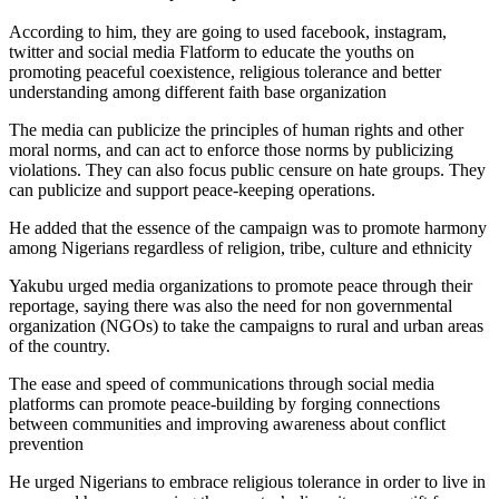
According to him, they are going to used facebook, instagram,
twitter and social media Flatform to educate the youths on
promoting peaceful coexistence, religious tolerance and better
understanding among different faith base organization
The media can publicize the principles of human rights and other
moral norms, and can act to enforce those norms by publicizing
violations. They can also focus public censure on hate groups. They
can publicize and support peace-keeping operations.
He added that the essence of the campaign was to promote harmony
among Nigerians regardless of religion, tribe, culture and ethnicity
Yakubu urged media organizations to promote peace through their
reportage, saying there was also the need for non governmental
organization (NGOs) to take the campaigns to rural and urban areas
of the country.
The ease and speed of communications through social media
platforms can promote peace-building by forging connections
between communities and improving awareness about conflict
prevention
He urged Nigerians to embrace religious tolerance in order to live in