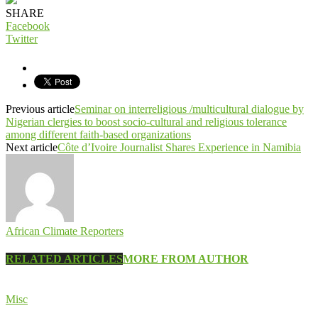
SHARE
Facebook
Twitter
Previous article
Seminar on interreligious /multicultural dialogue by
Nigerian clergies to boost socio-cultural and religious tolerance
among different faith-based organizations
Next article
Côte d’Ivoire Journalist Shares Experience in Namibia
African Climate Reporters
RELATED ARTICLES
MORE FROM AUTHOR
Misc