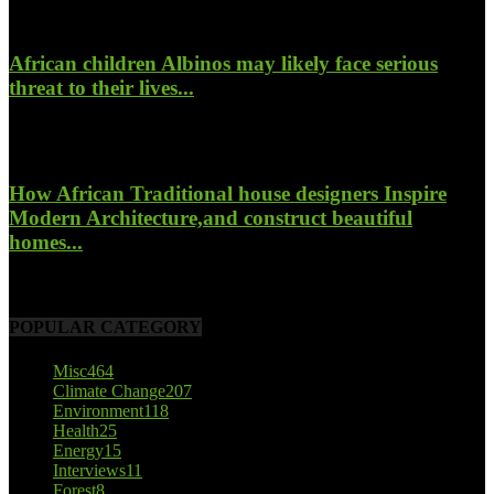
January 26, 2022
African children Albinos may likely face serious
threat to their lives...
October 23, 2017
How African Traditional house designers Inspire
Modern Architecture,and construct beautiful
homes...
October 22, 2017
POPULAR CATEGORY
Misc
464
Climate Change
207
Environment
118
Health
25
Energy
15
Interviews
11
Forest
8