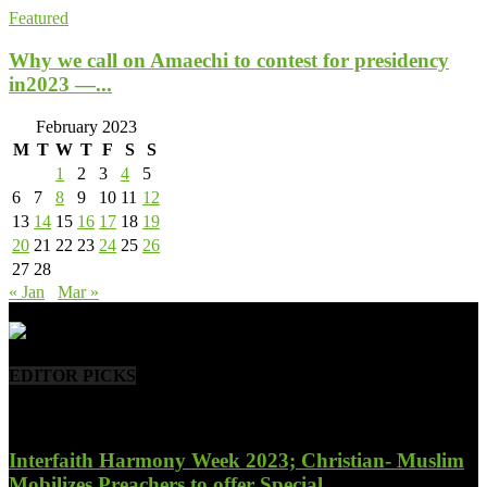
Featured
Why we call on Amaechi to contest for presidency
in2023 —...
February 2023
M
T
W
T
F
S
S
1
2
3
4
5
6
7
8
9
10
11
12
13
14
15
16
17
18
19
20
21
22
23
24
25
26
27
28
« Jan
Mar »
- Advertisement -
EDITOR PICKS
Interfaith Harmony Week 2023; Christian- Muslim
Mobilizes Preachers to offer Special...