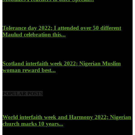
January 27, 2023
Tolerance day 2022; I attended over 50 different
Maulud celebration this...
November 14, 2022
Scotland interfaith week 2022; Nigerian Muslim
woman reward best...
November 6, 2022
POPULAR POSTS
World interfaith week and Harmony 2022; Nigerian
church marks 10 years...