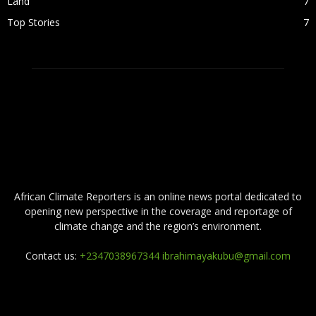
Land
7
Top Stories
7
ABOUT US
African Climate Reporters is an online news portal dedicated to
opening new perspective in the coverage and reportage of
climate change and the region’s environment.
Contact us:
+2347038967344 ibrahimayakubu@gmail.com
FOLLOW US