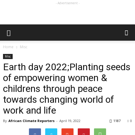
- Advertisement -
Home
Misc
Misc
Earth day 2022;Planting seeds
of empowering women &
childrens through peace
towards changing world of
work and life
By
African Climate Reporters
-
April 19, 2022
1187
0