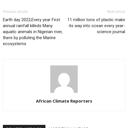
Previous article
Next article
Earth day 2022;Every year First
11 million tons of plastic make
annual rainfall killeds Many
its way into ocean every year-
aquatic animals in Nigerian river,
science journal
there by polluting the Marine
ecosystems
African Climate Reporters