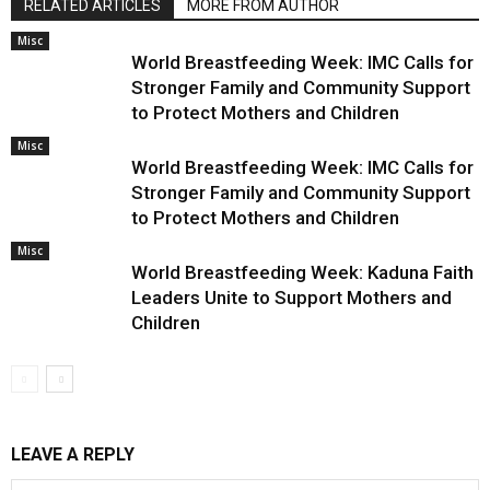
RELATED ARTICLES
MORE FROM AUTHOR
Misc
World Breastfeeding Week: IMC Calls for
Stronger Family and Community Support
to Protect Mothers and Children
Misc
World Breastfeeding Week: IMC Calls for
Stronger Family and Community Support
to Protect Mothers and Children
Misc
World Breastfeeding Week: Kaduna Faith
Leaders Unite to Support Mothers and
Children
LEAVE A REPLY