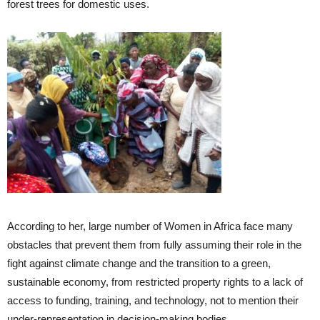
forest trees for domestic uses.
According to her, large number of Women in Africa face many
obstacles that prevent them from fully assuming their role in the
fight against climate change and the transition to a green,
sustainable economy, from restricted property rights to a lack of
access to funding, training, and technology, not to mention their
under-representation in decision-making bodies.