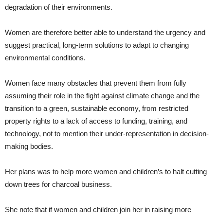
degradation of their environments.
Women are therefore better able to understand the urgency and
suggest practical, long-term solutions to adapt to changing
environmental conditions.
Women face many obstacles that prevent them from fully
assuming their role in the fight against climate change and the
transition to a green, sustainable economy, from restricted
property rights to a lack of access to funding, training, and
technology, not to mention their under-representation in decision-
making bodies.
Her plans was to help more women and children’s to halt cutting
down trees for charcoal business.
She note that if women and children join her in raising more