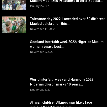
Muslim Mobilizes Preachers to offer Special...
January 27, 2023
Tolerance day 2022; I attended over 50 different
Maulud celebration this...
November 14, 2022
Scotland interfaith week 2022; Nigerian Muslim
woman reward best...
November 6, 2022
POPULAR POSTS
World interfaith week and Harmony 2022;
Nigerian church marks 10 years...
January 26, 2022
African children Albinos may likely face