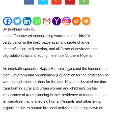
By ibrahima yakubu
In an effort toward encouraging women and children’s
participation in the daily battle against climate change
,desertification ,soil erosion, and all forms of environmental
degradation that is affecting the entire Northern Nigeria.
An interfaith specialist Hajiya Ramatu Tijjani,and the founder of a
Non Governmental organization (Foundation for the protection of
women and childrens)has for the fast 10 years devoted her time
transforming rural and urban women and children’s on the
importance of trees planning in their residence to reduce the heat
temperature that is affecting human,Animals and other living
organisim due to human irrational activities of cutting down of