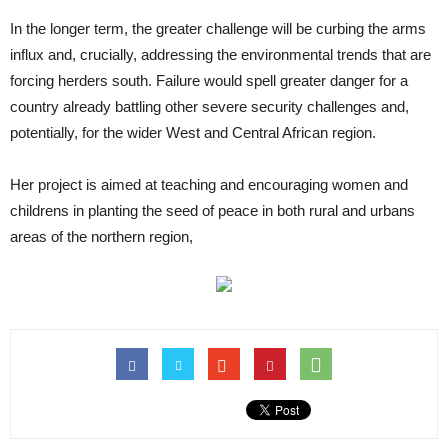
In the longer term, the greater challenge will be curbing the arms
influx and, crucially, addressing the environmental trends that are
forcing herders south. Failure would spell greater danger for a
country already battling other severe security challenges and,
potentially, for the wider West and Central African region.
Her project is aimed at teaching and encouraging women and
childrens in planting the seed of peace in both rural and urbans
areas of the northern region,