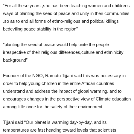
“For all these years ,she has been teaching women and childrens
ways of planting the seed of peace and unity in their communities
,so as to end all forms of ethno-religious and political killings
bedeviling peace stability in the region”
“planting the seed of peace would help unite the people
irrespective of their religious differences,culture and ethninicity
background”
Founder of the NGO, Ramatu Tijjani said this was necessary in
order to help young children in the entire African countries
understand and address the impact of global warming, and to
encourages changes in the perspective view of Climate education
among little once for the safety of their environment.
Tijjani said “Our planet is warming day-by-day, and its
temperatures are fast heading toward levels that scientists