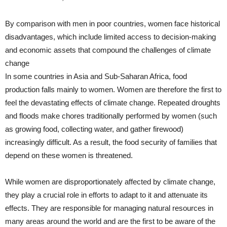
By comparison with men in poor countries, women face historical
disadvantages, which include limited access to decision-making
and economic assets that compound the challenges of climate
change
In some countries in Asia and Sub-Saharan Africa, food
production falls mainly to women. Women are therefore the first to
feel the devastating effects of climate change. Repeated droughts
and floods make chores traditionally performed by women (such
as growing food, collecting water, and gather firewood)
increasingly difficult. As a result, the food security of families that
depend on these women is threatened.
While women are disproportionately affected by climate change,
they play a crucial role in efforts to adapt to it and attenuate its
effects. They are responsible for managing natural resources in
many areas around the world and are the first to be aware of the