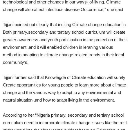
technological and other changes in our ways- of-living. Climate
change will also affect infectious disease Occurrence,” she said
Tijjani pointed out clearly that inciting Climate change education in
Both primary,secondary and tertiary school curriculum will create
greater awareness and youth participation in the protection of their
environment ,and it will enabled children in leraning various
method in adapting to climate change-related trends in their local
community’s,
Tijjani further said that Knowlegde of Climate education will surely
Create opportunities for young people to learn more about climate
change and the various way to adapt to any environmental and
natural situation ,and how to adapt living in the environment.
According to her “Nigeria primary, secondary and tertiary school
curriculum need to incorporate climate change issues like the rest