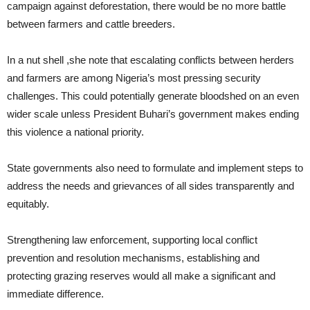
campaign against deforestation, there would be no more battle
between farmers and cattle breeders.
In a nut shell ,she note that escalating conflicts between herders
and farmers are among Nigeria’s most pressing security
challenges. This could potentially generate bloodshed on an even
wider scale unless President Buhari’s government makes ending
this violence a national priority.
State governments also need to formulate and implement steps to
address the needs and grievances of all sides transparently and
equitably.
Strengthening law enforcement, supporting local conflict
prevention and resolution mechanisms, establishing and
protecting grazing reserves would all make a significant and
immediate difference.