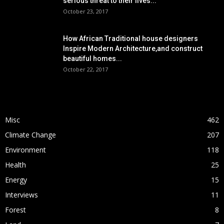
serious threat to their lives...
October 23, 2017
How African Traditional house designers
Inspire Modern Architecture,and construct
beautiful homes...
October 22, 2017
POPULAR CATEGORY
Misc
462
Climate Change
207
Environment
118
Health
25
Energy
15
Interviews
11
Forest
8