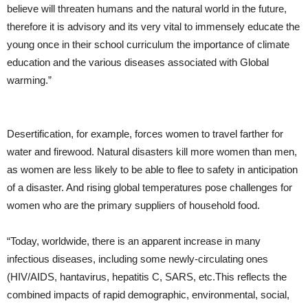
believe will threaten humans and the natural world in the future,
therefore it is advisory and its very vital to immensely educate the
young once in their school curriculum the importance of climate
education and the various diseases associated with Global
warming.”
Desertification, for example, forces women to travel farther for
water and firewood. Natural disasters kill more women than men,
as women are less likely to be able to flee to safety in anticipation
of a disaster. And rising global temperatures pose challenges for
women who are the primary suppliers of household food.
“Today, worldwide, there is an apparent increase in many
infectious diseases, including some newly-circulating ones
(HIV/AIDS, hantavirus, hepatitis C, SARS, etc.This reflects the
combined impacts of rapid demographic, environmental, social,