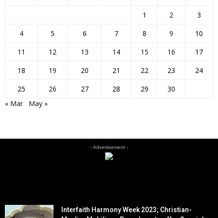
1
2
3
4
5
6
7
8
9
10
11
12
13
14
15
16
17
18
19
20
21
22
23
24
25
26
27
28
29
30
« Mar
May »
- Advertisement -
EDITOR PICKS
Interfaith Harmony Week 2023; Christian-