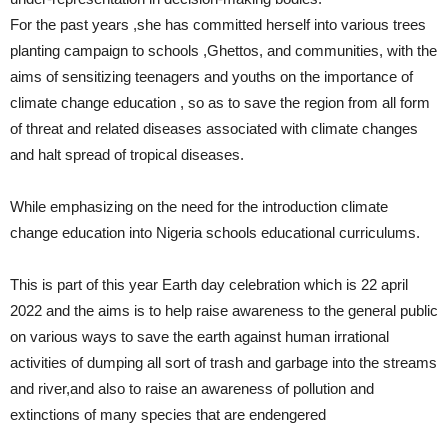
For the past years ,she has committed herself into various trees
planting campaign to schools ,Ghettos, and communities, with the
aims of sensitizing teenagers and youths on the importance of
climate change education , so as to save the region from all form
of threat and related diseases associated with climate changes
and halt spread of tropical diseases.
While emphasizing on the need for the introduction climate
change education into Nigeria schools educational curriculums.
This is part of this year Earth day celebration which is 22 april
2022 and the aims is to help raise awareness to the general public
on various ways to save the earth against human irrational
activities of dumping all sort of trash and garbage into the streams
and river,and also to raise an awareness of pollution and
extinctions of many species that are endengered