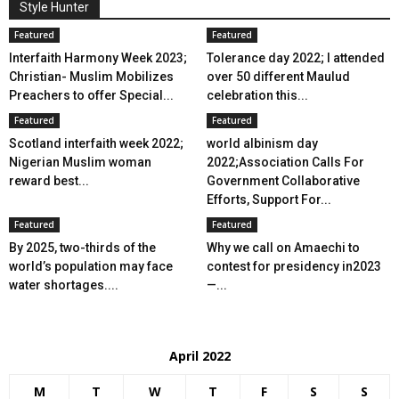
Style Hunter
Featured
Featured
Interfaith Harmony Week 2023;
Tolerance day 2022; I attended
Christian- Muslim Mobilizes
over 50 different Maulud
Preachers to offer Special...
celebration this...
Featured
Featured
Scotland interfaith week 2022;
world albinism day
Nigerian Muslim woman
2022;Association Calls For
reward best...
Government Collaborative
Efforts, Support For...
Featured
Featured
By 2025, two-thirds of the
Why we call on Amaechi to
world’s population may face
contest for presidency in2023
water shortages....
—...
April 2022
M
T
W
T
F
S
S