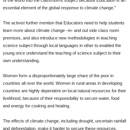
of the world into the classrooms subject because Education is an
essential element of the global response to climate change.”
The activist further mention that Educators need to help students
learn more about climate change –in- and out side class room
premises, and also introduce new methodologies in teaching
science subject through local languages in other to enabled the
young once understand the teaching of science subject to their
own understanding.
Women form a disproportionately large share of the poor in
countries all over the world. Women in rural areas in developing
countries are highly dependent on local natural resources for their
livelihood, because of their responsibility to secure water, food
and energy for cooking and heating.
The effects of climate change, including drought, uncertain rainfall
and deforestation, make it harder to secure these resources.