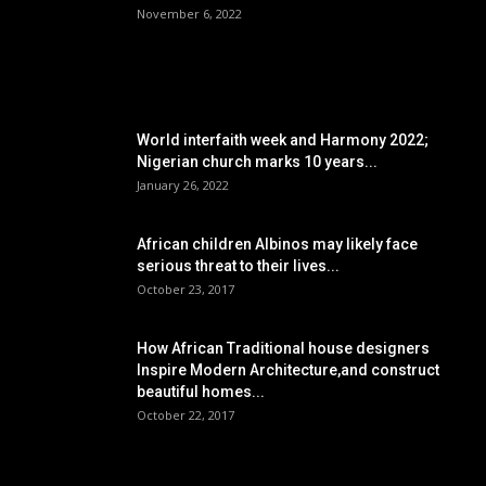
November 6, 2022
POPULAR POSTS
World interfaith week and Harmony 2022;
Nigerian church marks 10 years...
January 26, 2022
African children Albinos may likely face
serious threat to their lives...
October 23, 2017
How African Traditional house designers
Inspire Modern Architecture,and construct
beautiful homes...
October 22, 2017
POPULAR CATEGORY