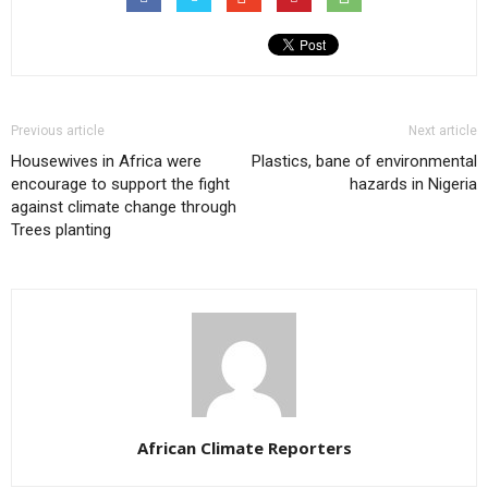
Previous article
Next article
Housewives in Africa were
Plastics, bane of environmental
encourage to support the fight
hazards in Nigeria
against climate change through
Trees planting
African Climate Reporters