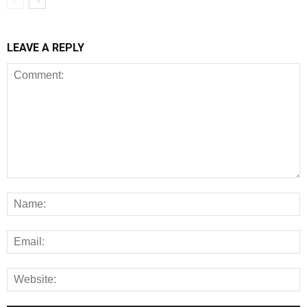
LEAVE A REPLY