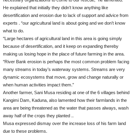
He explained that initially they didn’t know anything like
desertification and erosion due to lack of support and advice from
experts . “our agricultural land is about going and we don’t know
what to do.
“Large hectares of agricultural land in this area is going simply
because of desertification, and it keep on expanding thereby
making us losing hope in the place of future farming in the area.
“River Bank erosion is perhaps the most common problem facing
many streams in today’s waterway systems. Streams are very
dynamic ecosystems that move, grow and change naturally or
when human activities impact them.”
Another farmer, Sani Musa residing at one of the 6 villages behind
Kangimi Dam, Kaduna, also lamented how their farmlands in the
area are being threatened as the water that passes always, wash
away half of the crops they planted ..
Musa expressed dismay over the increase loss of his farm land
due to these problems.