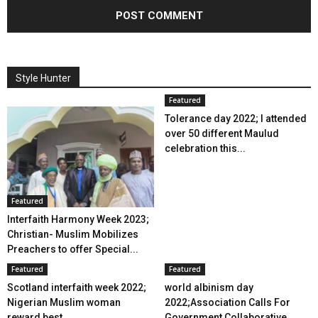
Style Hunter
Featured
Tolerance day 2022; I attended
over 50 different Maulud
celebration this...
Featured
Interfaith Harmony Week 2023;
Christian- Muslim Mobilizes
Preachers to offer Special...
Featured
Featured
Scotland interfaith week 2022;
world albinism day
Nigerian Muslim woman
2022;Association Calls For
reward best...
Government Collaborative