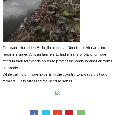
Comrade Nurudden Bello ,the regional Director of African climate
reporters urged African farmers to find means of planting more
trees in their farmlands so as to protect the lands against all forms
of threats.
While calling on more experts in the country to always visit such
farmers, Bello stressed the need to sensit