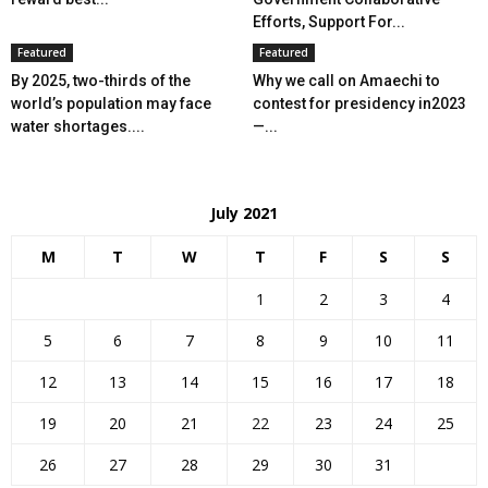
Efforts, Support For...
Featured
Featured
By 2025, two-thirds of the
Why we call on Amaechi to
world’s population may face
contest for presidency in2023
water shortages....
—...
July 2021
M
T
W
T
F
S
S
1
2
3
4
5
6
7
8
9
10
11
12
13
14
15
16
17
18
19
20
21
22
23
24
25
26
27
28
29
30
31