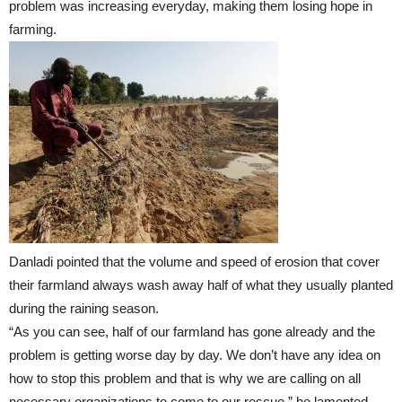
problem was increasing everyday, making them losing hope in
farming.
Danladi pointed that the volume and speed of erosion that cover
their farmland always wash away half of what they usually planted
during the raining season.
“As you can see, half of our farmland has gone already and the
problem is getting worse day by day. We don’t have any idea on
how to stop this problem and that is why we are calling on all
necessary organizations to come to our rescue,” he lamented.