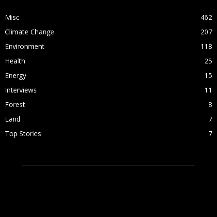
Misc
462
Climate Change
207
Environment
118
Health
25
Energy
15
Interviews
11
Forest
8
Land
7
Top Stories
7