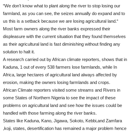
“We don’t know what to plant along the river to stop losing our
farmland, as you can see, the seizes annually do expand and to
us this is a setback because we are losing agricultural land.“
Most farm owners along the river banks expressed their
displeasure with the current situation that they found themselves
as their agricultural land is fast diminishing without finding any
solution to halt it.
A research carried out by African climate reporters, shows that in
Kaduna, 1 out of every 538 farmers lose farmlands, while In
Africa, large hectares of agricultural land always affected by
erosion, making the owners losing farmlands and crops.
African Climate reporters visited some streams and Rivers in
some States of Northern Nigeria to see the impact of these
problems on agricultural land and see how the issues could be
handled with those farming along the river banks.
States like Kaduna, Kano, Jigawa, Sokoto, Kebbi,and Zamfara
,koji, states, desertification has remained a major problem hence