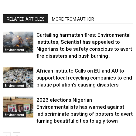
RELATED ARTICLES
MORE FROM AUTHOR
Curtailing harmattan fires; Environmental
institutes, Scientist has appealed to
Nigerians to be safety conscious to avert
Environment
fire disasters and bush burning .
African institute Calls on EU and AU to
support local recycling companies to end
plastic pollution’s causing disasters
Environment
2023 elections;Nigerian
Environmentalists has warned against
indiscriminate pasting of posters to avert
Environment
turning beautiful cities to ugly town