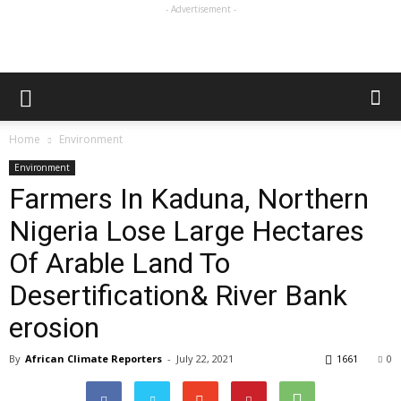
- Advertisement -
Home
Environment
Environment
Farmers In Kaduna, Northern
Nigeria Lose Large Hectares
Of Arable Land To
Desertification& River Bank
erosion
By
African Climate Reporters
-
July 22, 2021
1661
0