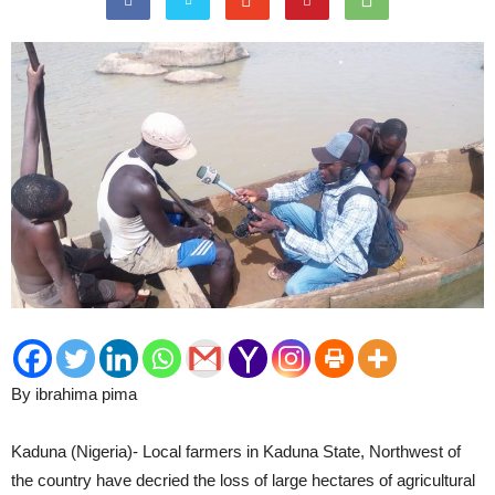
By ibrahima pima
Kaduna (Nigeria)- Local farmers in Kaduna State, Northwest of
the country have decried the loss of large hectares of agricultural