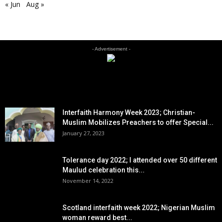
« Jun
Aug »
- Advertisement -
EDITOR PICKS
Interfaith Harmony Week 2023; Christian-
Muslim Mobilizes Preachers to offer Special...
January 27, 2023
Tolerance day 2022; I attended over 50 different
Maulud celebration this...
November 14, 2022
Scotland interfaith week 2022; Nigerian Muslim
woman reward best...