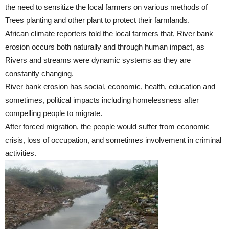
the need to sensitize the local farmers on various methods of
Trees planting and other plant to protect their farmlands.
African climate reporters told the local farmers that, River bank
erosion occurs both naturally and through human impact, as
Rivers and streams were dynamic systems as they are
constantly changing.
River bank erosion has social, economic, health, education and
sometimes, political impacts including homelessness after
compelling people to migrate.
After forced migration, the people would suffer from economic
crisis, loss of occupation, and sometimes involvement in criminal
activities.