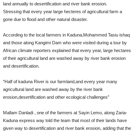
land annually to desertification and river bank erosion.
Stressing that every year large hecteres of agricultural farm a
gone due to flood and other natural disaster.
According to the local farmers in Kaduna,Mohammed Tasiu ishaq
and those along Kangimi Dam who were visited during a tour by
African climate reporters explained that every year, large hectares
of their agricultural land are washed away by river bank erosion
and desertification.
“Half of kaduna River is our farmland,and every year many
agricultural land are washed away by the river bank
erosion,desertification and other ecological challenges”
Mallam Danladi , one of the farmers at Sayin Lemo, along Zaria-
Kaduna express way told the team that most of their lands have
given way to desertification and river bank erosion, adding that the