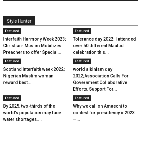
Style Hunter
Featured
Featured
Interfaith Harmony Week 2023;
Tolerance day 2022; I attended
Christian- Muslim Mobilizes
over 50 different Maulud
Preachers to offer Special...
celebration this...
Featured
Featured
Scotland interfaith week 2022;
world albinism day
Nigerian Muslim woman
2022;Association Calls For
reward best...
Government Collaborative
Efforts, Support For...
Featured
Featured
By 2025, two-thirds of the
Why we call on Amaechi to
world’s population may face
contest for presidency in2023
water shortages....
—...