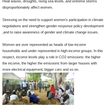
Heat waves, droughts, rising sea levels, and extreme storms
disproportionately affect women.
Stressing on the need to support women’s participation in climate
negotiations and strengthen gender-response policy development
,and to raise awareness of gender and climate change issues.
Women are over represented as heads of low-income
households and under represented in high-income groups. In this
respect, income levels play a role in CO2 emissions: the higher
the income, the higher the emissions from larger houses with
more electrical equipment, bigger cars and so on.