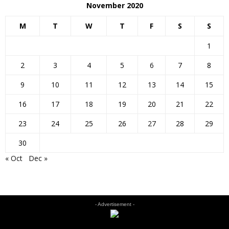
November 2020
M
T
W
T
F
S
S
1
2
3
4
5
6
7
8
9
10
11
12
13
14
15
16
17
18
19
20
21
22
23
24
25
26
27
28
29
30
« Oct
Dec »
- Advertisement -