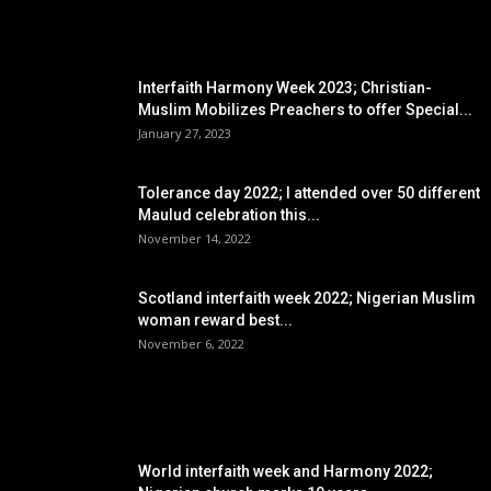
EDITOR PICKS
Interfaith Harmony Week 2023; Christian-
Muslim Mobilizes Preachers to offer Special...
January 27, 2023
Tolerance day 2022; I attended over 50 different
Maulud celebration this...
November 14, 2022
Scotland interfaith week 2022; Nigerian Muslim
woman reward best...
November 6, 2022
POPULAR POSTS
World interfaith week and Harmony 2022;