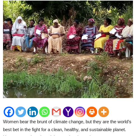
Women bear the brunt of climate change, but they are the world’s
best bet in the fight for a clean, healthy, and sustainable planet.