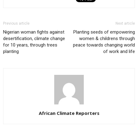
Previous article
Next article
Nigerian woman fights against
Planting seeds of empowering
desertification, climate change
women & childrens through
for 10 years, through trees
peace towards changing world
planting
of work and life
African Climate Reporters