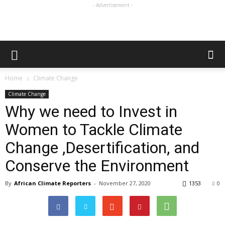
- Advertisement -
Home
Climate Change
Climate Change
Why we need to Invest in
Women to Tackle Climate
Change ,Desertification, and
Conserve the Environment
By
African Climate Reporters
-
November 27, 2020
1353
0