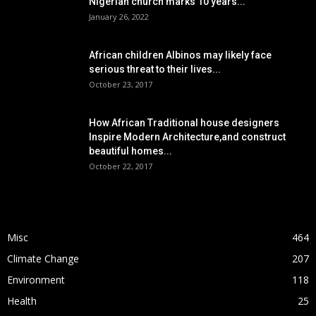
Nigerian church marks 10 years...
January 26, 2022
African children Albinos may likely face
serious threat to their lives...
October 23, 2017
How African Traditional house designers
Inspire Modern Architecture,and construct
beautiful homes...
October 22, 2017
POPULAR CATEGORY
Misc
464
Climate Change
207
Environment
118
Health
25