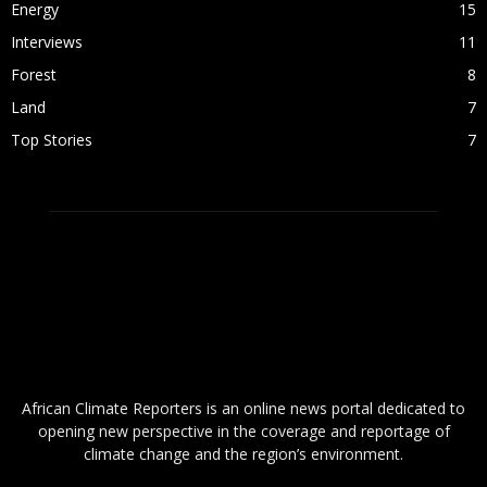
Energy
15
Interviews
11
Forest
8
Land
7
Top Stories
7
ABOUT US
African Climate Reporters is an online news portal dedicated to
opening new perspective in the coverage and reportage of
climate change and the region’s environment.