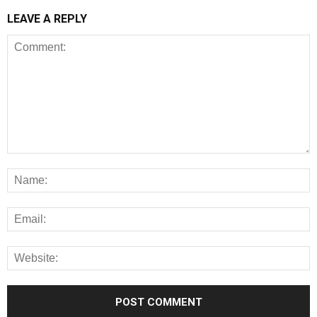
LEAVE A REPLY