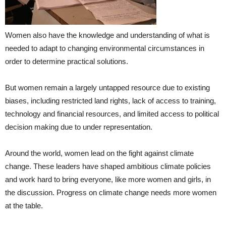
Women also have the knowledge and understanding of what is
needed to adapt to changing environmental circumstances in
order to determine practical solutions.
But women remain a largely untapped resource due to existing
biases, including restricted land rights, lack of access to training,
technology and financial resources, and limited access to political
decision making due to under representation.
Around the world, women lead on the fight against climate
change. These leaders have shaped ambitious climate policies
and work hard to bring everyone, like more women and girls, in
the discussion. Progress on climate change needs more women
at the table.