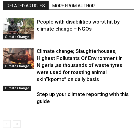
RELATED ARTICLES
MORE FROM AUTHOR
People with disabilities worst hit by
climate change – NGOs
Climate Change
Climate change; Slaughterhouses,
Highest Pollutants Of Environment In
Nigeria ,as thousands of waste tyres
Climate Change
were used for roasting animal
skin”kpomo” on daily basis
Climate Change
Step up your climate reporting with this
guide