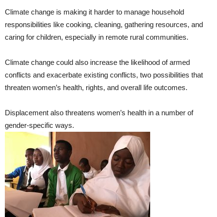
Climate change is making it harder to manage household
responsibilities like cooking, cleaning, gathering resources, and
caring for children, especially in remote rural communities.
Climate change could also increase the likelihood of armed
conflicts and exacerbate existing conflicts, two possibilities that
threaten women’s health, rights, and overall life outcomes.
Displacement also threatens women’s health in a number of
gender-specific ways.