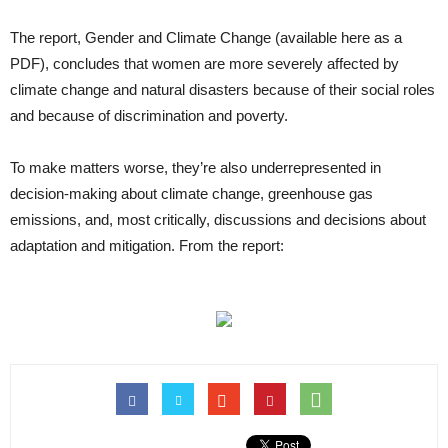
The report, Gender and Climate Change (available here as a
PDF), concludes that women are more severely affected by
climate change and natural disasters because of their social roles
and because of discrimination and poverty.
To make matters worse, they’re also underrepresented in
decision-making about climate change, greenhouse gas
emissions, and, most critically, discussions and decisions about
adaptation and mitigation. From the report: