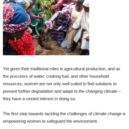
Yet given their traditional roles in agricultural production, and as
the procurers of water, cooking fuel, and other household
resources, women are not only well suited to find solutions to
prevent further degradation and adapt to the changing climate –
they have a vested interest in doing so.
The first step towards tackling the challenges of climate change is
empowering women to safeguard the environment.