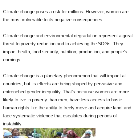
Climate change poses a risk for millions. However, women are
the most vulnerable to its negative consequences
Climate change and environmental degradation represent a great
threat to poverty reduction and to achieving the SDGs. They
impact health, food security, nutrition, production, and people’s
earnings.
Climate change is a planetary phenomenon that will impact all
countries, but its effects are being shaped by pervasive and
entrenched gender inequality, That’s because women are more
likely to live in poverty than men, have less access to basic
human rights like the ability to freely move and acquire land, and
face systematic violence that escalates during periods of
instability.