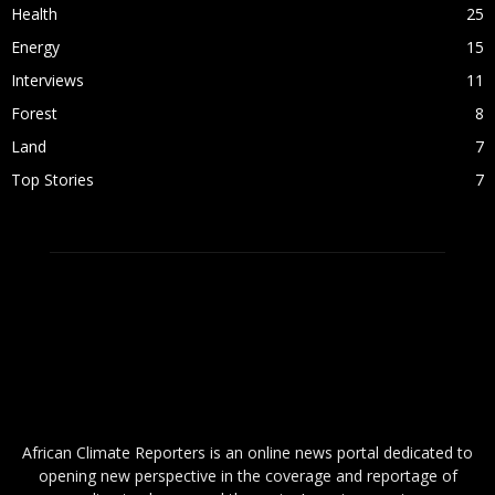
Health
25
Energy
15
Interviews
11
Forest
8
Land
7
Top Stories
7
ABOUT US
African Climate Reporters is an online news portal dedicated to
opening new perspective in the coverage and reportage of