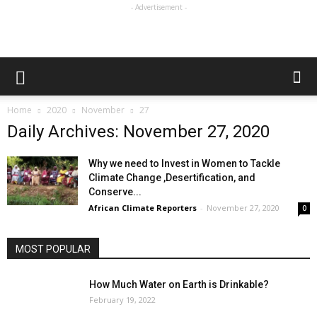
- Advertisement -
Home
2020
November
27
Daily Archives: November 27, 2020
Why we need to Invest in Women to Tackle
Climate Change ,Desertification, and
Conserve...
African Climate Reporters
-
November 27, 2020
0
MOST POPULAR
How Much Water on Earth is Drinkable?
February 19, 2022