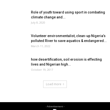
Role of youth toward using sport in combating
climate change and...
July 8, 2020
Volunteer environmentalist, clean-up Nigeria’s
polluted River to save aquatics & endangered...
March 11, 2022
how desertification, soil erosion is effecting
lives and Nigerian high...
October 19, 2017
Load more
- Advertisement -