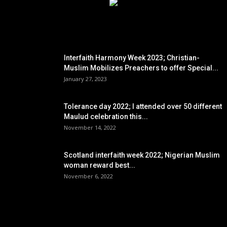
EDITOR PICKS
Interfaith Harmony Week 2023; Christian-
Muslim Mobilizes Preachers to offer Special...
January 27, 2023
Tolerance day 2022; I attended over 50 different
Maulud celebration this...
November 14, 2022
Scotland interfaith week 2022; Nigerian Muslim
woman reward best...
November 6, 2022
POPULAR POSTS