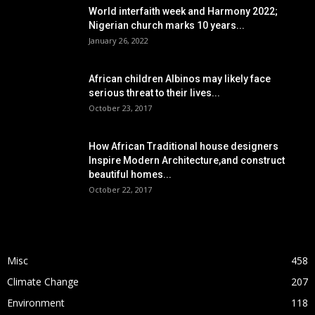
World interfaith week and Harmony 2022;
Nigerian church marks 10 years...
January 26, 2022
African children Albinos may likely face
serious threat to their lives...
October 23, 2017
How African Traditional house designers
Inspire Modern Architecture,and construct
beautiful homes...
October 22, 2017
POPULAR CATEGORY
Misc
458
Climate Change
207
Environment
118