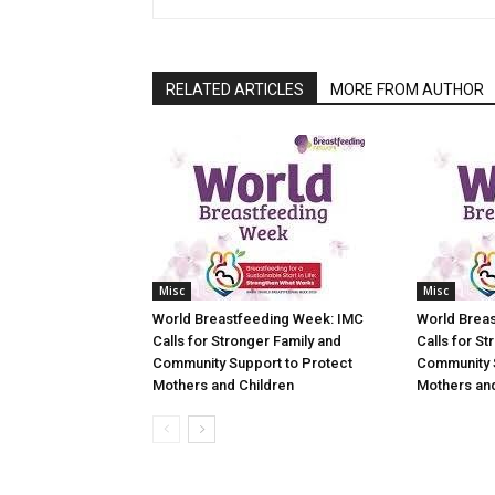
RELATED ARTICLES
MORE FROM AUTHOR
Misc
Misc
World Breastfeeding Week: IMC
World Brea
Calls for Stronger Family and
Calls for St
Community Support to Protect
Community 
Mothers and Children
Mothers and