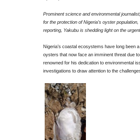
Prominent science and environmental journalist,
for the protection of Nigeria’s oyster population,
reporting, Yakubu is shedding light on the urge
Nigeria’s coastal ecosystems have long been a 
oysters that now face an imminent threat due to
renowned for his dedication to environmental 
investigations to draw attention to the challenge