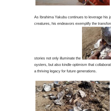
As Ibrahima Yakubu continues to leverage his jo
creatures, his endeavors exemplify the transform
stories not only illuminate the
oysters, but also kindle optimism that collabor
a thriving legacy for future generations.