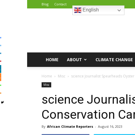
Blog
Contact
English
African
Climate
Reporters
HOME
ABOUT
CLIMATE CHANGE
Home
Misc
science Journalist Spearheads Oyste
Misc
science Journali
Conservation Ca
By
African Climate Reporters
-
August 16, 2023