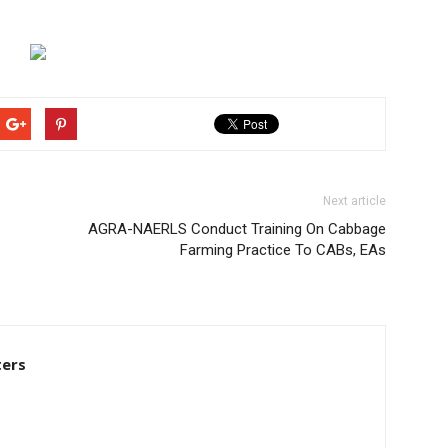
Next article
AGRA-NAERLS Conduct Training On Cabbage
Farming Practice To CABs, EAs
ters