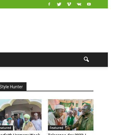
Style Hunter
eatured
Featured