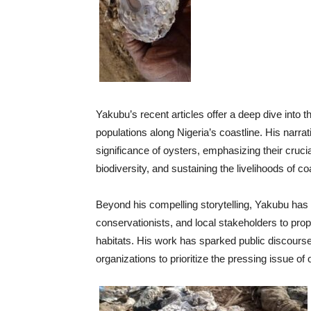
Yakubu’s recent articles offer a deep dive into t
populations along Nigeria’s coastline. His narra
significance of oysters, emphasizing their crucia
biodiversity, and sustaining the livelihoods of c
Beyond his compelling storytelling, Yakubu has c
conservationists, and local stakeholders to prop
habitats. His work has sparked public discour
organizations to prioritize the pressing issue of