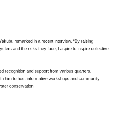
Yakubu remarked in a recent interview. “By raising
ters and the risks they face, I aspire to inspire collective
d recognition and support from various quarters.
with him to host informative workshops and community
yster conservation.