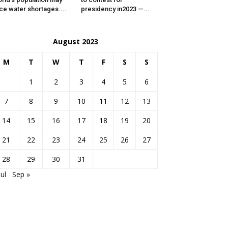
ce water shortages....
presidency in2023 —...
August 2023
M
T
W
T
F
S
S
1
2
3
4
5
6
7
8
9
10
11
12
13
14
15
16
17
18
19
20
21
22
23
24
25
26
27
28
29
30
31
Jul
Sep »