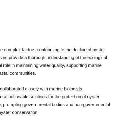
he complex factors contributing to the decline of oyster
tives provide a thorough understanding of the ecological
l role in maintaining water quality, supporting marine
oastal communities.
ollaborated closely with marine biologists,
ose actionable solutions for the protection of oyster
se, prompting governmental bodies and non-governmental
 oyster conservation.