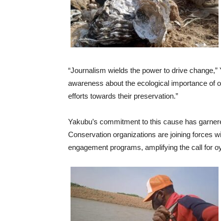
“Journalism wields the power to drive change,” 
awareness about the ecological importance of oys
efforts towards their preservation.”
Yakubu’s commitment to this cause has garnere
Conservation organizations are joining forces 
engagement programs, amplifying the call for o