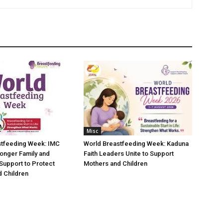
Misc
stfeeding Week: IMC
World Breastfeeding Week: Kaduna
ronger Family and
Faith Leaders Unite to Support
Support to Protect
Mothers and Children
 Children