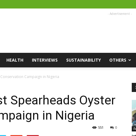
- Advertisement -
HEALTH
INTERVIEWS
SUSTAINABILITY
OTHERS
r Conservation Campaign in Nigeria
st Spearheads Oyster
mpaign in Nigeria
551
0
F