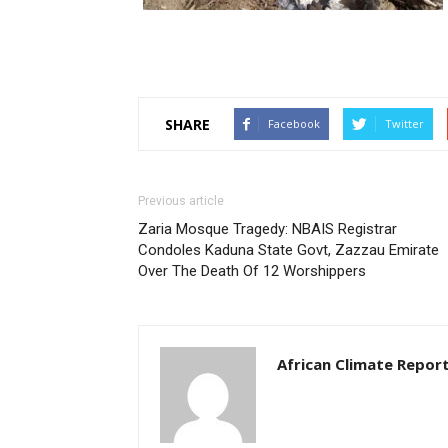
SHARE
Facebook
Twitter
Previous article
Zaria Mosque Tragedy: NBAIS Registrar
Condoles Kaduna State Govt, Zazzau Emirate
Over The Death Of 12 Worshippers
African Climate Repor