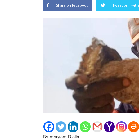
Share on Facebook
Tweet on Twitt
By maryam Diallo