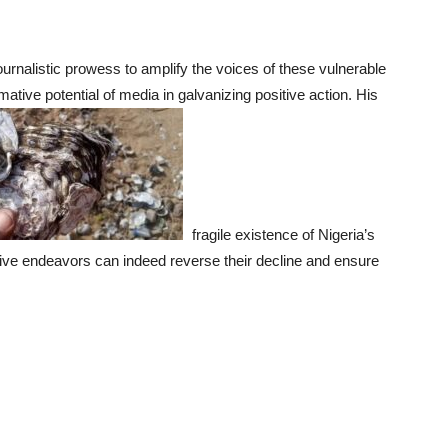
urnalistic prowess to amplify the voices of these vulnerable
ative potential of media in galvanizing positive action. His
fragile existence of Nigeria’s
ative endeavors can indeed reverse their decline and ensure