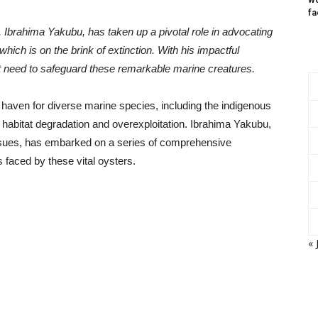
fa
 Ibrahima Yakubu, has taken up a pivotal role in advocating
 which is on the brink of extinction. With his impactful
nt need to safeguard these remarkable marine creatures.
haven for diverse marine species, including the indigenous
 habitat degradation and overexploitation. Ibrahima Yakubu,
issues, has embarked on a series of comprehensive
s faced by these vital oysters.
« 