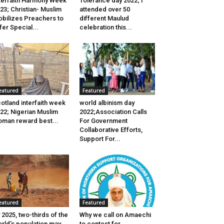
terfaith Harmony Week
Tolerance day 2022; I
23; Christian- Muslim
attended over 50
bilizes Preachers to
different Maulud
fer Special...
celebration this...
eatured
Featured
otland interfaith week
world albinism day
22; Nigerian Muslim
2022;Association Calls
man reward best...
For Government
Collaborative Efforts,
Support For...
eatured
Featured
 2025, two-thirds of the
Why we call on Amaechi
rld’s population may
to contest for