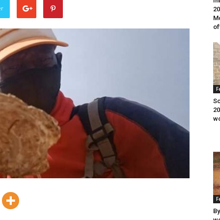
In
er
20
Mo
of
F
Sc
20
wo
F
By
wo