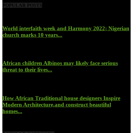
POPULAR POSTS
World interfaith week and Harmony 2022; Nigerian
church marks 10 years...
January 26, 2022
African children Albinos may likely face serious
threat to their lives...
October 23, 2017
How African Traditional house designers Inspire
Modern Architecture,and construct beautiful
homes...
October 22, 2017