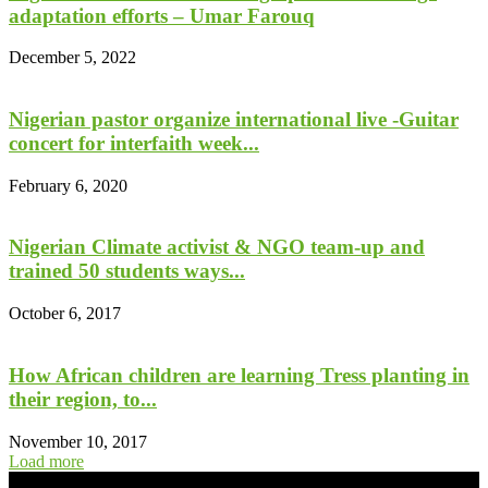
adaptation efforts – Umar Farouq
December 5, 2022
Nigerian pastor organize international live -Guitar
concert for interfaith week...
February 6, 2020
Nigerian Climate activist & NGO team-up and
trained 50 students ways...
October 6, 2017
How African children are learning Tress planting in
their region, to...
November 10, 2017
Load more
- Advertisement -