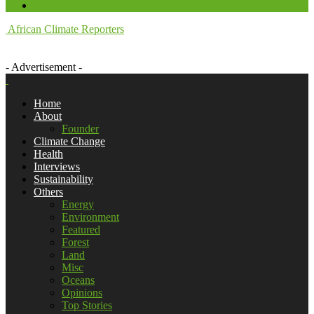
African Climate Reporters
- Advertisement -
Home
About
Founder
Climate Change
Health
Interviews
Sustainability
Others
Energy
Environment
Featured
Forest
Land
Misc
Oceans
Opinions
Top Stories