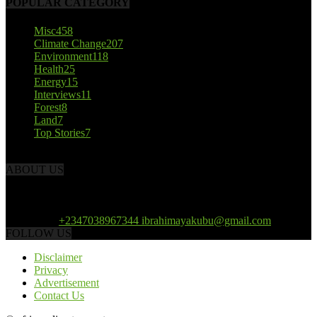
POPULAR CATEGORY
Misc
458
Climate Change
207
Environment
118
Health
25
Energy
15
Interviews
11
Forest
8
Land
7
Top Stories
7
ABOUT US
African Climate Reporters is an online news portal dedicated to
opening new perspective in the coverage and reportage of climate
change and the region’s environment.
Contact us:
+2347038967344 ibrahimayakubu@gmail.com
FOLLOW US
Disclaimer
Privacy
Advertisement
Contact Us