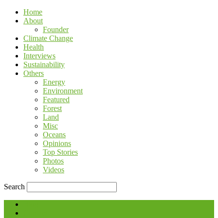
Home
About
Founder
Climate Change
Health
Interviews
Sustainability
Others
Energy
Environment
Featured
Forest
Land
Misc
Oceans
Opinions
Top Stories
Photos
Videos
Search
Blog
Contact