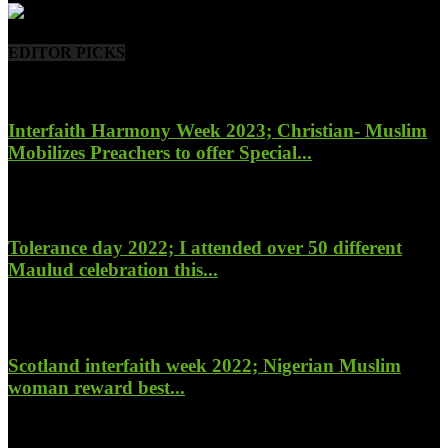
EDITOR PICKS
Interfaith Harmony Week 2023; Christian- Muslim
Mobilizes Preachers to offer Special...
January 27, 2023
Tolerance day 2022; I attended over 50 different
Maulud celebration this...
November 14, 2022
Scotland interfaith week 2022; Nigerian Muslim
woman reward best...
November 6, 2022