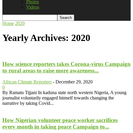
Photos
Videos
Home
2020
Yearly Archives: 2020
How science reporters takes Corona-virus Campaign
to rural areas to raise more awareness...
African Climate Reporters
-
December 29, 2020
0
By Ramatu Tijjani In kaduna state north western Nigeria, A young
journalist voluntarily engaged himself towards changing the
narrative by taking Covid...
How Nigerian volunteer peace worker sacrifices
every month in taking peace Campaign to...