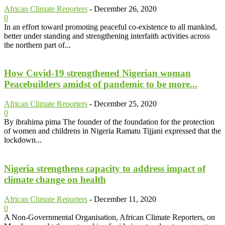
African Climate Reporters
-
December 26, 2020
0
In an effort toward promoting peaceful co-existence to all mankind,
better under standing and strengthening interfaith activities across
the northern part of...
How Covid-19 strengthened Nigerian woman
Peacebuilders amidst of pandemic to be more...
African Climate Reporters
-
December 25, 2020
0
By ibrahima pima The founder of the foundation for the protection
of women and childrens in Nigeria Ramatu Tijjani expressed that the
lockdown...
Nigeria strengthens capacity to address impact of
climate change on health
African Climate Reporters
-
December 11, 2020
0
A Non-Governmental Organisation, African Climate Reporters, on