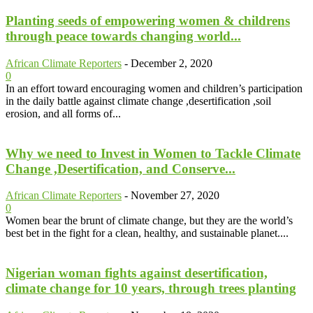
Planting seeds of empowering women & childrens
through peace towards changing world...
African Climate Reporters
-
December 2, 2020
0
In an effort toward encouraging women and children’s participation
in the daily battle against climate change ,desertification ,soil
erosion, and all forms of...
Why we need to Invest in Women to Tackle Climate
Change ,Desertification, and Conserve...
African Climate Reporters
-
November 27, 2020
0
Women bear the brunt of climate change, but they are the world’s
best bet in the fight for a clean, healthy, and sustainable planet....
Nigerian woman fights against desertification,
climate change for 10 years, through trees planting