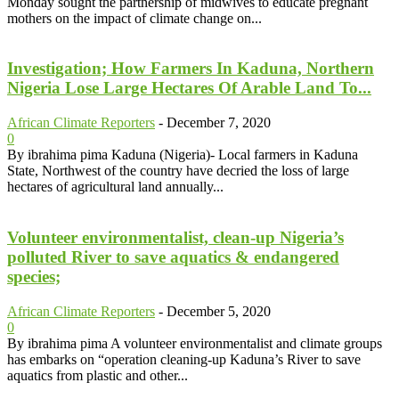
Monday sought the partnership of midwives to educate pregnant
mothers on the impact of climate change on...
Investigation; How Farmers In Kaduna, Northern
Nigeria Lose Large Hectares Of Arable Land To...
African Climate Reporters
-
December 7, 2020
0
By ibrahima pima Kaduna (Nigeria)- Local farmers in Kaduna
State, Northwest of the country have decried the loss of large
hectares of agricultural land annually...
Volunteer environmentalist, clean-up Nigeria’s
polluted River to save aquatics & endangered
species;
African Climate Reporters
-
December 5, 2020
0
By ibrahima pima A volunteer environmentalist and climate groups
has embarks on “operation cleaning-up Kaduna’s River to save
aquatics from plastic and other...