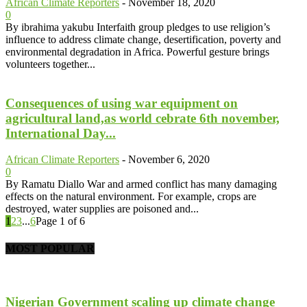
African Climate Reporters
-
November 18, 2020
0
By ibrahima yakubu Interfaith group pledges to use religion’s
influence to address climate change, desertification, poverty and
environmental degradation in Africa. Powerful gesture brings
volunteers together...
Consequences of using war equipment on
agricultural land,as world cebrate 6th november,
International Day...
African Climate Reporters
-
November 6, 2020
0
By Ramatu Diallo War and armed conflict has many damaging
effects on the natural environment. For example, crops are
destroyed, water supplies are poisoned and...
1
2
3
...
6
Page 1 of 6
MOST POPULAR
Nigerian Government scaling up climate change