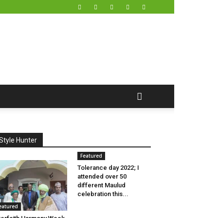
Style Hunter
Featured
Tolerance day 2022; I
attended over 50
different Maulud
celebration this...
eatured