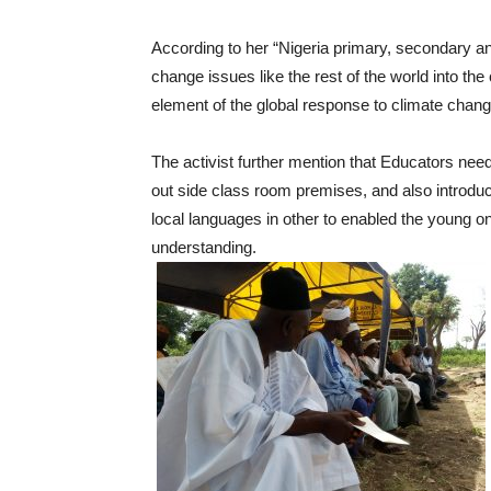
According to her “Nigeria primary, secondary an
change issues like the rest of the world into t
element of the global response to climate chang
The activist further mention that Educators nee
out side class room premises, and also introdu
local languages in other to enabled the young o
understanding.