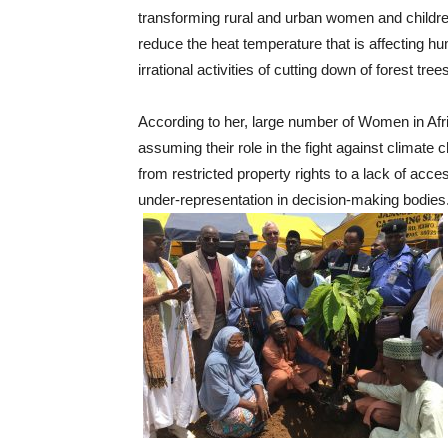
transforming rural and urban women and children
reduce the heat temperature that is affecting 
irrational activities of cutting down of forest tre
According to her, large number of Women in Afr
assuming their role in the fight against climate
from restricted property rights to a lack of acces
under-representation in decision-making bodies