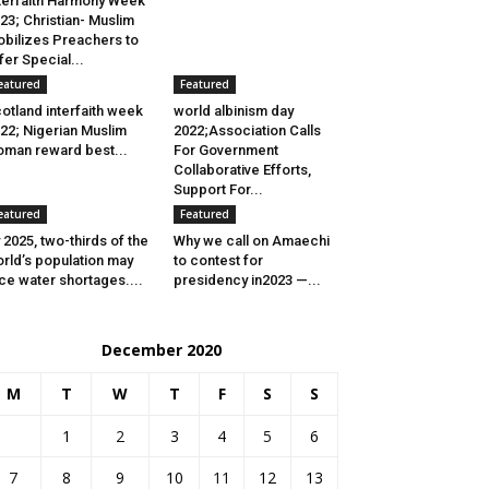
terfaith Harmony Week
23; Christian- Muslim
bilizes Preachers to
fer Special...
eatured
Featured
otland interfaith week
world albinism day
22; Nigerian Muslim
2022;Association Calls
man reward best...
For Government
Collaborative Efforts,
Support For...
eatured
Featured
 2025, two-thirds of the
Why we call on Amaechi
rld’s population may
to contest for
ce water shortages....
presidency in2023 —...
December 2020
M
T
W
T
F
S
S
1
2
3
4
5
6
7
8
9
10
11
12
13