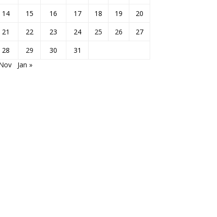
14
15
16
17
18
19
20
21
22
23
24
25
26
27
28
29
30
31
 Nov
Jan »