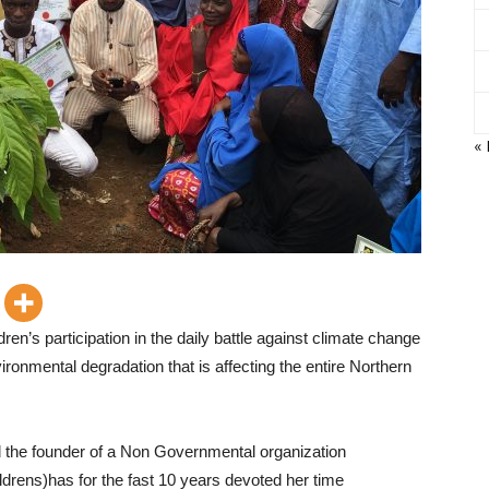
«
en’s participation in the daily battle against climate change
nvironmental degradation that is affecting the entire Northern
and the founder of a Non Governmental organization
ldrens)has for the fast 10 years devoted her time