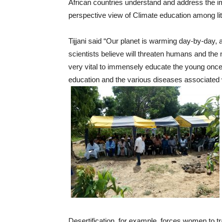
African countries understand and address the i
perspective view of Climate education among litt
Tijjani said “Our planet is warming day-by-day, 
scientists believe will threaten humans and the na
very vital to immensely educate the young once 
education and the various diseases associated 
Desertification, for example, forces women to tra