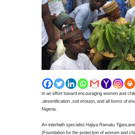
In an effort toward encouraging women and childr
,desertification ,soil erosion, and all forms of e
Nigeria.
An interfaith specialist Hajiya Ramatu Tijjani,
(Foundation for the protection of women and chi