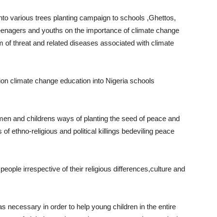
nto various trees planting campaign to schools ,Ghettos,
teenagers and youths on the importance of climate change
rm of threat and related diseases associated with climate
ion climate change education into Nigeria schools
men and childrens ways of planting the seed of peace and
 of ethno-religious and political killings bedeviling peace
people irrespective of their religious differences,culture and
s necessary in order to help young children in the entire