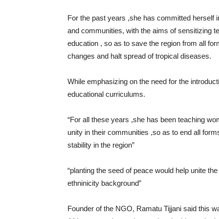
For the past years ,she has committed herself i
and communities, with the aims of sensitizing 
education , so as to save the region from all fo
changes and halt spread of tropical diseases.
While emphasizing on the need for the introduct
educational curriculums.
“For all these years ,she has been teaching wo
unity in their communities ,so as to end all forms
stability in the region”
“planting the seed of peace would help unite the 
ethninicity background”
Founder of the NGO, Ramatu Tijjani said this wa