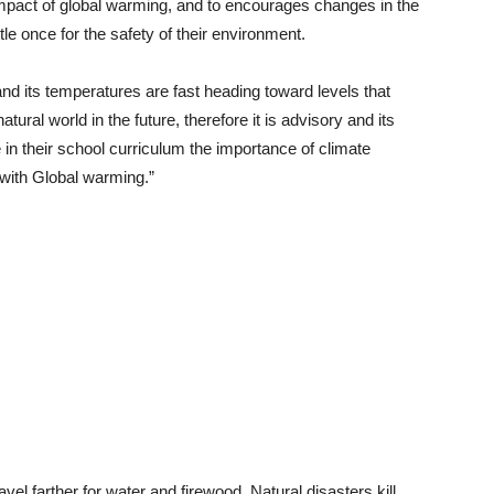
mpact of global warming, and to encourages changes in the
le once for the safety of their environment.
and its temperatures are fast heading toward levels that
tural world in the future, therefore it is advisory and its
in their school curriculum the importance of climate
with Global warming.”
vel farther for water and firewood. Natural disasters kill