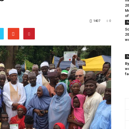
In
20
Mo
of
1407
0
F
Sc
20
wo
F
By
wo
fa