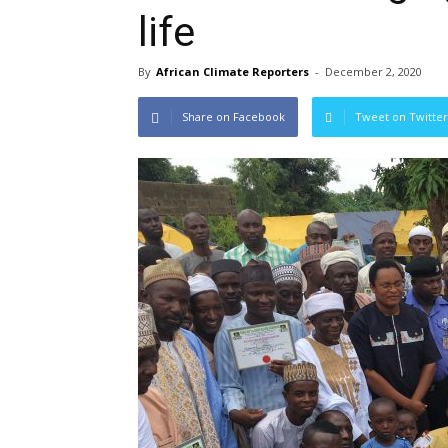
life
By
African Climate Reporters
-
December 2, 2020
Share on Facebook
Tweet on Twitter