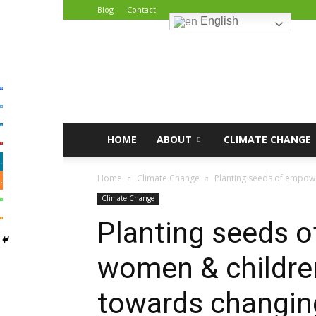
Blog
Contact
English
African
Climate
Reporters
HOME
ABOUT
CLIMATE CHANGE
Home
Climate Change
Planting seeds of empowe
Climate Change
Planting seeds 
women & childre
towards changin