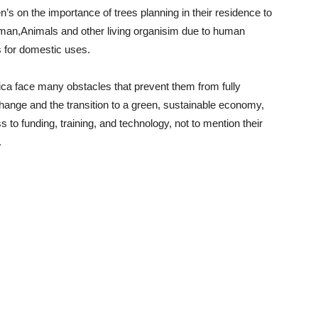
’s on the importance of trees planning in their residence to
human,Animals and other living organisim due to human
es for domestic uses.
ica face many obstacles that prevent them from fully
 change and the transition to a green, sustainable economy,
s to funding, training, and technology, not to mention their
.