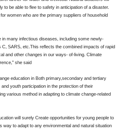
 be able to flee to safety in anticipation of a disaster.
 for women who are the primary suppliers of household
e in many infectious diseases, including some newly-
is C, SARS, etc.This reflects the combined impacts of rapid
al and other changes in our ways- of-living. Climate
rrence,” she said
 change education in Both primary,secondary and tertiary
nd youth participation in the protection of their
aning various method in adapting to climate change-related
ucation will surely Create opportunities for young people to
 way to adapt to any environmental and natural situation