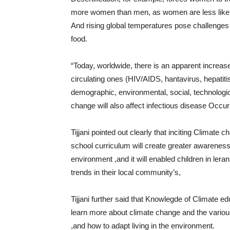
more women than men, as women are less likely to
And rising global temperatures pose challenges
food.
“Today, worldwide, there is an apparent increas
circulating ones (HIV/AIDS, hantavirus, hepatit
demographic, environmental, social, technologic
change will also affect infectious disease Occu
Tijjani pointed out clearly that inciting Climate
school curriculum will create greater awareness a
environment ,and it will enabled children in ler
trends in their local community’s,
Tijjani further said that Knowlegde of Climate ed
learn more about climate change and the various
,and how to adapt living in the environment.