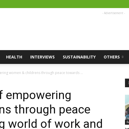
- Advertisement -
HEALTH
INTERVIEWS
SUSTAINABILITY
OTHERS
ring women & childrens through peace towards ...
of empowering
ns through peace
g world of work and
F