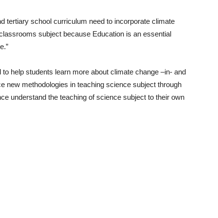
d tertiary school curriculum need to incorporate climate
he classrooms subject because Education is an essential
e.”
d to help students learn more about climate change –in- and
ce new methodologies in teaching science subject through
nce understand the teaching of science subject to their own