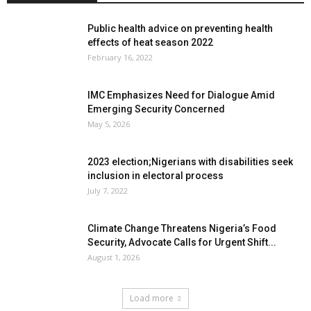
Public health advice on preventing health
effects of heat season 2022
February 16, 2022
IMC Emphasizes Need for Dialogue Amid
Emerging Security Concerned
May 5, 2026
2023 election;Nigerians with disabilities seek
inclusion in electoral process
July 7, 2022
Climate Change Threatens Nigeria’s Food
Security, Advocate Calls for Urgent Shift...
August 1, 2026
Load more