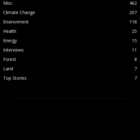
Misc
462
Climate Change
207
Environment
118
Health
25
Energy
15
Interviews
11
Forest
8
Land
7
Top Stories
7