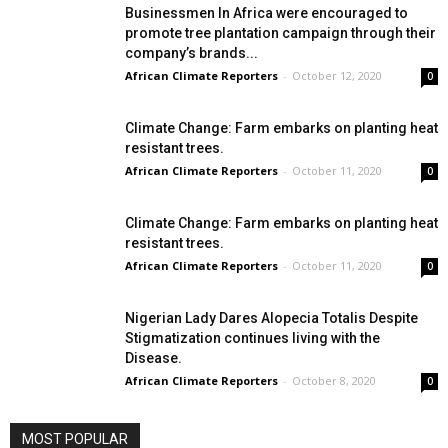
Businessmen In Africa were encouraged to
promote tree plantation campaign through their
company’s brands...
African Climate Reporters
-
October 12, 2020
0
Climate Change: Farm embarks on planting heat
resistant trees.
African Climate Reporters
-
October 11, 2020
0
Climate Change: Farm embarks on planting heat
resistant trees.
African Climate Reporters
-
October 11, 2020
0
Nigerian Lady Dares Alopecia Totalis Despite
Stigmatization continues living with the
Disease.
African Climate Reporters
-
October 8, 2020
0
MOST POPULAR