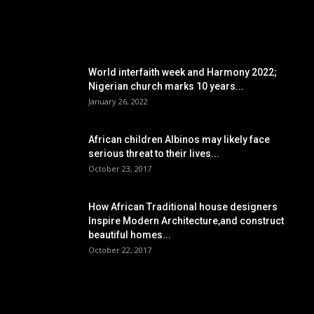
POPULAR POSTS
World interfaith week and Harmony 2022;
Nigerian church marks 10 years...
January 26, 2022
African children Albinos may likely face
serious threat to their lives...
October 23, 2017
How African Traditional house designers
Inspire Modern Architecture,and construct
beautiful homes...
October 22, 2017
POPULAR CATEGORY