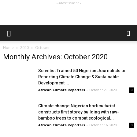
- Advertisement -
Home
2020
October
Monthly Archives: October 2020
Scientist Trained 50 Nigerian Journalists on
Reporting Climate Change & Sustainable
Development ...
African Climate Reporters
-
October 20, 2020
0
Climate change;Nigerian horticulturist
constructs first storey building with raw-
bamboo trees to combat ecological...
African Climate Reporters
-
October 16, 2020
0