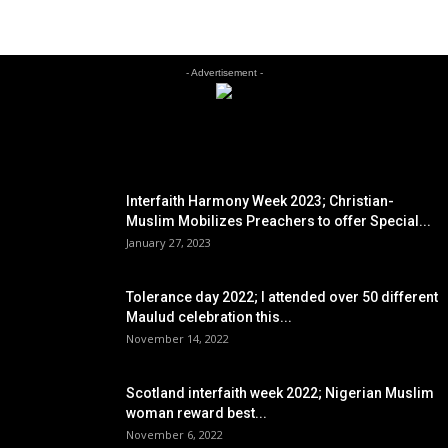
- Advertisement -
EDITOR PICKS
Interfaith Harmony Week 2023; Christian-
Muslim Mobilizes Preachers to offer Special...
January 27, 2023
Tolerance day 2022; I attended over 50 different
Maulud celebration this...
November 14, 2022
Scotland interfaith week 2022; Nigerian Muslim
woman reward best...
November 6, 2022