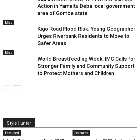
Action in Yamaltu Deba local government
area of Gombe state
Misc
Kigo Road Flood Risk: Young Geographer
Urges Riverbank Residents to Move to
Safer Areas
Misc
World Breastfeeding Week: IMC Calls for
Stronger Family and Community Support
to Protect Mothers and Children
Style Hunter
Featured
Featured