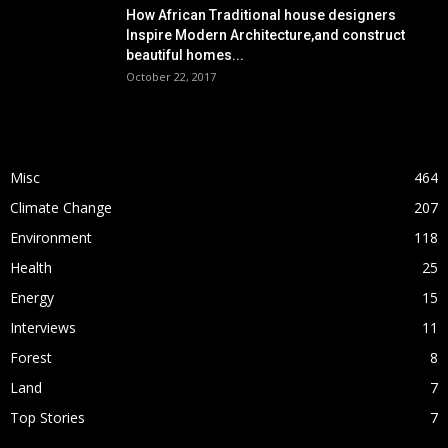
How African Traditional house designers
Inspire Modern Architecture,and construct
beautiful homes...
October 22, 2017
POPULAR CATEGORY
Misc
464
Climate Change
207
Environment
118
Health
25
Energy
15
Interviews
11
Forest
8
Land
7
Top Stories
7