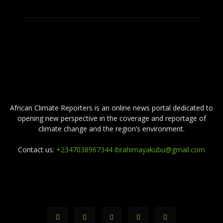
ABOUT US
African Climate Reporters is an online news portal dedicated to
opening new perspective in the coverage and reportage of
climate change and the region’s environment.
Contact us:
+2347038967344 ibrahimayakubu@gmail.com
FOLLOW US