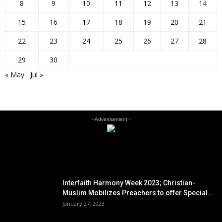
8
9
10
11
12
13
14
15
16
17
18
19
20
21
22
23
24
25
26
27
28
29
30
« May
Jul »
- Advertisement -
EDITOR PICKS
Interfaith Harmony Week 2023; Christian-
Muslim Mobilizes Preachers to offer Special...
January 27, 2023