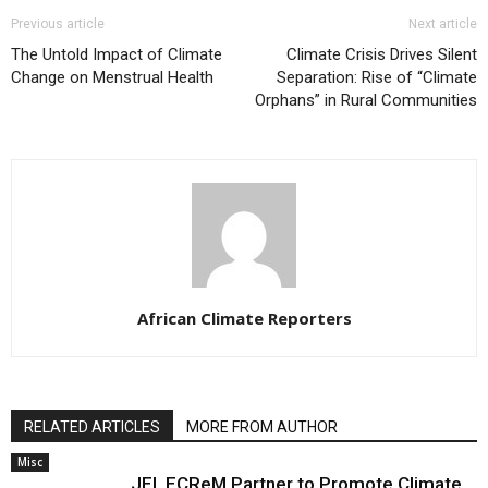
Previous article
Next article
The Untold Impact of Climate
Climate Crisis Drives Silent
Change on Menstrual Health
Separation: Rise of “Climate
Orphans” in Rural Communities
African Climate Reporters
RELATED ARTICLES
MORE FROM AUTHOR
Misc
JEI, ECReM Partner to Promote Climate