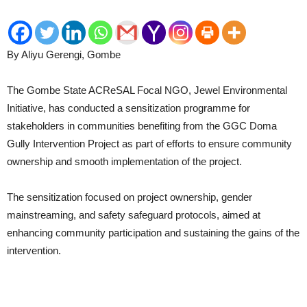
By Aliyu Gerengi, Gombe
The Gombe State ACReSAL Focal NGO, Jewel Environmental
Initiative, has conducted a sensitization programme for
stakeholders in communities benefiting from the GGC Doma
Gully Intervention Project as part of efforts to ensure community
ownership and smooth implementation of the project.
The sensitization focused on project ownership, gender
mainstreaming, and safety safeguard protocols, aimed at
enhancing community participation and sustaining the gains of the
intervention.