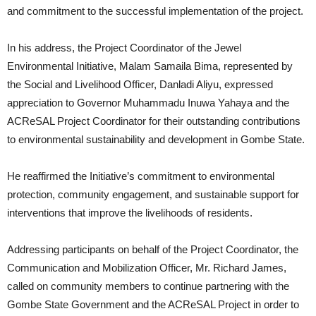
and commitment to the successful implementation of the project.
In his address, the Project Coordinator of the Jewel
Environmental Initiative, Malam Samaila Bima, represented by
the Social and Livelihood Officer, Danladi Aliyu, expressed
appreciation to Governor Muhammadu Inuwa Yahaya and the
ACReSAL Project Coordinator for their outstanding contributions
to environmental sustainability and development in Gombe State.
He reaffirmed the Initiative’s commitment to environmental
protection, community engagement, and sustainable support for
interventions that improve the livelihoods of residents.
Addressing participants on behalf of the Project Coordinator, the
Communication and Mobilization Officer, Mr. Richard James,
called on community members to continue partnering with the
Gombe State Government and the ACReSAL Project in order to