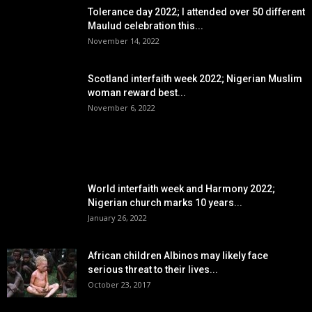
Tolerance day 2022; I attended over 50 different
Maulud celebration this...
November 14, 2022
Scotland interfaith week 2022; Nigerian Muslim
woman reward best...
November 6, 2022
POPULAR POSTS
World interfaith week and Harmony 2022;
Nigerian church marks 10 years...
January 26, 2022
African children Albinos may likely face
serious threat to their lives...
October 23, 2017