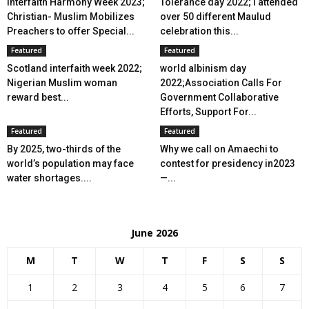
Interfaith Harmony Week 2023;
Tolerance day 2022; I attended
Christian- Muslim Mobilizes
over 50 different Maulud
Preachers to offer Special...
celebration this...
Featured
Featured
Scotland interfaith week 2022;
world albinism day
Nigerian Muslim woman
2022;Association Calls For
reward best...
Government Collaborative
Efforts, Support For...
Featured
Featured
By 2025, two-thirds of the
Why we call on Amaechi to
world’s population may face
contest for presidency in2023
water shortages....
—...
June 2026
M
T
W
T
F
S
S
1
2
3
4
5
6
7