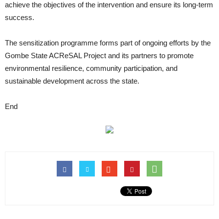
achieve the objectives of the intervention and ensure its long-term
success.
The sensitization programme forms part of ongoing efforts by the
Gombe State ACReSAL Project and its partners to promote
environmental resilience, community participation, and
sustainable development across the state.
End