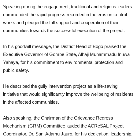
Speaking during the engagement, traditional and religious leaders
commended the rapid progress recorded in the erosion control
works and pledged the full support and cooperation of their
communities towards the successful execution of the project.
In his goodwill message, the District Head of Bogo praised the
Executive Governor of Gombe State, Alhaji Muhammadu Inuwa
Yahaya, for his commitment to environmental protection and
public safety.
He described the gully intervention project as a life-saving
initiative that would significantly improve the wellbeing of residents
in the affected communities.
Also speaking, the Chairman of the Grievance Redress
Mechanism (GRM) Committee lauded the ACReSAL Project
Coordinator, Dr. Sani Adamu Jauro, for his dedication, leadership,