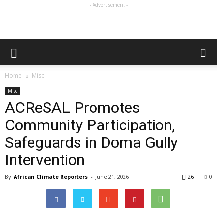
- Advertisement -
Home
Misc
Misc
ACReSAL Promotes
Community Participation,
Safeguards in Doma Gully
Intervention
By
African Climate Reporters
-
June 21, 2026
26
0