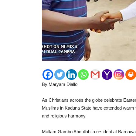
By Maryam Diallo
As Christians across the globe celebrate Easter
Muslims in Kaduna State have extended warm feli
and religious harmony.
Mallam Gambo Abdullahi a resident at Barnawa i