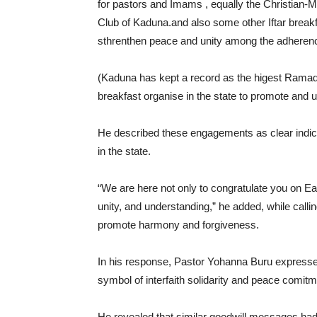
for pastors and Imams , equally the Christian-
Club of Kaduna.and also some other Iftar break
sthrenthen peace and unity among the adherence 
(Kaduna has kept a record as the higest Ramadan-
breakfast organise in the state to promote and u
He described these engagements as clear indicat
in the state.
“We are here not only to congratulate you on Ea
unity, and understanding,” he added, while calli
promote harmony and forgiveness.
In his response, Pastor Yohanna Buru expressed 
symbol of interfaith solidarity and peace comit
He revealed that similar goodwill messages had