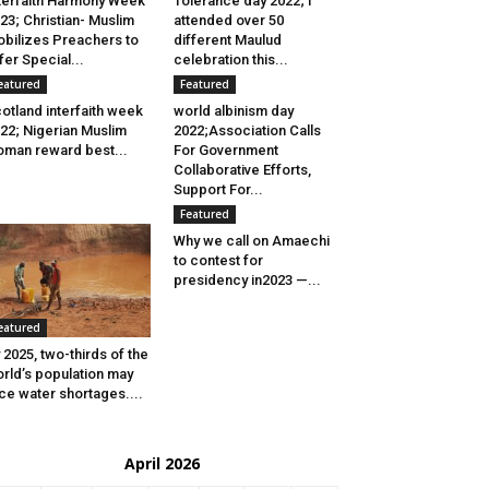
terfaith Harmony Week
Tolerance day 2022; I
23; Christian- Muslim
attended over 50
bilizes Preachers to
different Maulud
fer Special...
celebration this...
eatured
Featured
otland interfaith week
world albinism day
22; Nigerian Muslim
2022;Association Calls
man reward best...
For Government
Collaborative Efforts,
Support For...
Featured
Why we call on Amaechi
to contest for
presidency in2023 —...
eatured
 2025, two-thirds of the
rld’s population may
ce water shortages....
April 2026