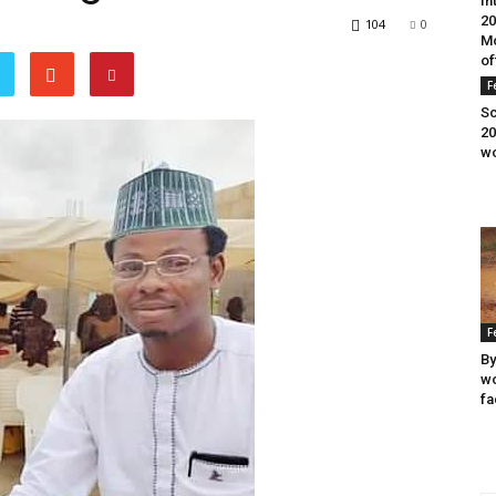
In
20
104
0
Mo
of
F
Sc
20
wo
F
By
wo
fa