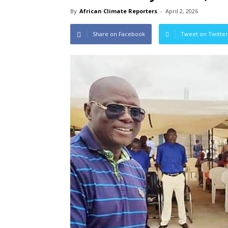
By
African Climate Reporters
-
April 2, 2026
Share on Facebook
Tweet on Twitter