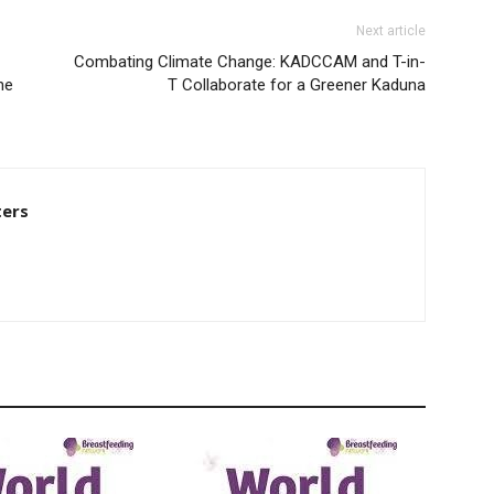
Next article
Combating Climate Change: KADCCAM and T-in-
ne
T Collaborate for a Greener Kaduna
ters