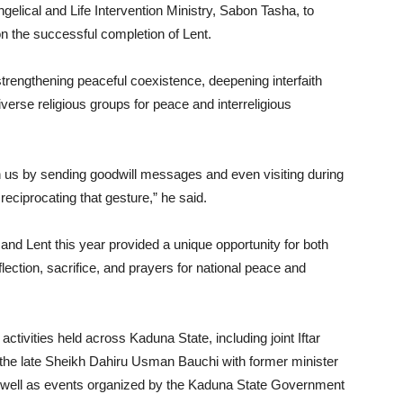
lical and Life Intervention Ministry, Sabon Tasha, to
n the successful completion of Lent.
strengthening peaceful coexistence, deepening interfaith
verse religious groups for peace and interreligious
 us by sending goodwill messages and even visiting during
 reciprocating that gesture,” he said.
nd Lent this year provided a unique opportunity for both
lection, sacrifice, and prayers for national peace and
h activities held across Kaduna State, including joint Iftar
f the late Sheikh Dahiru Usman Bauchi with former minister
s well as events organized by the Kaduna State Government