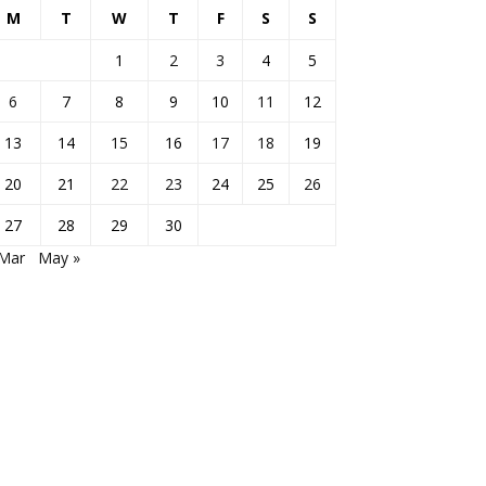
M
T
W
T
F
S
S
1
2
3
4
5
6
7
8
9
10
11
12
13
14
15
16
17
18
19
20
21
22
23
24
25
26
27
28
29
30
 Mar
May »