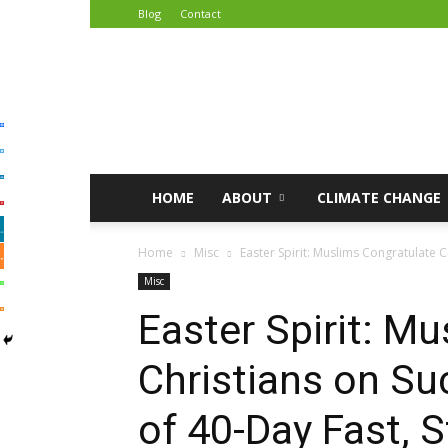
Blog
Contact
African
Climate
Reporters
HOME
ABOUT
CLIMATE CHANGE
Home
Misc
Easter Spirit: Muslims Congratulate C
Misc
Easter Spirit: M
Christians on Su
of 40-Day Fast, 