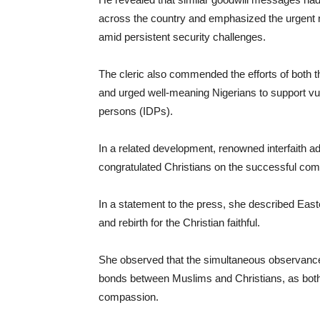
across the country and emphasized the urgent ne
amid persistent security challenges.
The cleric also commended the efforts of both t
and urged well-meaning Nigerians to support vuln
persons (IDPs).
In a related development, renowned interfaith 
congratulated Christians on the successful com
In a statement to the press, she described East
and rebirth for the Christian faithful.
She observed that the simultaneous observance
bonds between Muslims and Christians, as both 
compassion.