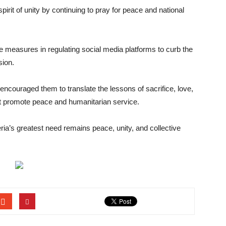
 spirit of unity by continuing to pray for peace and national
 measures in regulating social media platforms to curb the
sion.
encouraged them to translate the lessons of sacrifice, love,
hat promote peace and humanitarian service.
geria’s greatest need remains peace, unity, and collective