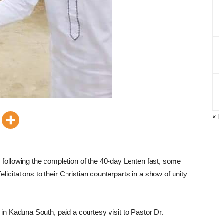
«
 following the completion of the 40-day Lenten fast, some
citations to their Christian counterparts in a show of unity
n Kaduna South, paid a courtesy visit to Pastor Dr.