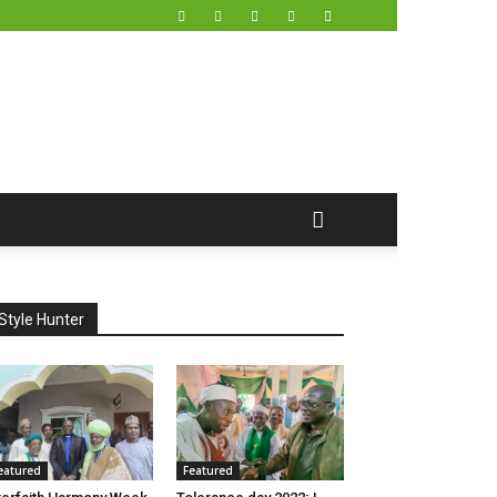
Style Hunter
eatured
Featured