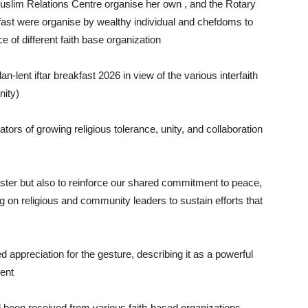
Muslim Relations Centre organise her own , and the Rotary
fast were organise by wealthy individual and chefdoms to
of different faith base organization
lent iftar breakfast 2026 in view of the various interfaith
nity)
ors of growing religious tolerance, unity, and collaboration
ster but also to reinforce our shared commitment to peace,
ng on religious and community leaders to sustain efforts that
appreciation for the gesture, describing it as a powerful
ment
 been received from various faith-based organizations