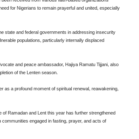
ed for Nigerians to remain prayerful and united, especially
he state and federal governments in addressing insecurity
erable populations, particularly internally displaced
advocate and peace ambassador, Hajiya Ramatu Tijjani, also
pletion of the Lenten season.
er as a profound moment of spiritual renewal, reawakening,
 of Ramadan and Lent this year has further strengthened
communities engaged in fasting, prayer, and acts of