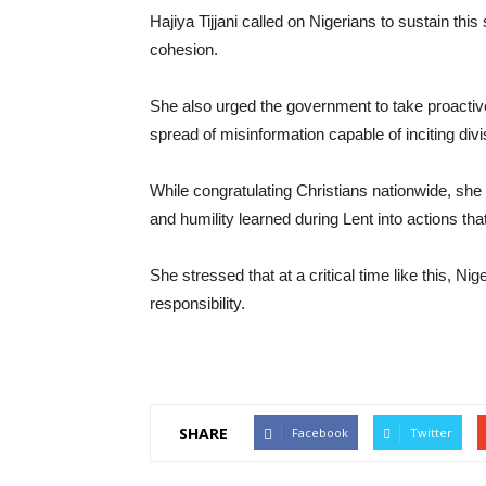
Hajiya Tijjani called on Nigerians to sustain this
cohesion.
She also urged the government to take proactive
spread of misinformation capable of inciting divi
While congratulating Christians nationwide, she 
and humility learned during Lent into actions t
She stressed that at a critical time like this, Ni
responsibility.
SHARE
Facebook
Twitter