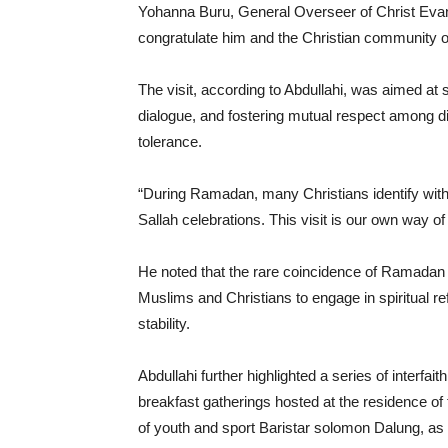
Yohanna Buru, General Overseer of Christ Evange
congratulate him and the Christian community o
The visit, according to Abdullahi, was aimed at 
dialogue, and fostering mutual respect among di
tolerance.
“During Ramadan, many Christians identify with
Sallah celebrations. This visit is our own way of
He noted that the rare coincidence of Ramadan a
Muslims and Christians to engage in spiritual ref
stability.
Abdullahi further highlighted a series of interfait
breakfast gatherings hosted at the residence o
of youth and sport Baristar solomon Dalung, a