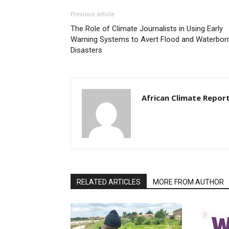
Previous article
The Role of Climate Journalists in Using Early
Warning Systems to Avert Flood and Waterbor
Disasters
African Climate Repor
RELATED ARTICLES
MORE FROM AUTHOR