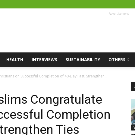
- Advertisement -
HEALTH
INTERVIEWS
SUSTAINABILITY
OTHERS
hristians on Successful Completion of 40-Day Fast, Strengthen...
uslims Congratulate
ccessful Completion
Strengthen Ties
F