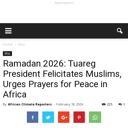
- Advertisement -
Home
Misc
Misc
Ramadan 2026: Tuareg
President Felicitates Muslims,
Urges Prayers for Peace in
Africa
By
African Climate Reporters
-
February 18, 2026
225
0