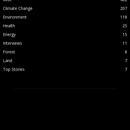
Climate Change
207
Environment
118
Health
25
Energy
15
Interviews
11
Forest
8
Land
7
Top Stories
7
ABOUT US