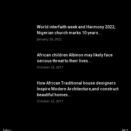
POPULAR POSTS
World interfaith week and Harmony 2022;
Nigerian church marks 10 years...
January 26, 2022
African children Albinos may likely face
serious threat to their lives...
October 23, 2017
How African Traditional house designers
Inspire Modern Architecture,and construct
beautiful homes...
October 22, 2017
POPULAR CATEGORY
Misc
462