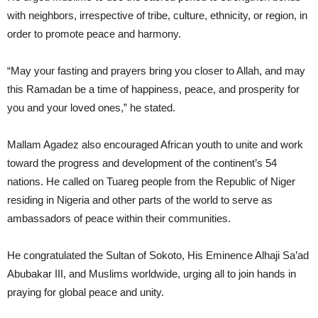
with neighbors, irrespective of tribe, culture, ethnicity, or region, in
order to promote peace and harmony.
“May your fasting and prayers bring you closer to Allah, and may
this Ramadan be a time of happiness, peace, and prosperity for
you and your loved ones,” he stated.
Mallam Agadez also encouraged African youth to unite and work
toward the progress and development of the continent’s 54
nations. He called on Tuareg people from the Republic of Niger
residing in Nigeria and other parts of the world to serve as
ambassadors of peace within their communities.
He congratulated the Sultan of Sokoto, His Eminence Alhaji Sa’ad
Abubakar III, and Muslims worldwide, urging all to join hands in
praying for global peace and unity.