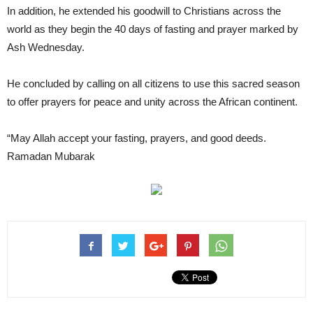
In addition, he extended his goodwill to Christians across the
world as they begin the 40 days of fasting and prayer marked by
Ash Wednesday.
He concluded by calling on all citizens to use this sacred season
to offer prayers for peace and unity across the African continent.
“May Allah accept your fasting, prayers, and good deeds.
Ramadan Mubarak