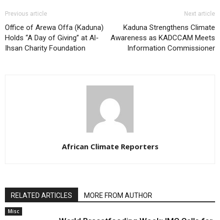
Previous article
Next article
Office of Arewa Offa (Kaduna)
Kaduna Strengthens Climate
Holds “A Day of Giving” at Al-
Awareness as KADCCAM Meets
Ihsan Charity Foundation
Information Commissioner
African Climate Reporters
RELATED ARTICLES
MORE FROM AUTHOR
Misc