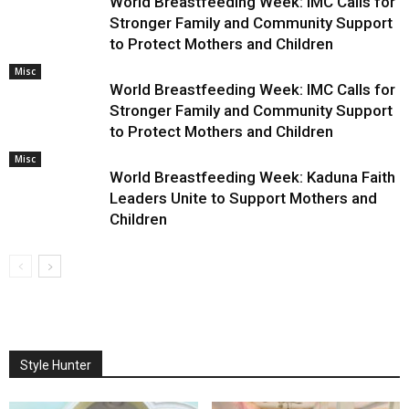
World Breastfeeding Week: IMC Calls for
Stronger Family and Community Support
to Protect Mothers and Children
Misc
World Breastfeeding Week: IMC Calls for
Stronger Family and Community Support
to Protect Mothers and Children
Misc
World Breastfeeding Week: Kaduna Faith
Leaders Unite to Support Mothers and
Children
Style Hunter