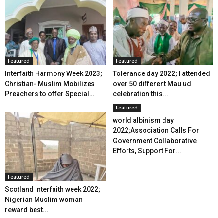
Featured
Featured
Interfaith Harmony Week 2023;
Tolerance day 2022; I attended
Christian- Muslim Mobilizes
over 50 different Maulud
Preachers to offer Special...
celebration this...
Featured
world albinism day
2022;Association Calls For
Government Collaborative
Efforts, Support For...
Featured
Scotland interfaith week 2022;
Nigerian Muslim woman
reward best...