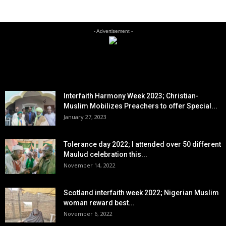
- Advertisement -
EDITOR PICKS
Interfaith Harmony Week 2023; Christian-
Muslim Mobilizes Preachers to offer Special...
January 27, 2023
Tolerance day 2022; I attended over 50 different
Maulud celebration this...
November 14, 2022
Scotland interfaith week 2022; Nigerian Muslim
woman reward best...
November 6, 2022