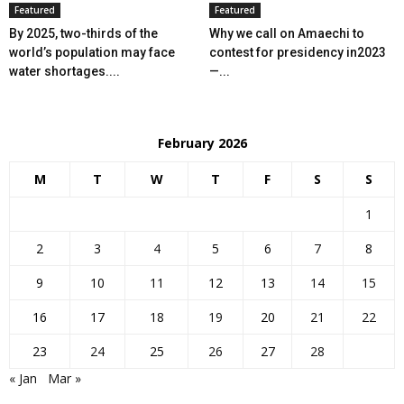
Featured
Featured
By 2025, two-thirds of the
Why we call on Amaechi to
world’s population may face
contest for presidency in2023
water shortages....
—...
February 2026
M
T
W
T
F
S
S
1
2
3
4
5
6
7
8
9
10
11
12
13
14
15
16
17
18
19
20
21
22
23
24
25
26
27
28
« Jan
Mar »