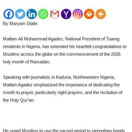
By Maryam Diallo
Mallam Ali Mohammad Agadez, National President of Tuareg
residents in Nigeria, has extended his heartfelt congratulations to
Muslims across the globe on the commencement of the 2026
holy month of Ramadan.
Speaking with journalists in Kaduna, Northwestern Nigeria,
Mallam Agadez emphasized the importance of dedicating the
month to prayer, particularly night prayers, and the recitation of
the Holy Qur’an.
He urged Muslims to use the sacred period to strengthen bonds