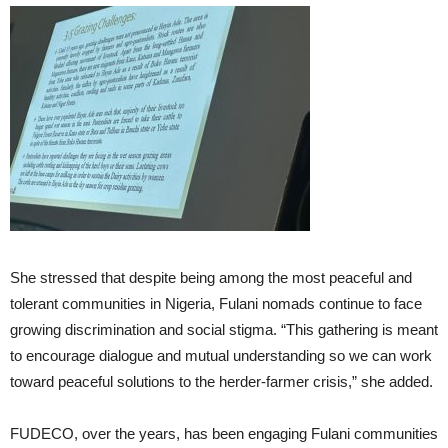
She stressed that despite being among the most peaceful and
tolerant communities in Nigeria, Fulani nomads continue to face
growing discrimination and social stigma. “This gathering is meant
to encourage dialogue and mutual understanding so we can work
toward peaceful solutions to the herder-farmer crisis,” she added.
FUDECO, over the years, has been engaging Fulani communities