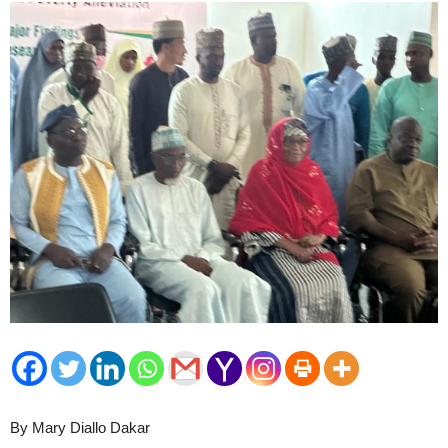
By Mary Diallo Dakar