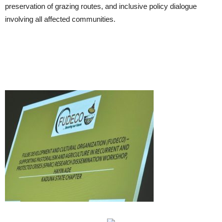
preservation of grazing routes, and inclusive policy dialogue
involving all affected communities.