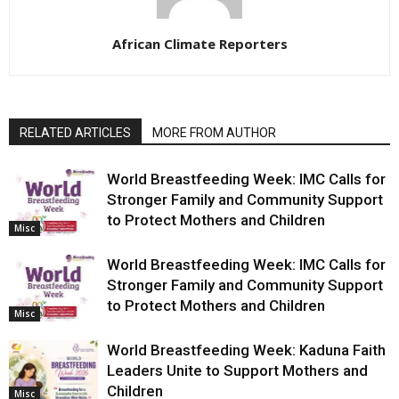
African Climate Reporters
RELATED ARTICLES
MORE FROM AUTHOR
World Breastfeeding Week: IMC Calls for
Stronger Family and Community Support
to Protect Mothers and Children
Misc
World Breastfeeding Week: IMC Calls for
Stronger Family and Community Support
to Protect Mothers and Children
Misc
World Breastfeeding Week: Kaduna Faith
Leaders Unite to Support Mothers and
Children
Misc