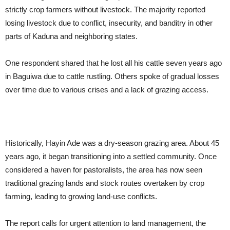
strictly crop farmers without livestock. The majority reported
losing livestock due to conflict, insecurity, and banditry in other
parts of Kaduna and neighboring states.
One respondent shared that he lost all his cattle seven years ago
in Baguiwa due to cattle rustling. Others spoke of gradual losses
over time due to various crises and a lack of grazing access.
Historically, Hayin Ade was a dry-season grazing area. About 45
years ago, it began transitioning into a settled community. Once
considered a haven for pastoralists, the area has now seen
traditional grazing lands and stock routes overtaken by crop
farming, leading to growing land-use conflicts.
The report calls for urgent attention to land management, the