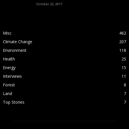
October 22, 2017
POPULAR CATEGORY
Misc
462
Climate Change
207
Environment
118
Health
25
Energy
15
Interviews
11
Forest
8
Land
7
Top Stories
7