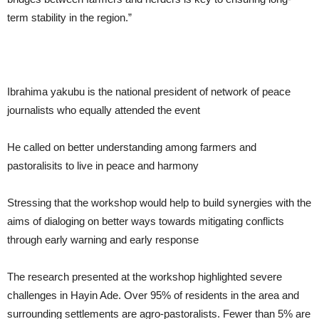
term stability in the region.”
Ibrahima yakubu is the national president of network of peace
journalists who equally attended the event
He called on better understanding among farmers and
pastoralisits to live in peace and harmony
Stressing that the workshop would help to build synergies with the
aims of dialoging on better ways towards mitigating conflicts
through early warning and early response
The research presented at the workshop highlighted severe
challenges in Hayin Ade. Over 95% of residents in the area and
surrounding settlements are agro-pastoralists. Fewer than 5% are