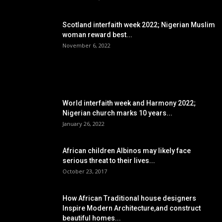
Scotland interfaith week 2022; Nigerian Muslim
woman reward best...
November 6, 2022
POPULAR POSTS
World interfaith week and Harmony 2022;
Nigerian church marks 10 years...
January 26, 2022
African children Albinos may likely face
serious threat to their lives...
October 23, 2017
How African Traditional house designers
Inspire Modern Architecture,and construct
beautiful homes...