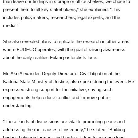
than leave our findings in storage or office shelves, we chose to
present them to all key stakeholders,” she explained. “This
includes policymakers, researchers, legal experts, and the
media.”
She also revealed plans to replicate the research in other areas
where FUDECO operates, with the goal of raising awareness
about the daily realities Fulani pastoralists face.
Mr. Ako Alexander, Deputy Director of Civil Litigation at the
Kaduna State Ministry of Justice, also spoke during the event. He
expressed strong support for the initiative, saying such
engagements help reduce conflict and improve public
understanding.
“These kinds of discussions are vital to promoting peace and
addressing the root causes of insecurity,” he stated. “Building
bridges between farmers and herders is key to ensuring long-