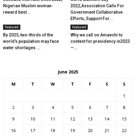
Nigerian Muslim woman
2022;Association Calls For
reward best...
Government Collaborative
Efforts, Support For...
Featured
Featured
By 2025, two-thirds of the
Why we call on Amaechi to
world’s population may face
contest for presidency in2023
water shortages....
—...
June 2025
M
T
W
T
F
S
S
1
2
3
4
5
6
7
8
9
10
11
12
13
14
15
16
17
18
19
20
21
22