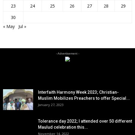
23
24
25
26
27
28
29
30
« May
Jul »
- Advertisement -
EDITOR PICKS
Interfaith Harmony Week 2023; Christian-
Muslim Mobilizes Preachers to offer Special...
January 27, 2023
Tolerance day 2022; I attended over 50 different
Maulud celebration this...
November 14, 2022