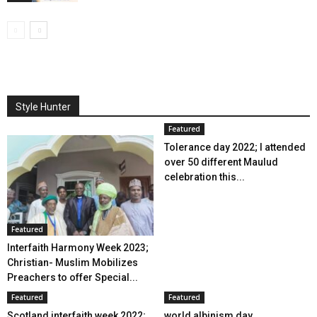
Style Hunter
Featured
Tolerance day 2022; I attended
over 50 different Maulud
celebration this...
Featured
Interfaith Harmony Week 2023;
Christian- Muslim Mobilizes
Preachers to offer Special...
Featured
Featured
Scotland interfaith week 2022;
world albinism day