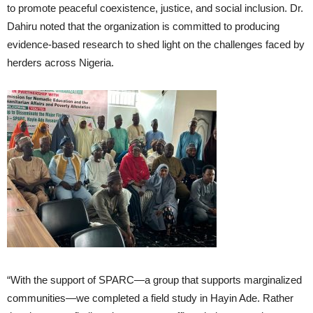
to promote peaceful coexistence, justice, and social inclusion. Dr.
Dahiru noted that the organization is committed to producing
evidence-based research to shed light on the challenges faced by
herders across Nigeria.
“With the support of SPARC—a group that supports marginalized
communities—we completed a field study in Hayin Ade. Rather