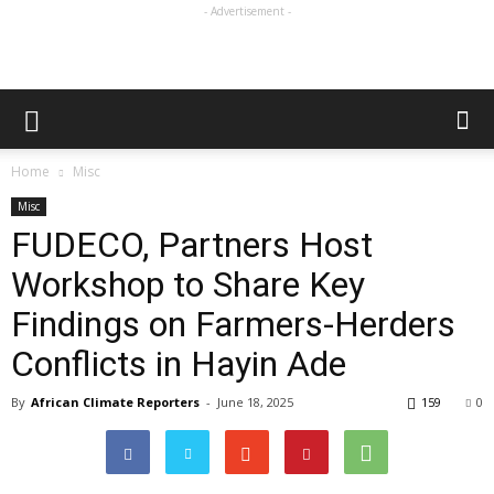
- Advertisement -
Home
Misc
Misc
FUDECO, Partners Host
Workshop to Share Key
Findings on Farmers-Herders
Conflicts in Hayin Ade
By
African Climate Reporters
-
June 18, 2025
159
0