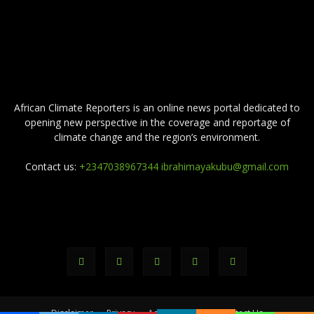
ABOUT US
African Climate Reporters is an online news portal dedicated to
opening new perspective in the coverage and reportage of
climate change and the region’s environment.
Contact us:
+2347038967344 ibrahimayakubu@gmail.com
FOLLOW US
Disclaimer
Privacy
Advertisement
Contact Us