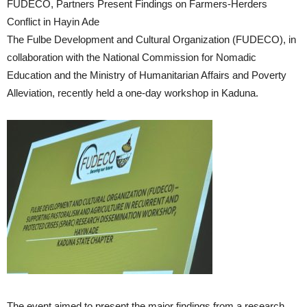
FUDECO, Partners Present Findings on Farmers-Herders
Conflict in Hayin Ade
The Fulbe Development and Cultural Organization (FUDECO), in
collaboration with the National Commission for Nomadic
Education and the Ministry of Humanitarian Affairs and Poverty
Alleviation, recently held a one-day workshop in Kaduna.
The event aimed to present the major findings from a research