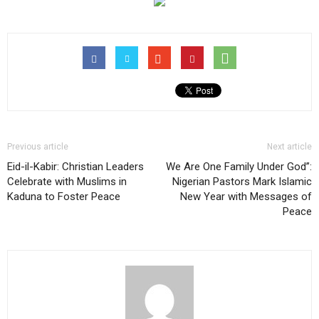
Previous article
Next article
Eid-il-Kabir: Christian Leaders
We Are One Family Under God”:
Celebrate with Muslims in
Nigerian Pastors Mark Islamic
Kaduna to Foster Peace
New Year with Messages of
Peace