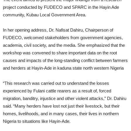
project conducted by FUDECO and SPARC in the Hayin Ade
community, Kubau Local Government Area.
In her opening address, Dr. Nafisat Dahiru, Chairperson of
FUDECO, welcomed stakeholders from government agencies,
academia, civil society, and the media. She emphasized that the
workshop was convened to share important data on the root
causes and impacts of the long-standing conflict between farmers
and herders at Hayin-Ade in kaduna state north western Nigeria
“This research was carried out to understand the losses
experienced by Fulani cattle rearers as a result of, forced
migration, banditry, injustice and other violent attacks,” Dr. Dahiru
said. “Many herders have lost not just their livestock, but their
homes, livelihoods, and in many cases, their lives in northern
Nigeria to situations like Hayin-Ade.