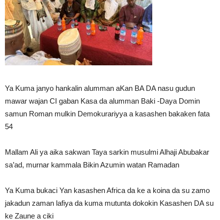
Ya Kuma janyo hankalin alumman aKan BA DA nasu gudun
mawar wajan CI gaban Kasa da alumman Baki -Daya Domin
samun Roman mulkin Demokurariyya a kasashen bakaken fata
54
Mallam Ali ya aika sakwan Taya sarkin musulmi Alhaji Abubakar
sa’ad, murnar kammala Bikin Azumin watan Ramadan
Ya Kuma bukaci Yan kasashen Africa da ke a koina da su zamo
jakadun zaman lafiya da kuma mutunta dokokin Kasashen DA su
ke Zaune a ciki