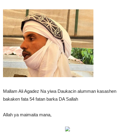
Mallam Ali Agadez Na yiwa Daukacin alumman kasashen
bakaken fata 54 fatan barka DA Sallah
Allah ya maimaita mana,