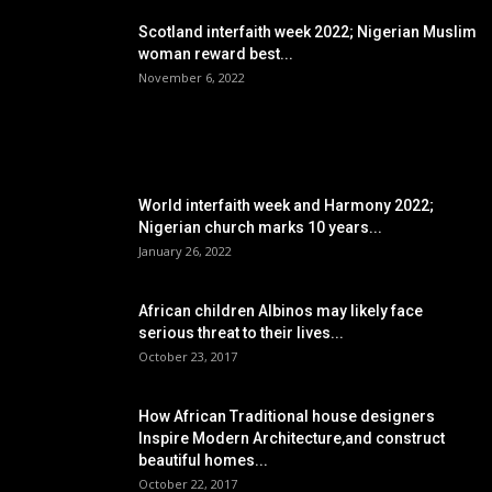
Scotland interfaith week 2022; Nigerian Muslim
woman reward best...
November 6, 2022
POPULAR POSTS
World interfaith week and Harmony 2022;
Nigerian church marks 10 years...
January 26, 2022
African children Albinos may likely face
serious threat to their lives...
October 23, 2017
How African Traditional house designers
Inspire Modern Architecture,and construct
beautiful homes...
October 22, 2017