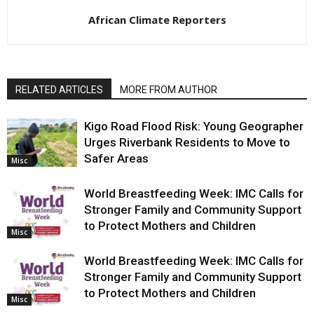
African Climate Reporters
RELATED ARTICLES
MORE FROM AUTHOR
Kigo Road Flood Risk: Young Geographer
Urges Riverbank Residents to Move to
Safer Areas
Misc
World Breastfeeding Week: IMC Calls for
Stronger Family and Community Support
to Protect Mothers and Children
Misc
World Breastfeeding Week: IMC Calls for
Stronger Family and Community Support
to Protect Mothers and Children
Misc