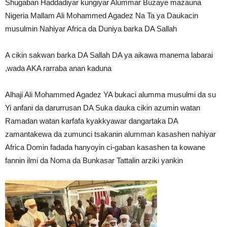
Shugaban Haddadiyar kungiyar Alummar Buzaye mazauna
Nigeria Mallam Ali Mohammed Agadez Na Ta ya Daukacin
musulmin Nahiyar Africa da Duniya barka DA Sallah
A cikin sakwan barka DA Sallah DA ya aikawa manema labarai
,wada AKA rarraba anan kaduna
Alhaji Ali Mohammed Agadez YA bukaci alumma musulmi da su
Yi anfani da darurrusan DA Suka dauka cikin azumin watan
Ramadan watan karfafa kyakkyawar dangartaka DA
zamantakewa da zumunci tsakanin alumman kasashen nahiyar
Africa Domin fadada hanyoyin ci-gaban kasashen ta kowane
fannin ilmi da Noma da Bunkasar Tattalin arziki yankin