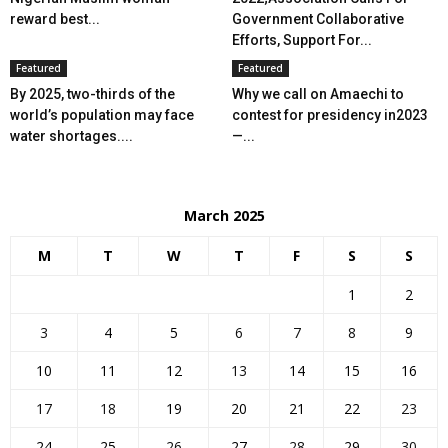
reward best...
Government Collaborative
Efforts, Support For...
Featured
Featured
By 2025, two-thirds of the
Why we call on Amaechi to
world’s population may face
contest for presidency in2023
water shortages....
—...
March 2025
M
T
W
T
F
S
S
1
2
3
4
5
6
7
8
9
10
11
12
13
14
15
16
17
18
19
20
21
22
23
24
25
26
27
28
29
30