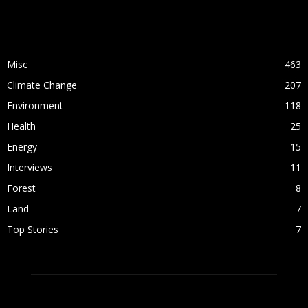
POPULAR CATEGORY
Misc
463
Climate Change
207
Environment
118
Health
25
Energy
15
Interviews
11
Forest
8
Land
7
Top Stories
7