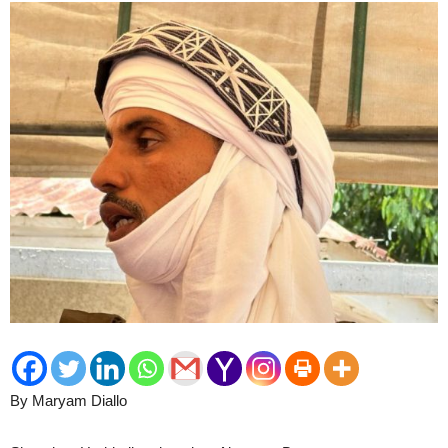
By Maryam Diallo