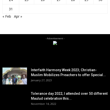
31
« Feb
Apr »
- Advertisement -
EDITOR PICKS
Interfaith Harmony Week 2023; Christian-
Muslim Mobilizes Preachers to offer Special...
January 27, 2023
Tolerance day 2022; I attended over 50 different
Maulud celebration this...
November 14, 2022