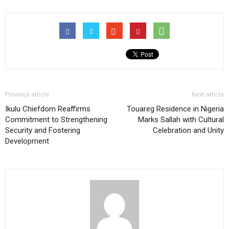
Previous article
Next article
Ikulu Chiefdom Reaffirms
Touareg Residence in Nigeria
Commitment to Strengthening
Marks Sallah with Cultural
Security and Fostering
Celebration and Unity
Development