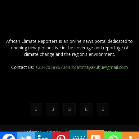
ABOUT US
African Climate Reporters is an online news portal dedicated to
opening new perspective in the coverage and reportage of
climate change and the region’s environment.
Contact us:
+2347038967344 ibrahimayakubu@gmail.com
FOLLOW US
Disclaimer
Privacy
Advertisement
Contact Us