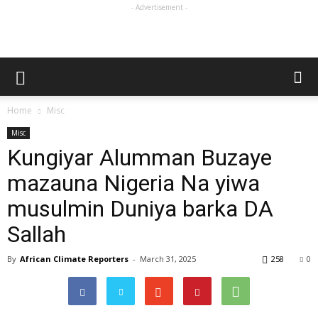
- Advertisement -
Home
Misc
Misc
Kungiyar Alumman Buzaye
mazauna Nigeria Na yiwa
musulmin Duniya barka DA
Sallah
By
African Climate Reporters
-
March 31, 2025
258
0