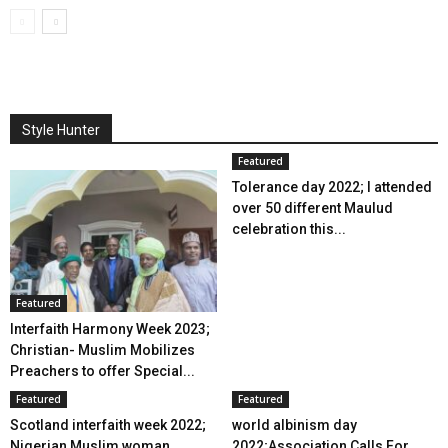
Style Hunter
Featured
Tolerance day 2022; I attended
over 50 different Maulud
celebration this...
Featured
Interfaith Harmony Week 2023;
Christian- Muslim Mobilizes
Preachers to offer Special...
Featured
Featured
Scotland interfaith week 2022;
world albinism day
Nigerian Muslim woman
2022;Association Calls For