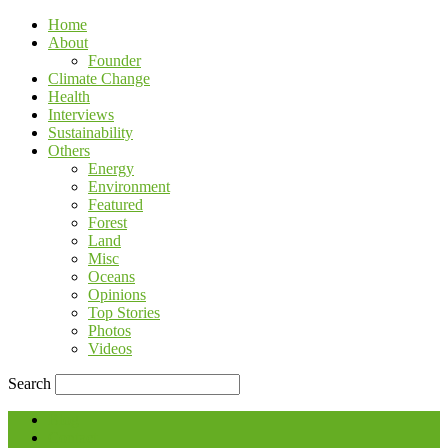
Home
About
Founder
Climate Change
Health
Interviews
Sustainability
Others
Energy
Environment
Featured
Forest
Land
Misc
Oceans
Opinions
Top Stories
Photos
Videos
Search
Blog
Contact