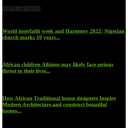
POPULAR POSTS
World interfaith week and Harmony 2022; Nigerian
church marks 10 years...
January 26, 2022
African children Albinos may likely face serious
threat to their lives...
October 23, 2017
How African Traditional house designers Inspire
Modern Architecture,and construct beautiful
homes...
October 22, 2017