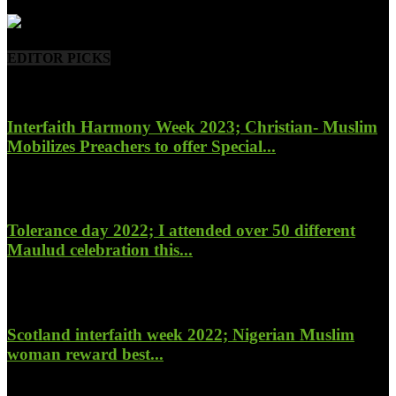
- Advertisement -
EDITOR PICKS
Interfaith Harmony Week 2023; Christian- Muslim
Mobilizes Preachers to offer Special...
January 27, 2023
Tolerance day 2022; I attended over 50 different
Maulud celebration this...
November 14, 2022
Scotland interfaith week 2022; Nigerian Muslim
woman reward best...
November 6, 2022