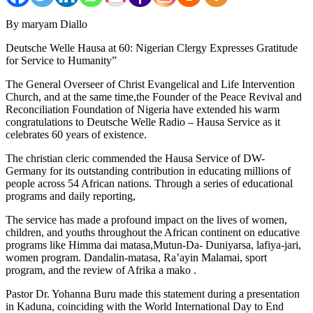
By maryam Diallo
Deutsche Welle Hausa at 60: Nigerian Clergy Expresses Gratitude
for Service to Humanity”
The General Overseer of Christ Evangelical and Life Intervention
Church, and at the same time,the Founder of the Peace Revival and
Reconciliation Foundation of Nigeria have extended his warm
congratulations to Deutsche Welle Radio – Hausa Service as it
celebrates 60 years of existence.
The christian cleric commended the Hausa Service of DW-
Germany for its outstanding contribution in educating millions of
people across 54 African nations. Through a series of educational
programs and daily reporting,
The service has made a profound impact on the lives of women,
children, and youths throughout the African continent on educative
programs like Himma dai matasa,Mutun-Da- Duniyarsa, lafiya-jari,
women program. Dandalin-matasa, Ra’ayin Malamai, sport
program, and the review of Afrika a mako .
Pastor Dr. Yohanna Buru made this statement during a presentation
in Kaduna, coinciding with the World International Day to End