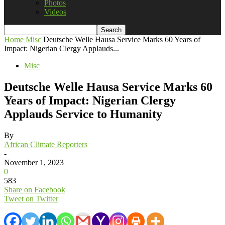
Photos
Videos
Home
Misc
Deutsche Welle Hausa Service Marks 60 Years of
Impact: Nigerian Clergy Applauds...
Misc
Deutsche Welle Hausa Service Marks 60
Years of Impact: Nigerian Clergy
Applauds Service to Humanity
By
African Climate Reporters
-
November 1, 2023
0
583
Share on Facebook
Tweet on Twitter