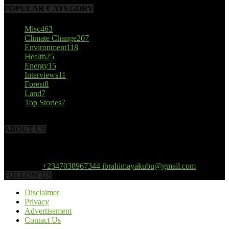
POPULAR CATEGORY
Misc
463
Climate Change
207
Environment
118
Health
25
Energy
15
Interviews
11
Forest
8
Land
7
Top Stories
7
ABOUT US
African Climate Reporters is an online news portal dedicated to
opening new perspective in the coverage and reportage of climate
change and the region’s environment.
Contact us:
+2347038967344 ibrahimayakubu@gmail.com
FOLLOW US
Disclaimer
Privacy
Advertisement
Contact Us