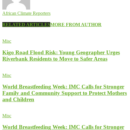
African Climate Reporters
RELATED ARTICLES
MORE FROM AUTHOR
Misc
Kigo Road Flood Risk: Young Geographer Urges
Riverbank Residents to Move to Safer Areas
Misc
World Breastfeeding Week: IMC Calls for Stronger
Family and Community Support to Protect Mothers
and Children
Misc
World Breastfeeding Week: IMC Calls for Stronger