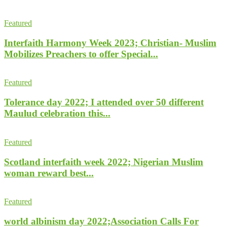
Featured
Interfaith Harmony Week 2023; Christian- Muslim
Mobilizes Preachers to offer Special...
Featured
Tolerance day 2022; I attended over 50 different
Maulud celebration this...
Featured
Scotland interfaith week 2022; Nigerian Muslim
woman reward best...
Featured
world albinism day 2022;Association Calls For