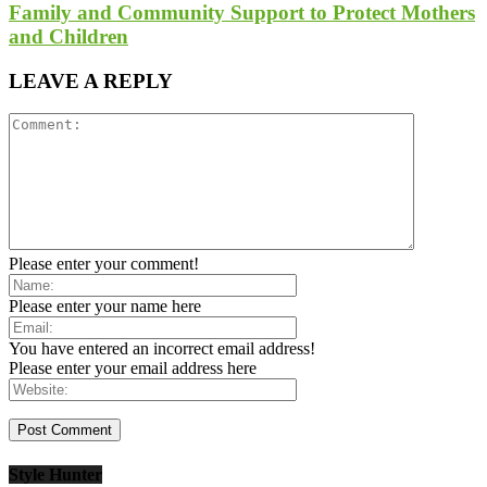
Family and Community Support to Protect Mothers
and Children
LEAVE A REPLY
Please enter your comment!
Please enter your name here
You have entered an incorrect email address!
Please enter your email address here
Style Hunter