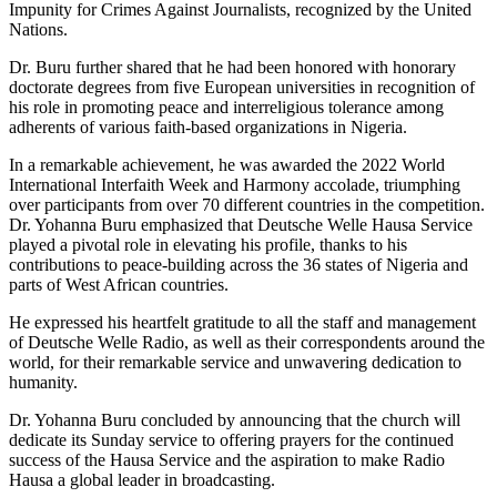
Impunity for Crimes Against Journalists, recognized by the United
Nations.
Dr. Buru further shared that he had been honored with honorary
doctorate degrees from five European universities in recognition of
his role in promoting peace and interreligious tolerance among
adherents of various faith-based organizations in Nigeria.
In a remarkable achievement, he was awarded the 2022 World
International Interfaith Week and Harmony accolade, triumphing
over participants from over 70 different countries in the competition.
Dr. Yohanna Buru emphasized that Deutsche Welle Hausa Service
played a pivotal role in elevating his profile, thanks to his
contributions to peace-building across the 36 states of Nigeria and
parts of West African countries.
He expressed his heartfelt gratitude to all the staff and management
of Deutsche Welle Radio, as well as their correspondents around the
world, for their remarkable service and unwavering dedication to
humanity.
Dr. Yohanna Buru concluded by announcing that the church will
dedicate its Sunday service to offering prayers for the continued
success of the Hausa Service and the aspiration to make Radio
Hausa a global leader in broadcasting.