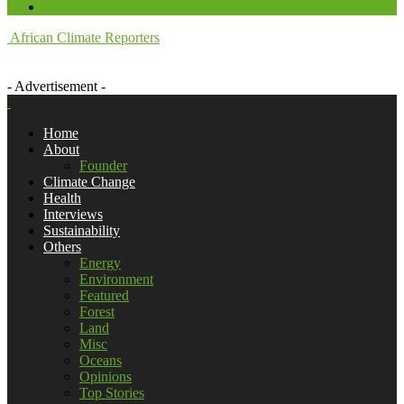
African Climate Reporters
- Advertisement -
Home
About
Founder
Climate Change
Health
Interviews
Sustainability
Others
Energy
Environment
Featured
Forest
Land
Misc
Oceans
Opinions
Top Stories