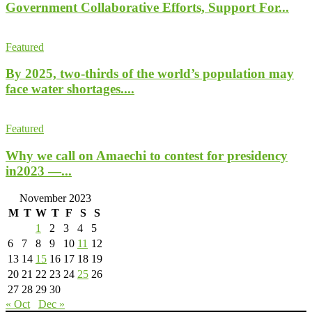
Government Collaborative Efforts, Support For...
Featured
By 2025, two-thirds of the world’s population may
face water shortages....
Featured
Why we call on Amaechi to contest for presidency
in2023 —...
November 2023
M
T
W
T
F
S
S
1
2
3
4
5
6
7
8
9
10
11
12
13
14
15
16
17
18
19
20
21
22
23
24
25
26
27
28
29
30
« Oct
Dec »