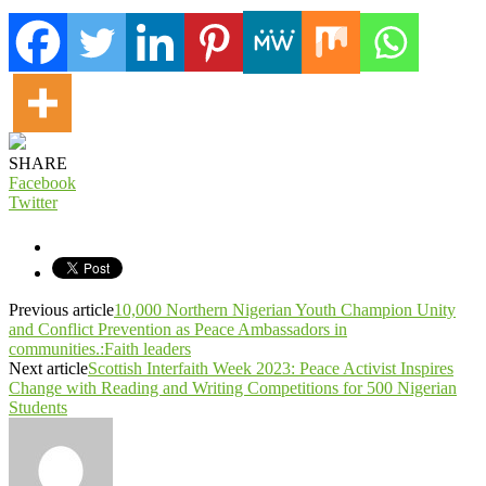
SHARE
Facebook
Twitter
Previous article
10,000 Northern Nigerian Youth Champion Unity
and Conflict Prevention as Peace Ambassadors in
communities.:Faith leaders
Next article
Scottish Interfaith Week 2023: Peace Activist Inspires
Change with Reading and Writing Competitions for 500 Nigerian
Students