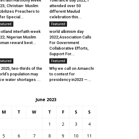
terfaith Harmony Week
Tolerance day 2022; I
23; Christian- Muslim
attended over 50
bilizes Preachers to
different Maulud
fer Special...
celebration this...
eatured
Featured
otland interfaith week
world albinism day
22; Nigerian Muslim
2022;Association Calls
man reward best...
For Government
Collaborative Efforts,
Support For...
eatured
Featured
 2025, two-thirds of the
Why we call on Amaechi
rld’s population may
to contest for
ce water shortages....
presidency in2023 —...
June 2023
M
T
W
T
F
S
S
1
2
3
4
5
6
7
8
9
10
11