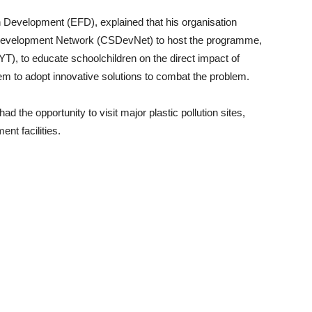
n Development (EFD), explained that his organisation
e Development Network (CSDevNet) to host the programme,
T), to educate schoolchildren on the direct impact of
em to adopt innovative solutions to combat the problem.
ad the opportunity to visit major plastic pollution sites,
t facilities.