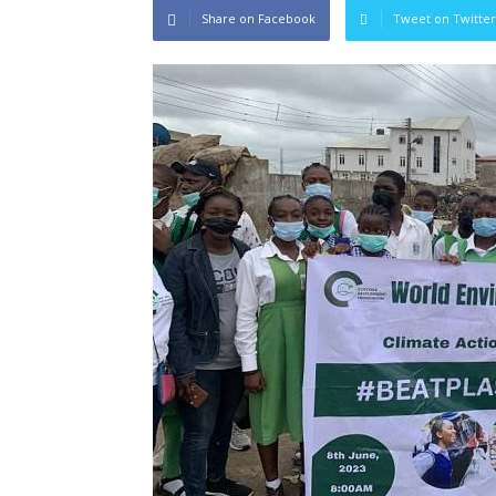
Share on Facebook
Tweet on Twitter