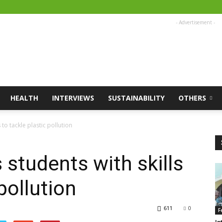
- Advertisement -
HEALTH
INTERVIEWS
SUSTAINABILITY
OTHERS
o tackle plastic pollution
students with skills
pollution
611
0
F