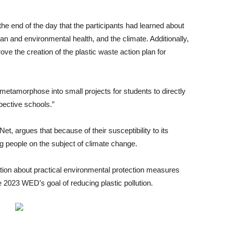
e end of the day that the participants had learned about
n and environmental health, and the climate. Additionally,
ve the creation of the plastic waste action plan for
o metamorphose into small projects for students to directly
spective schools.”
, argues that because of their susceptibility to its
ng people on the subject of climate change.
ion about practical environmental protection measures
 2023 WED’s goal of reducing plastic pollution.