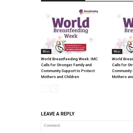
Misc
Misc
World Breastfeeding Week: IMC
World Brea
Calls for Stronger Family and
Calls for St
Community Support to Protect
Community 
Mothers and Children
Mothers and
LEAVE A REPLY