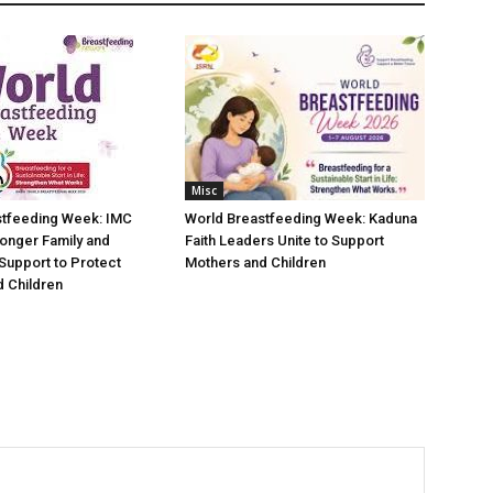
Misc
stfeeding Week: IMC
World Breastfeeding Week: Kaduna
ronger Family and
Faith Leaders Unite to Support
Support to Protect
Mothers and Children
 Children