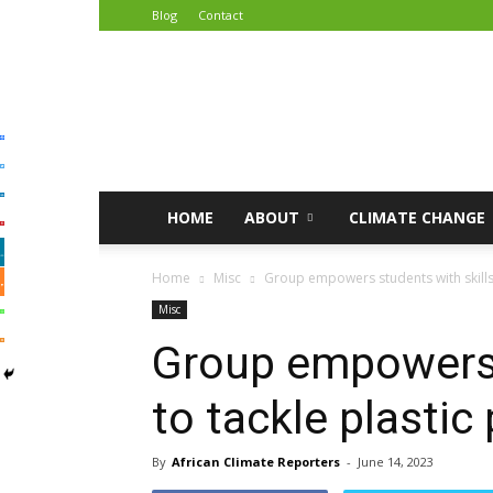
Blog
Contact
African
Climate
Reporters
HOME
ABOUT
CLIMATE CHANGE
Home
Misc
Group empowers students with skills t
Misc
Group empowers 
to tackle plastic 
By
African Climate Reporters
-
June 14, 2023