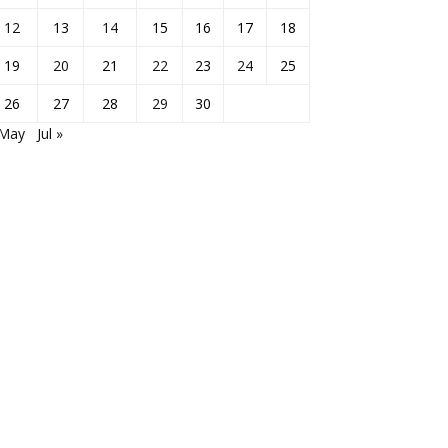
12
13
14
15
16
17
18
19
20
21
22
23
24
25
26
27
28
29
30
 May
Jul »