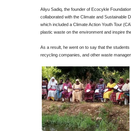
Aliyu Sadiq, the founder of Ecocykle Foundatio
collaborated with the Climate and Sustainabl
which included a Climate Action Youth Tour (CAY
plastic waste on the environment and inspire th
As a result, he went on to say that the students h
recycling companies, and other waste managemen