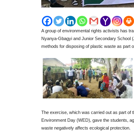
A group of environmental rights activists has
Nyanya-Gbagyi and Junior Secondary School (
methods for disposing of plastic waste as part of 
The exercise, which was carried out as part of
Environment Day (WED), gave the students, aged 
waste negatively affects ecological protection.