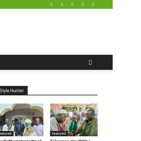
Style Hunter
eatured
Featured