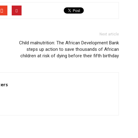
Next article
Child malnutrition: The African Development Bank
steps up action to save thousands of African
children at risk of dying before their fifth birthday
ters