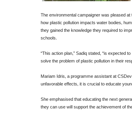
The environmental campaigner was pleased at th
how plastic pollution impacts water bodies, huma
they gained the knowledge they required to impro
schools.
“This action plan,” Sadiq stated, “is expected t
solve the problem of plastic pollution in their re
Mariam Idris, a programme assistant at CSDevNet
unfavorable effects, it is crucial to educate you
She emphasised that educating the next generat
they can use will support the achievement of the