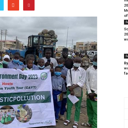
In
20
Mo
of
F
Sc
20
wo
F
By
wo
fa