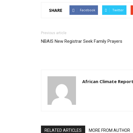
SHARE
Facebook
Twitter
Previous article
NBAIS New Registrar Seek Family Prayers
African Climate Repor
RELATED ARTICLES
MORE FROM AUTHOR