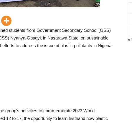
 trained students from Government Secondary School (GSS)
JSS) Nyanya-Gbagyi, in Nasarawa State, on sustainable
«
efforts to address the issue of plastic pollutants in Nigeria.
 the group’s activities to commemorate 2023 World
12 to 17, the opportunity to learn firsthand how plastic