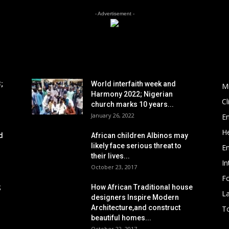
- Advertisement -
POPULAR POSTS
P
;
World interfaith week and
M
Harmony 2022; Nigerian
C
church marks 10 years...
January 26, 2022
E
He
d
African children Albinos may
likely face serious threat to
E
their lives...
In
October 23, 2017
Fo
;
How African Traditional house
L
designers Inspire Modern
Architecture,and construct
To
beautiful homes...
October 22, 2017