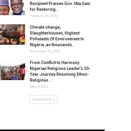
Recipient Praises Gov. Uba Sani
for Restoring...
February 19, 2026
Climate change;
Slaughterhouses, Highest
Pollutants Of Environment In
Nigeria ,as thousands...
December 15, 2022
From Conflict to Harmony:
Nigerian Religious Leader’s 20-
Year Journey Resolving Ethno-
Religious...
May 4, 2024
Load more