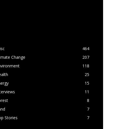
OPULAR CATEGORY
isc
464
limate Change
207
nvironment
118
alth
25
nergy
15
terviews
11
rest
8
and
7
p Stories
7