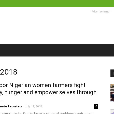
- Advertisement -
, 2018
or Nigerian women farmers fight
y, hunger and empower selves through
..
imate Reporters
-
July 19, 2018
0
a pima yakubu Due to large number of problems confronting