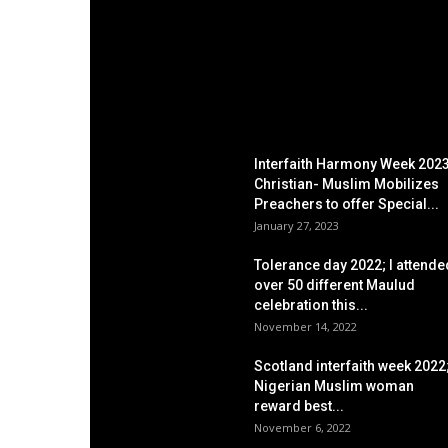
EDITOR PICKS
Interfaith Harmony Week 2023
Christian- Muslim Mobilizes
Preachers to offer Special...
January 27, 2023
Tolerance day 2022; I attende
over 50 different Maulud
celebration this...
November 14, 2022
Scotland interfaith week 2022
Nigerian Muslim woman
reward best...
November 6, 2022