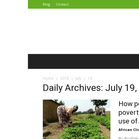
Blog
Contact
African
Climate
Reporters
Home
2018
July
19
Daily Archives: July 19
How po
povert
use of.
African Cl
By ibrahim