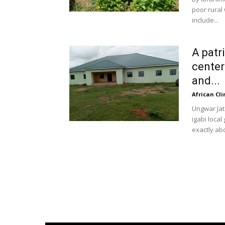
poor rural
include...
A patr
center
and...
African Cl
Ungwar Jat
igabi loca
exactly abo