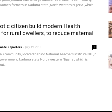
 women farmers in Kaduna state ,North western Nigeria ,which
iotic citizen build modern Health
 for rural dwellers, to reduce maternal
imate Reporters
-
July 19, 2018
0
au community, located behind National Teachers Institute NTI ,in
l government ,kaduna state North western Nigeria , which is
ut...