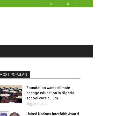
MOST POPULAR
Foundation wants climate
change education in Nigeria
school curriculum.
August 29, 2018
United Nations Interfaith Award