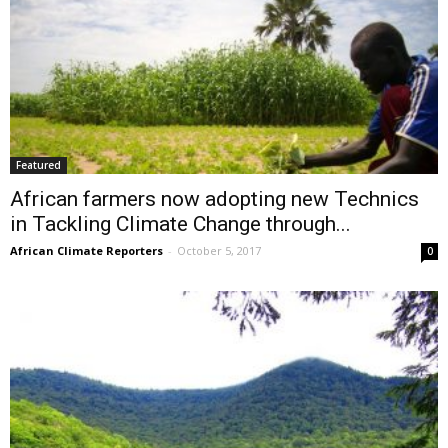
Featured
African farmers now adopting new Technics
in Tackling Climate Change through...
African Climate Reporters
-
October 5, 2017
0