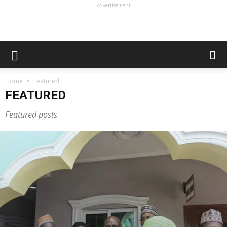
- Advertisement -
Home
Featured
FEATURED
Featured posts