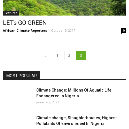
Featured
LETs GO GREEN
African Climate Reporters
-
October 5, 2017
0
1
2
3
MOST POPULAR
Climate Change: Millions Of Aquatic Life
Endangered In Nigeria
January 8, 2021
Climate change; Slaughterhouses, Highest
Pollutants Of Environment In Nigeria.