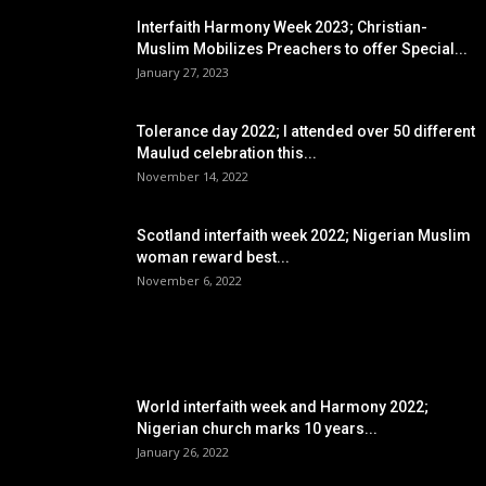
Interfaith Harmony Week 2023; Christian-
Muslim Mobilizes Preachers to offer Special...
January 27, 2023
Tolerance day 2022; I attended over 50 different
Maulud celebration this...
November 14, 2022
Scotland interfaith week 2022; Nigerian Muslim
woman reward best...
November 6, 2022
POPULAR POSTS
World interfaith week and Harmony 2022;
Nigerian church marks 10 years...
January 26, 2022