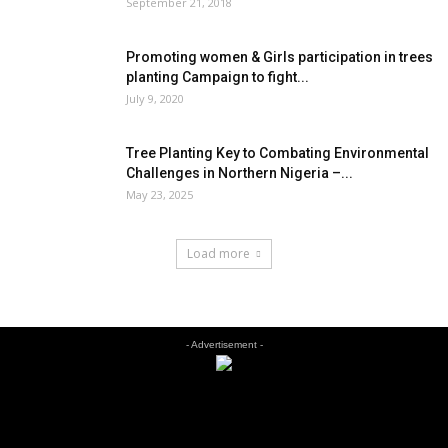
September 21, 2018
Promoting women & Girls participation in trees
planting Campaign to fight...
July 9, 2020
Tree Planting Key to Combating Environmental
Challenges in Northern Nigeria –...
May 23, 2025
Load more
- Advertisement -
EDITOR PICKS