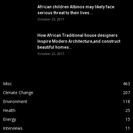
African children Albinos may likely face
serious threat to their lives...
October 23, 2017
How African Traditional house designers
Inspire Modern Architecture,and construct
beautiful homes...
October 22, 2017
POPULAR CATEGORY
Misc
463
Climate Change
207
Environment
118
Health
25
Energy
15
Interviews
11