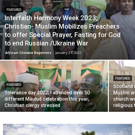
FEATURED
Interfaith Harmony Week 2023;
Christian- Muslim Mobilizes Preachers
to offer Special Prayer, Fasting for God
to end Russian /Ukraine War
African Climate Reporters
-
January 27, 2023
FEATURED
FEATURED
Scotland 
Tolerance day 2022; I attended over 50
Muslim wo
different Maulud celebration this year;
church wo
Christian clergy stressed
religious