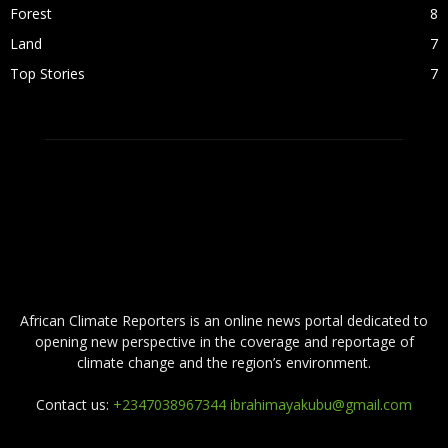
Forest
8
Land
7
Top Stories
7
ABOUT US
African Climate Reporters is an online news portal dedicated to
opening new perspective in the coverage and reportage of
climate change and the region’s environment.
Contact us:
+2347038967344 ibrahimayakubu@gmail.com