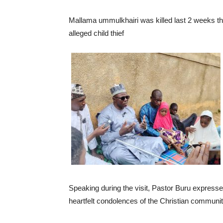
Mallama ummulkhairi was killed last 2 weeks t
alleged child thief
Speaking during the visit, Pastor Buru expresse
heartfelt condolences of the Christian communit