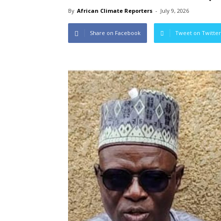
By
African Climate Reporters
-
July 9, 2026
Share on Facebook
Tweet on Twitter