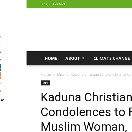
Blog
Contact
African
Climate
Reporters
HOME
ABOUT
CLIMATE CHANGE
Home
Misc
Kaduna Christian Scholars Extend C
Misc
Kaduna Christian
Condolences to 
Muslim Woman,