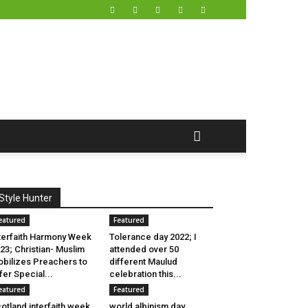
Style Hunter
eatured
Featured
terfaith Harmony Week
Tolerance day 2022; I
23; Christian- Muslim
attended over 50
bilizes Preachers to
different Maulud
fer Special...
celebration this...
eatured
Featured
otland interfaith week
world albinism day