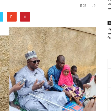
20
26
0
wo
F
By
wo
fa