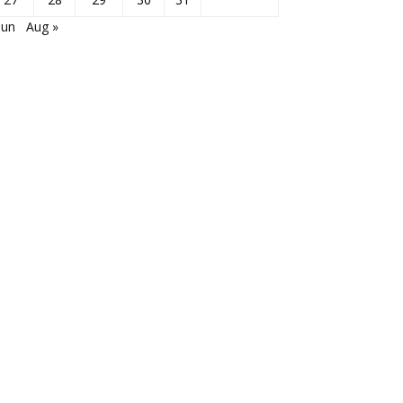
Jun
Aug »