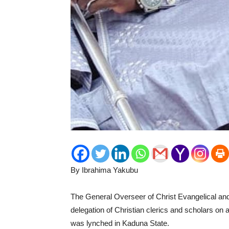
By Ibrahima Yakubu
The General Overseer of Christ Evangelical and 
delegation of Christian clerics and scholars on
was lynched in Kaduna State.