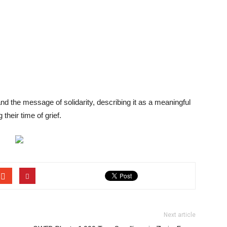
and the message of solidarity, describing it as a meaningful
their time of grief.
Next article