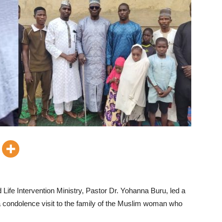
Life Intervention Ministry, Pastor Dr. Yohanna Buru, led a
 a condolence visit to the family of the Muslim woman who