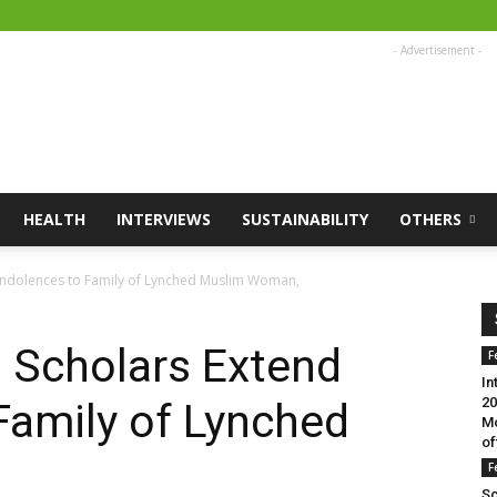
- Advertisement -
HEALTH
INTERVIEWS
SUSTAINABILITY
OTHERS
ondolences to Family of Lynched Muslim Woman,
 Scholars Extend
F
In
20
Family of Lynched
Mo
of
F
Sc