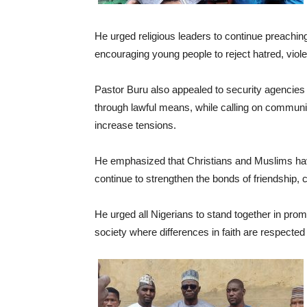
He urged religious leaders to continue preachi
encouraging young people to reject hatred, viol
Pastor Buru also appealed to security agencies a
through lawful means, while calling on communit
increase tensions.
He emphasized that Christians and Muslims have
continue to strengthen the bonds of friendship, 
He urged all Nigerians to stand together in prom
society where differences in faith are respected