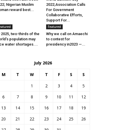
22; Nigerian Muslim
2022;Association Calls
man reward best...
For Government
Collaborative Efforts,
Support For...
eatured
Featured
 2025, two-thirds of the
Why we call on Amaechi
rld’s population may
to contest for
ce water shortages....
presidency in2023 —...
July 2026
M
T
W
T
F
S
S
1
2
3
4
5
6
7
8
9
10
11
12
13
14
15
16
17
18
19
20
21
22
23
24
25
26
27
28
29
30
31