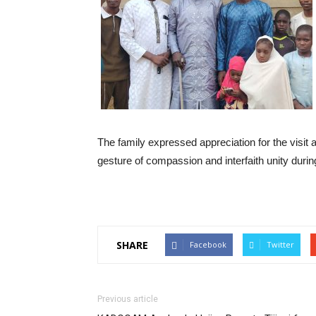
The family expressed appreciation for the visit 
gesture of compassion and interfaith unity during 
SHARE
Facebook
Twitter
Previous article