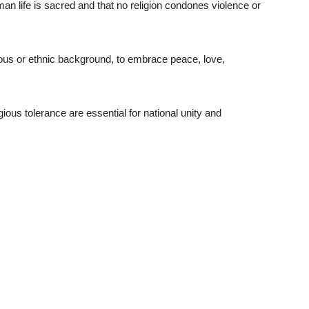
an life is sacred and that no religion condones violence or
gious or ethnic background, to embrace peace, love,
ious tolerance are essential for national unity and