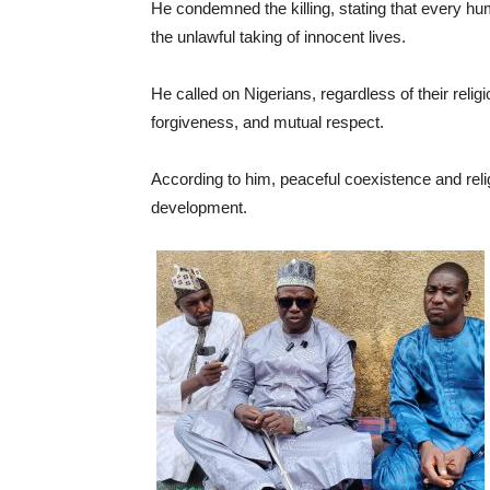
He condemned the killing, stating that every hum
the unlawful taking of innocent lives.
He called on Nigerians, regardless of their reli
forgiveness, and mutual respect.
According to him, peaceful coexistence and relig
development.