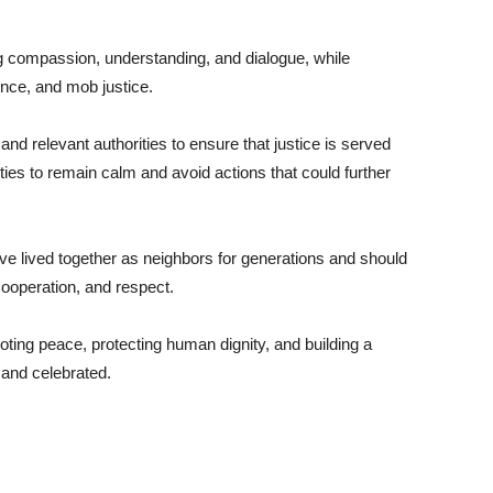
ng compassion, understanding, and dialogue, while
ence, and mob justice.
nd relevant authorities to ensure that justice is served
ies to remain calm and avoid actions that could further
 lived together as neighbors for generations and should
cooperation, and respect.
oting peace, protecting human dignity, and building a
 and celebrated.