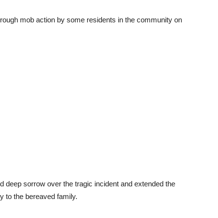
hrough mob action by some residents in the community on
d deep sorrow over the tragic incident and extended the
y to the bereaved family.