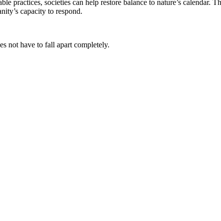
e practices, societies can help restore balance to nature’s calendar. Th
nity’s capacity to respond.
es not have to fall apart completely.