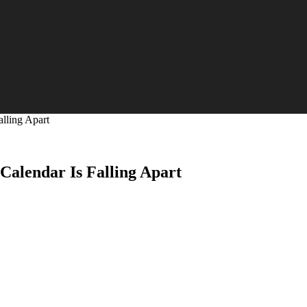
alling Apart
 Calendar Is Falling Apart