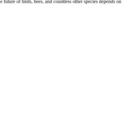
e future of birds, bees, and countless other species depends on