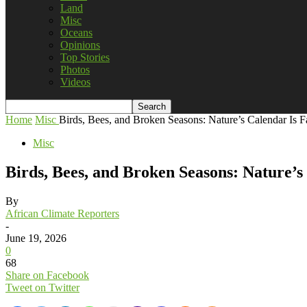
Land
Misc
Oceans
Opinions
Top Stories
Photos
Videos
Home
Misc
Birds, Bees, and Broken Seasons: Nature’s Calendar Is F
Misc
Birds, Bees, and Broken Seasons: Nature’s
By
African Climate Reporters
-
June 19, 2026
0
68
Share on Facebook
Tweet on Twitter