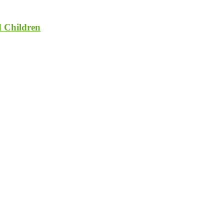
d Children