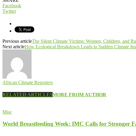
SHARE
Facebook
Twitter
Previous article
The Silent Climate Victims: Women, Children, and R
Next article
How Ecological Breakdown Leads to Sudden Climate Instab
African Climate Reporters
RELATED ARTICLES
MORE FROM AUTHOR
Misc
World Breastfeeding Week: IMC Calls for Stronger 