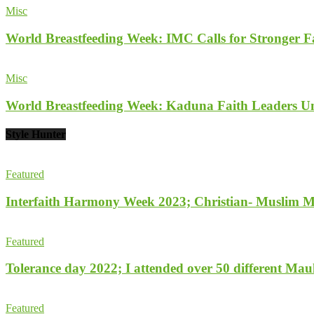
Misc
World Breastfeeding Week: IMC Calls for Stronger 
Misc
World Breastfeeding Week: Kaduna Faith Leaders Un
Style Hunter
Featured
Interfaith Harmony Week 2023; Christian- Muslim Mobi
Featured
Tolerance day 2022; I attended over 50 different Maulu
Featured