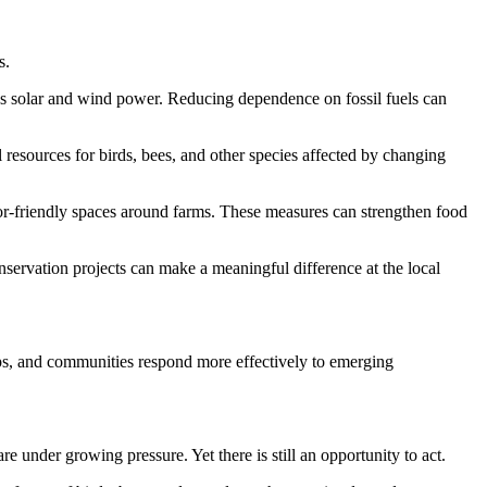
s.
 as solar and wind power. Reducing dependence on fossil fuels can
l resources for birds, bees, and other species affected by changing
ator-friendly spaces around farms. These measures can strengthen food
servation projects can make a meaningful difference at the local
ups, and communities respond more effectively to emerging
re under growing pressure. Yet there is still an opportunity to act.