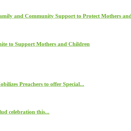
Family and Community Support to Protect Mothers an
ite to Support Mothers and Children
lizes Preachers to offer Special...
d celebration this...