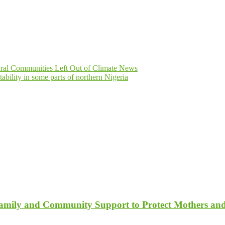
ural Communities Left Out of Climate News
ility in some parts of northern Nigeria
Family and Community Support to Protect Mothers an