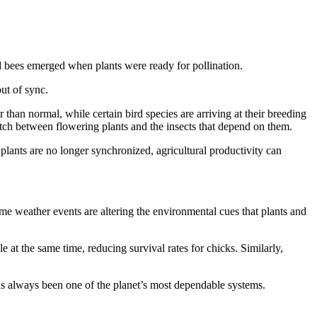
nd bees emerged when plants were ready for pollination.
ut of sync.
than normal, while certain bird species are arriving at their breeding
match between flowering plants and the insects that depend on them.
lants are no longer synchronized, agricultural productivity can
eme weather events are altering the environmental cues that plants and
e at the same time, reducing survival rates for chicks. Similarly,
has always been one of the planet’s most dependable systems.