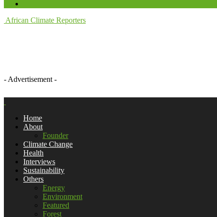
African Climate Reporters
- Advertisement -
Home
About
Founder
Climate Change
Health
Interviews
Sustainability
Others
Energy
Environment
Featured
Forest