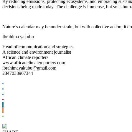
By reducing emissions, protecting ecosystems, and embracing sustainabl
decisions being made today. The challenge is immense, but so is huma
Nature’s calendar may be under strain, but with collective action, it do
Ibrahima yakubu
Head of communication and strategies
A science and environment journalist
African climate reporters
www.africanclimatereporters.com
ibrahimayakubu@gmail.com
2347038967344