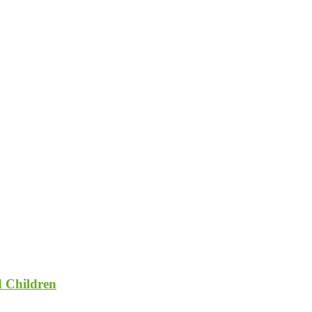
d Children