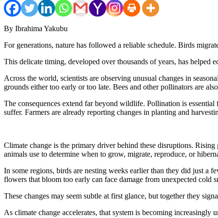
By Ibrahima Yakubu
For generations, nature has followed a reliable schedule. Birds migra
This delicate timing, developed over thousands of years, has helped ec
Across the world, scientists are observing unusual changes in seasonal
grounds either too early or too late. Bees and other pollinators are al
The consequences extend far beyond wildlife. Pollination is essential
suffer. Farmers are already reporting changes in planting and harvesti
Climate change is the primary driver behind these disruptions. Rising 
animals use to determine when to grow, migrate, reproduce, or hiberna
In some regions, birds are nesting weeks earlier than they did just a f
flowers that bloom too early can face damage from unexpected cold sn
These changes may seem subtle at first glance, but together they sign
As climate change accelerates, that system is becoming increasingly u