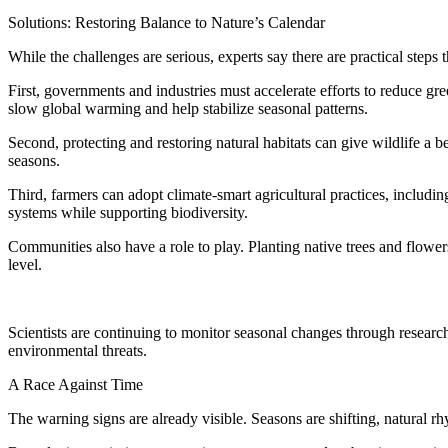
Solutions: Restoring Balance to Nature’s Calendar
While the challenges are serious, experts say there are practical steps
First, governments and industries must accelerate efforts to reduce 
slow global warming and help stabilize seasonal patterns.
Second, protecting and restoring natural habitats can give wildlife a b
seasons.
Third, farmers can adopt climate-smart agricultural practices, includi
systems while supporting biodiversity.
Communities also have a role to play. Planting native trees and flowe
level.
Scientists are continuing to monitor seasonal changes through resear
environmental threats.
A Race Against Time
The warning signs are already visible. Seasons are shifting, natural rhy