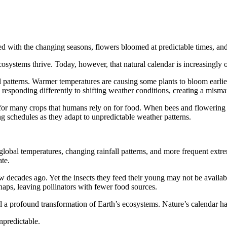
ted with the changing seasons, flowers bloomed at predictable times, a
osystems thrive. Today, however, that natural calendar is increasingly o
 patterns. Warmer temperatures are causing some plants to bloom earlier 
so responding differently to shifting weather conditions, creating a mis
 for many crops that humans rely on for food. When bees and flowering p
ng schedules as they adapt to unpredictable weather patterns.
global temperatures, changing rainfall patterns, and more frequent extr
te.
ew decades ago. Yet the insects they feed their young may not be availabl
aps, leaving pollinators with fewer food sources.
al a profound transformation of Earth’s ecosystems. Nature’s calendar 
npredictable.