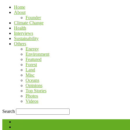
Home
About
Founder
Climate Change
Health
Interviews
Sustainability
Others
Energy
Environment
Featured
Forest
Land
Misc
Oceans
Opinions
Top Stories
Photos
Videos
Search
Blog
Contact