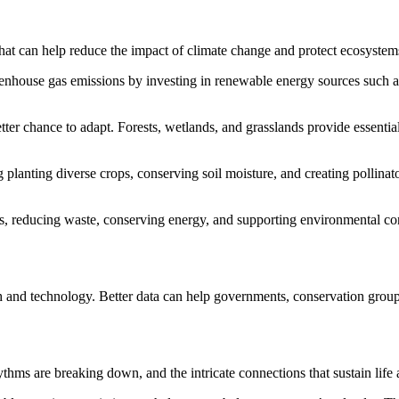
 that can help reduce the impact of climate change and protect ecosystem
greenhouse gas emissions by investing in renewable energy sources such
etter chance to adapt. Forests, wetlands, and grasslands provide essentia
ng planting diverse crops, conserving soil moisture, and creating pollin
rs, reducing waste, conserving energy, and supporting environmental con
ch and technology. Better data can help governments, conservation gro
thms are breaking down, and the intricate connections that sustain life a