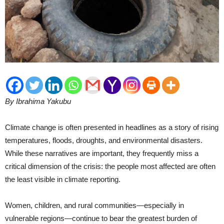
By Ibrahima Yakubu
Climate change is often presented in headlines as a story of rising
temperatures, floods, droughts, and environmental disasters.
While these narratives are important, they frequently miss a
critical dimension of the crisis: the people most affected are often
the least visible in climate reporting.
Women, children, and rural communities—especially in
vulnerable regions—continue to bear the greatest burden of