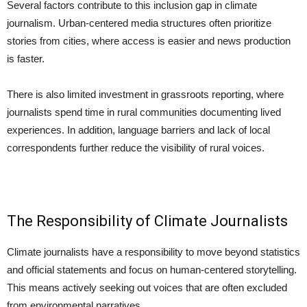
Several factors contribute to this inclusion gap in climate
journalism. Urban-centered media structures often prioritize
stories from cities, where access is easier and news production
is faster.
There is also limited investment in grassroots reporting, where
journalists spend time in rural communities documenting lived
experiences. In addition, language barriers and lack of local
correspondents further reduce the visibility of rural voices.
The Responsibility of Climate Journalists
Climate journalists have a responsibility to move beyond statistics
and official statements and focus on human-centered storytelling.
This means actively seeking out voices that are often excluded
from environmental narratives.