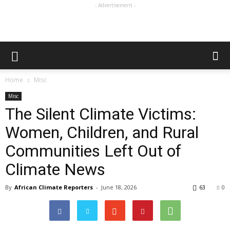
- Advertisement -
Home
Misc
Misc
The Silent Climate Victims:
Women, Children, and Rural
Communities Left Out of
Climate News
By
African Climate Reporters
-
June 18, 2026
63
0