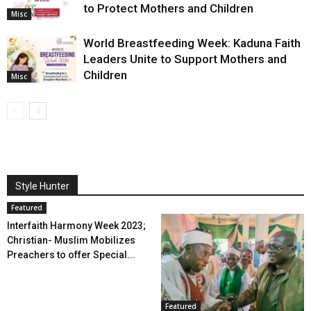
to Protect Mothers and Children
Misc
World Breastfeeding Week: Kaduna Faith
Leaders Unite to Support Mothers and
Children
Misc
Style Hunter
Featured
Interfaith Harmony Week 2023;
Christian- Muslim Mobilizes
Preachers to offer Special...
Featured