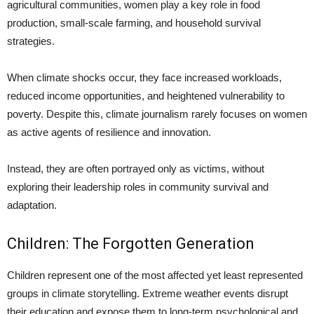
agricultural communities, women play a key role in food
production, small-scale farming, and household survival
strategies.
When climate shocks occur, they face increased workloads,
reduced income opportunities, and heightened vulnerability to
poverty. Despite this, climate journalism rarely focuses on women
as active agents of resilience and innovation.
Instead, they are often portrayed only as victims, without
exploring their leadership roles in community survival and
adaptation.
Children: The Forgotten Generation
Children represent one of the most affected yet least represented
groups in climate storytelling. Extreme weather events disrupt
their education and expose them to long-term psychological and