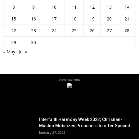
8
9
10
11
12
13
14
15
16
17
18
19
20
21
22
23
24
25
26
27
28
29
30
« May
Jul »
- Advertisement -
EDITOR PICKS
Interfaith Harmony Week 2023; Christian-
Muslim Mobilizes Preachers to offer Special...
January 27, 2023