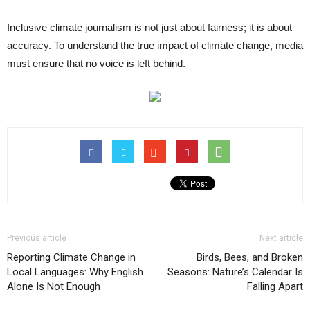
Inclusive climate journalism is not just about fairness; it is about
accuracy. To understand the true impact of climate change, media
must ensure that no voice is left behind.
Previous article
Next article
Reporting Climate Change in
Birds, Bees, and Broken
Local Languages: Why English
Seasons: Nature’s Calendar Is
Alone Is Not Enough
Falling Apart