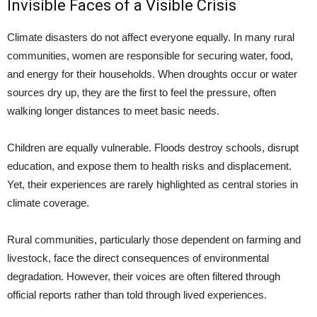
Invisible Faces of a Visible Crisis
Climate disasters do not affect everyone equally. In many rural
communities, women are responsible for securing water, food,
and energy for their households. When droughts occur or water
sources dry up, they are the first to feel the pressure, often
walking longer distances to meet basic needs.
Children are equally vulnerable. Floods destroy schools, disrupt
education, and expose them to health risks and displacement.
Yet, their experiences are rarely highlighted as central stories in
climate coverage.
Rural communities, particularly those dependent on farming and
livestock, face the direct consequences of environmental
degradation. However, their voices are often filtered through
official reports rather than told through lived experiences.