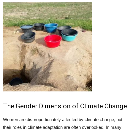
The Gender Dimension of Climate Change
Women are disproportionately affected by climate change, but
their roles in climate adaptation are often overlooked. In many