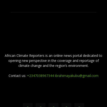
ABOUT US
African Climate Reporters is an online news portal dedicated to
opening new perspective in the coverage and reportage of
climate change and the region’s environment.
Contact us:
+2347038967344 ibrahimayakubu@gmail.com
FOLLOW US