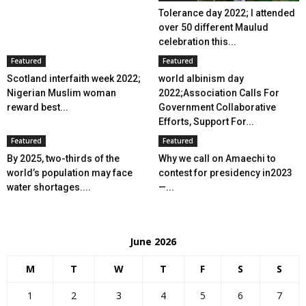
Tolerance day 2022; I attended
over 50 different Maulud
celebration this...
Featured
Featured
Scotland interfaith week 2022;
world albinism day
Nigerian Muslim woman
2022;Association Calls For
reward best...
Government Collaborative
Efforts, Support For...
Featured
Featured
By 2025, two-thirds of the
Why we call on Amaechi to
world’s population may face
contest for presidency in2023
water shortages....
—...
June 2026
M
T
W
T
F
S
S
1
2
3
4
5
6
7