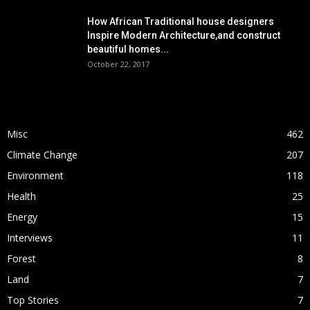
How African Traditional house designers
Inspire Modern Architecture,and construct
beautiful homes...
October 22, 2017
POPULAR CATEGORY
Misc
462
Climate Change
207
Environment
118
Health
25
Energy
15
Interviews
11
Forest
8
Land
7
Top Stories
7