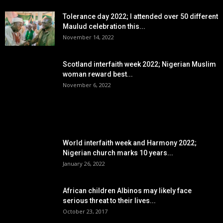
Tolerance day 2022; I attended over 50 different
Maulud celebration this...
November 14, 2022
Scotland interfaith week 2022; Nigerian Muslim
woman reward best...
November 6, 2022
POPULAR POSTS
World interfaith week and Harmony 2022;
Nigerian church marks 10 years...
January 26, 2022
African children Albinos may likely face
serious threat to their lives...
October 23, 2017