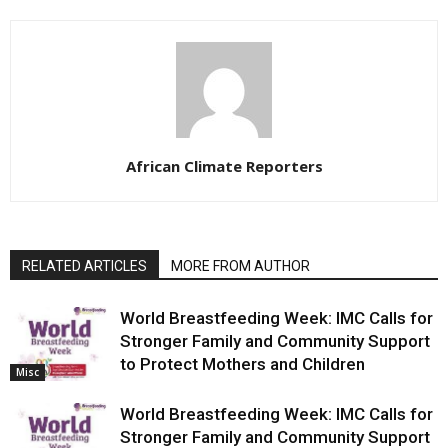
African Climate Reporters
RELATED ARTICLES
MORE FROM AUTHOR
World Breastfeeding Week: IMC Calls for
Stronger Family and Community Support
to Protect Mothers and Children
Misc
World Breastfeeding Week: IMC Calls for
Stronger Family and Community Support