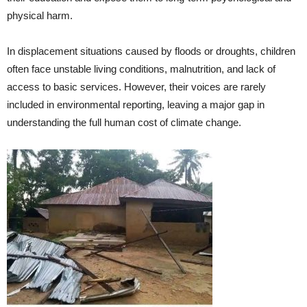
physical harm.
In displacement situations caused by floods or droughts, children
often face unstable living conditions, malnutrition, and lack of
access to basic services. However, their voices are rarely
included in environmental reporting, leaving a major gap in
understanding the full human cost of climate change.