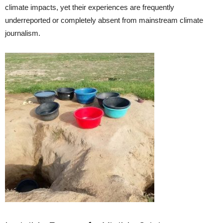
climate impacts, yet their experiences are frequently
underreported or completely absent from mainstream climate
journalism.