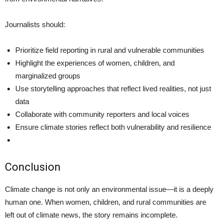
Journalists should:
Prioritize field reporting in rural and vulnerable communities
Highlight the experiences of women, children, and
marginalized groups
Use storytelling approaches that reflect lived realities, not just
data
Collaborate with community reporters and local voices
Ensure climate stories reflect both vulnerability and resilience
Conclusion
Climate change is not only an environmental issue—it is a deeply
human one. When women, children, and rural communities are
left out of climate news, the story remains incomplete.