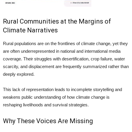
Rural Communities at the Margins of
Climate Narratives
Rural populations are on the frontlines of climate change, yet they
are often underrepresented in national and international media
coverage. Their struggles with desertification, crop failure, water
scarcity, and displacement are frequently summarized rather than
deeply explored.
This lack of representation leads to incomplete storytelling and
weakens public understanding of how climate change is
reshaping livelihoods and survival strategies.
Why These Voices Are Missing