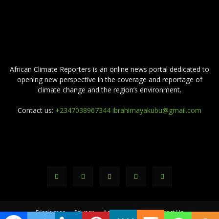
ABOUT US
African Climate Reporters is an online news portal dedicated to
opening new perspective in the coverage and reportage of
climate change and the region’s environment.
Contact us:
+2347038967344 ibrahimayakubu@gmail.com
FOLLOW US
Disclaimer
Privacy
Advertisement
Contact Us