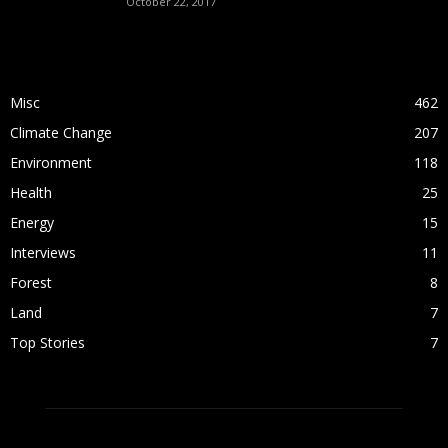
October 22, 2017
POPULAR CATEGORY
Misc
462
Climate Change
207
Environment
118
Health
25
Energy
15
Interviews
11
Forest
8
Land
7
Top Stories
7