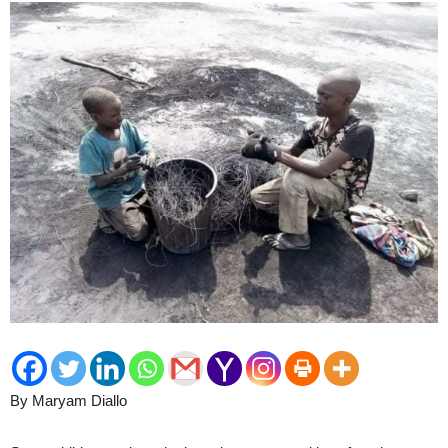
By Maryam Diallo