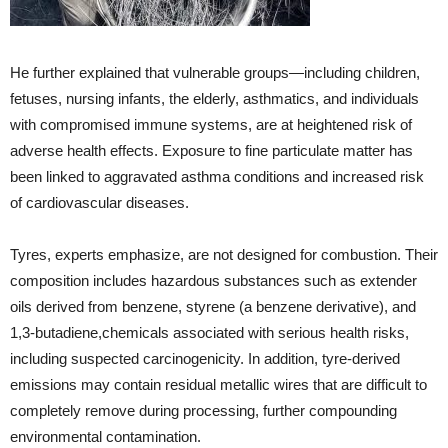
He further explained that vulnerable groups—including children,
fetuses, nursing infants, the elderly, asthmatics, and individuals
with compromised immune systems, are at heightened risk of
adverse health effects. Exposure to fine particulate matter has
been linked to aggravated asthma conditions and increased risk
of cardiovascular diseases.
Tyres, experts emphasize, are not designed for combustion. Their
composition includes hazardous substances such as extender
oils derived from benzene, styrene (a benzene derivative), and
1,3-butadiene,chemicals associated with serious health risks,
including suspected carcinogenicity. In addition, tyre-derived
emissions may contain residual metallic wires that are difficult to
completely remove during processing, further compounding
environmental contamination.