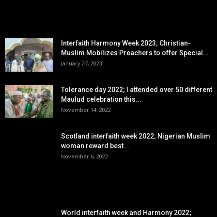
EDITOR PICKS
Interfaith Harmony Week 2023; Christian-
Muslim Mobilizes Preachers to offer Special...
January 27, 2023
Tolerance day 2022; I attended over 50 different
Maulud celebration this...
November 14, 2022
Scotland interfaith week 2022; Nigerian Muslim
woman reward best...
November 6, 2022
POPULAR POSTS
World interfaith week and Harmony 2022;