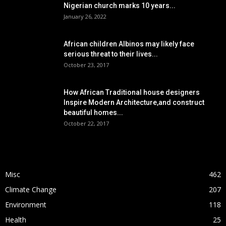
Nigerian church marks 10 years...
January 26, 2022
African children Albinos may likely face
serious threat to their lives...
October 23, 2017
How African Traditional house designers
Inspire Modern Architecture,and construct
beautiful homes...
October 22, 2017
POPULAR CATEGORY
Misc
462
Climate Change
207
Environment
118
Health
25