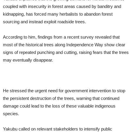
coupled with insecurity in forest areas caused by banditry and
kidnapping, has forced many herbalists to abandon forest
sourcing and instead exploit roadside trees.
According to him, findings from a recent survey revealed that
most of the historical trees along Independence Way show clear
signs of repeated punching and cutting, raising fears that the trees
may eventually disappear.
He stressed the urgent need for government intervention to stop
the persistent destruction of the trees, warning that continued
damage could lead to the loss of these valuable indigenous
species.
Yakubu called on relevant stakeholders to intensify public