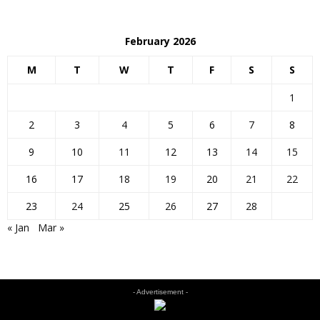
February 2026
M
T
W
T
F
S
S
1
2
3
4
5
6
7
8
9
10
11
12
13
14
15
16
17
18
19
20
21
22
23
24
25
26
27
28
« Jan
Mar »
- Advertisement -