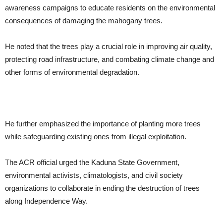
awareness campaigns to educate residents on the environmental
consequences of damaging the mahogany trees.
He noted that the trees play a crucial role in improving air quality,
protecting road infrastructure, and combating climate change and
other forms of environmental degradation.
He further emphasized the importance of planting more trees
while safeguarding existing ones from illegal exploitation.
The ACR official urged the Kaduna State Government,
environmental activists, climatologists, and civil society
organizations to collaborate in ending the destruction of trees
along Independence Way.