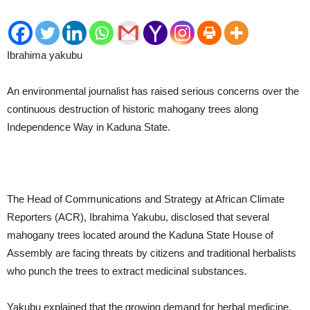
Ibrahima yakubu
An environmental journalist has raised serious concerns over the
continuous destruction of historic mahogany trees along
Independence Way in Kaduna State.
The Head of Communications and Strategy at African Climate
Reporters (ACR), Ibrahima Yakubu, disclosed that several
mahogany trees located around the Kaduna State House of
Assembly are facing threats by citizens and traditional herbalists
who punch the trees to extract medicinal substances.
Yakubu explained that the growing demand for herbal medicine,