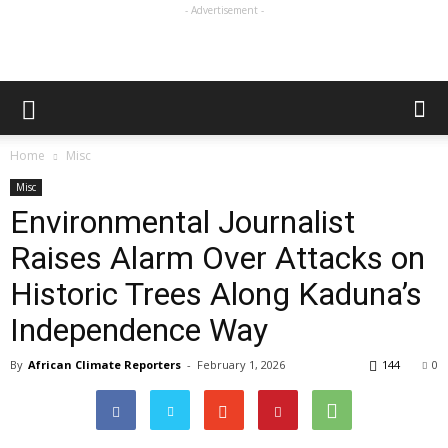
- Advertisement -
Home
Misc
Misc
Environmental Journalist
Raises Alarm Over Attacks on
Historic Trees Along Kaduna’s
Independence Way
By
African Climate Reporters
-
February 1, 2026
144
0