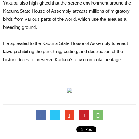
Yakubu also highlighted that the serene environment around the
Kaduna State House of Assembly attracts millions of migratory
birds from various parts of the world, which use the area as a
breeding ground.
He appealed to the Kaduna State House of Assembly to enact
laws prohibiting the punching, cutting, and destruction of the
historic trees to preserve Kaduna’s environmental heritage.