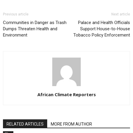
Previous article
Next article
Communities in Danger as Trash
Palace and Health Officials
Dumps Threaten Health and
Support House-to-House
Environment
Tobacco Policy Enforcement
African Climate Reporters
RELATED ARTICLES
MORE FROM AUTHOR