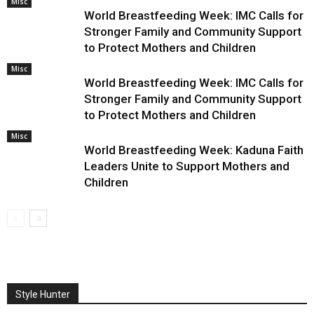
Misc
World Breastfeeding Week: IMC Calls for
Stronger Family and Community Support
to Protect Mothers and Children
Misc
World Breastfeeding Week: IMC Calls for
Stronger Family and Community Support
to Protect Mothers and Children
Misc
World Breastfeeding Week: Kaduna Faith
Leaders Unite to Support Mothers and
Children
Style Hunter