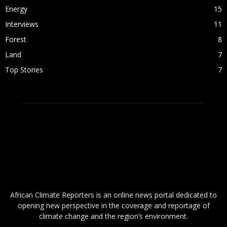
Energy
15
Interviews
11
Forest
8
Land
7
Top Stories
7
ABOUT US
African Climate Reporters is an online news portal dedicated to
opening new perspective in the coverage and reportage of
climate change and the region’s environment.