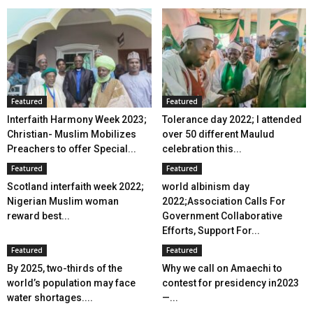
Featured
Featured
Interfaith Harmony Week 2023;
Tolerance day 2022; I attended
Christian- Muslim Mobilizes
over 50 different Maulud
Preachers to offer Special...
celebration this...
Featured
Featured
Scotland interfaith week 2022;
world albinism day
Nigerian Muslim woman
2022;Association Calls For
reward best...
Government Collaborative
Efforts, Support For...
Featured
Featured
By 2025, two-thirds of the
Why we call on Amaechi to
world’s population may face
contest for presidency in2023
water shortages....
—...