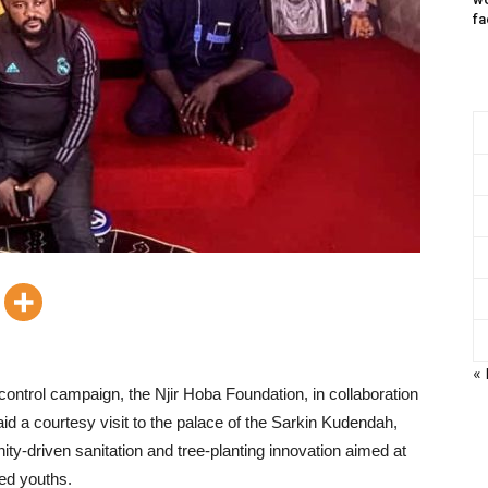
fa
«
ontrol campaign, the Njir Hoba Foundation, in collaboration
 a courtesy visit to the palace of the Sarkin Kudendah,
y-driven sanitation and tree-planting innovation aimed at
ed youths.