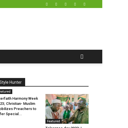
Style Hunter
eatured
terfaith Harmony Week
23; Christian- Muslim
bilizes Preachers to
fer Special...
Featured