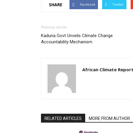
SHARE
Facebook
Twitter
Previous article
Kaduna Govt Unveils Climate Change
Accountability Mechanism
African Climate Repor
RELATED ARTICLES
MORE FROM AUTHOR