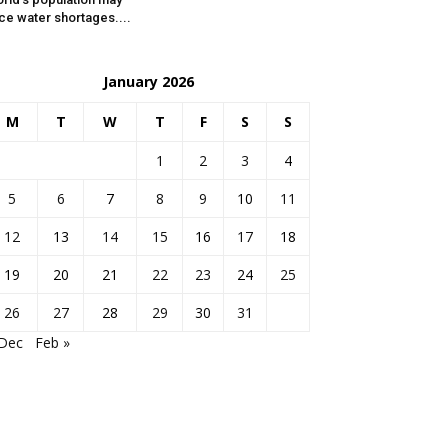
ce water shortages....
January 2026
M
T
W
T
F
S
S
1
2
3
4
5
6
7
8
9
10
11
12
13
14
15
16
17
18
19
20
21
22
23
24
25
26
27
28
29
30
31
 Dec
Feb »