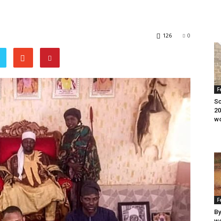
126
0
F
Sc
20
wo
F
By
wo