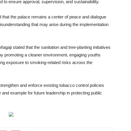
d to ensure approval, supervision, and sustainability.
ed that the palace remains a center of peace and dialogue
isunderstanding that may arise during the implementation
aji stated that the sanitation and tree-planting initiatives
y promoting a cleaner environment, engaging youths
cing exposure to smoking-related risks across the
strengthen and enforce existing tobacco control policies
 and example for future leadership in protecting public