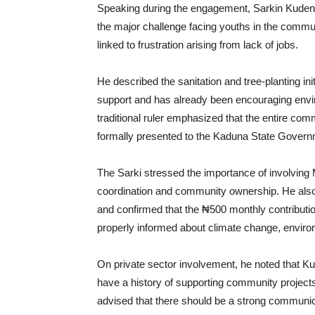
Speaking during the engagement, Sarkin Kuden
the major challenge facing youths in the commu
linked to frustration arising from lack of jobs.
He described the sanitation and tree-planting init
support and has already been encouraging envir
traditional ruler emphasized that the entire co
formally presented to the Kaduna State Governm
The Sarki stressed the importance of involvin
coordination and community ownership. He also 
and confirmed that the ₦500 monthly contributio
properly informed about climate change, environme
On private sector involvement, he noted that 
have a history of supporting community projects
advised that there should be a strong communicat