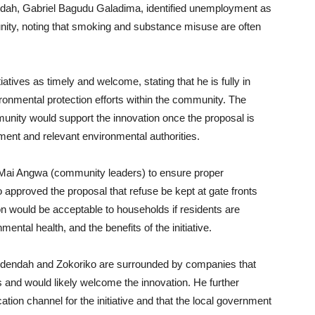
dah, Gabriel Bagudu Galadima, identified unemployment as
nity, noting that smoking and substance misuse are often
iatives as timely and welcome, stating that he is fully in
onmental protection efforts within the community. The
mmunity would support the innovation once the proposal is
ent and relevant environmental authorities.
g Mai Angwa (community leaders) to ensure proper
approved the proposal that refuse be kept at gate fronts
n would be acceptable to households if residents are
ntal health, and the benefits of the initiative.
Kudendah and Zokoriko are surrounded by companies that
 and would likely welcome the innovation. He further
ion channel for the initiative and that the local government