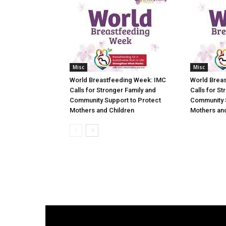
Misc
Misc
World Breastfeeding Week: IMC
World Brea
Calls for Stronger Family and
Calls for St
Community Support to Protect
Community 
Mothers and Children
Mothers and