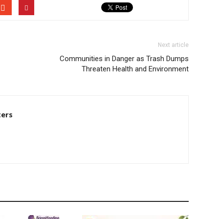
Next article
Communities in Danger as Trash Dumps
Threaten Health and Environment
ters