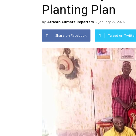
Planting Plan
By
African Climate Reporters
-
January 29, 2026
Share on Facebook
Tweet on Twitter