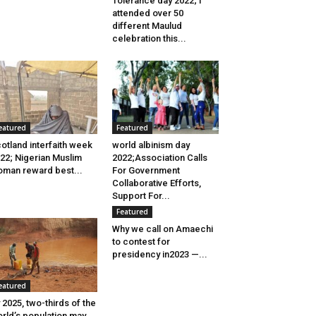
Tolerance day 2022; I
attended over 50
different Maulud
celebration this...
eatured
Featured
otland interfaith week
world albinism day
22; Nigerian Muslim
2022;Association Calls
man reward best...
For Government
Collaborative Efforts,
Support For...
Featured
Why we call on Amaechi
to contest for
presidency in2023 —...
eatured
 2025, two-thirds of the
rld’s population may