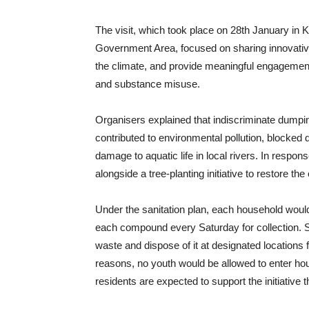
The visit, which took place on 28th January in
Government Area, focused on sharing innovative
the climate, and provide meaningful engagement 
and substance misuse.
Organisers explained that indiscriminate dumpin
contributed to environmental pollution, blocked
damage to aquatic life in local rivers. In respo
alongside a tree-planting initiative to restore th
Under the sanitation plan, each household would
each compound every Saturday for collection. 
waste and dispose of it at designated locations 
reasons, no youth would be allowed to enter h
residents are expected to support the initiative t