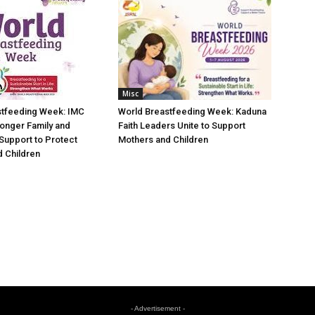
Misc
stfeeding Week: IMC
World Breastfeeding Week: Kaduna
ronger Family and
Faith Leaders Unite to Support
Support to Protect
Mothers and Children
 Children
- Advertisement -