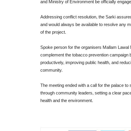
and Ministry of Environment be officially engage
Addressing conflict resolution, the Sarki assur
and would always be available to resolve any m
of the project.
Spoke person for the organisers Mallam Lawal Mag
complement the tobacco prevention campaign b
productively, improving public health, and redu
community.
The meeting ended with a call for the palace to 
through community leaders, setting a clear pace
health and the environment.