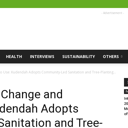
- Advertisement -
HEALTH
INTERVIEWS
SUSTAINABILITY
OTHERS
o Use: Kudendah Adopts Community-Led Sanitation and Tree-Planting...
e Change and
F
In
20
udendah Adopts
Mo
of
anitation and Tree-