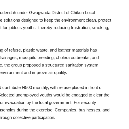
 Kudendah under Gwagwada District of Chikun Local
 solutions designed to keep the environment clean, protect
for jobless youths- thereby reducing frustration, smoking,
g of refuse, plastic waste, and leather materials has
 drainages, mosquito breeding, cholera outbreaks, and
nse, the group proposed a structured sanitation system
e environment and improve air quality.
 contribute ₦500 monthly, with refuse placed in front of
Selected unemployed youths would be engaged to clear the
for evacuation by the local government. For security
ouseholds during the exercise. Companies, businesses, and
hrough collective participation.