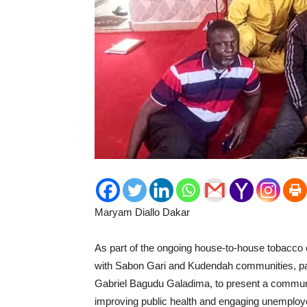
Maryam Diallo Dakar
As part of the ongoing house-to-house tobacco c
with Sabon Gari and Kudendah communities, paid
Gabriel Bagudu Galadima, to present a communit
improving public health and engaging unemploy