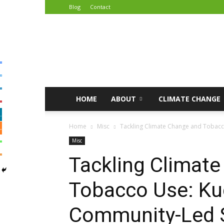
Blog
Contact
African
Climate
Reporters
HOME
ABOUT
CLIMATE CHANGE
Home
Misc
Tackling Climate Change and Tobacc
Misc
Tackling Climat
Tobacco Use: K
Community-Led S