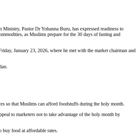
n Ministry, Pastor Dr Yohanna Buru, has expressed readiness to
commodities, as Muslims prepare for the 30 days of fasting and
riday, January 23, 2026, where he met with the market chairman and
dan.
ices so that Muslims can afford foodstuffs during the holy month.
appeal to marketers not to take advantage of the holy month by
 buy food at affordable rates.