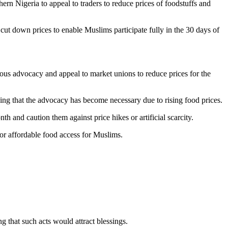
n Nigeria to appeal to traders to reduce prices of foodstuffs and
ut down prices to enable Muslims participate fully in the 30 days of
ous advocacy and appeal to market unions to reduce prices for the
sing that the advocacy has become necessary due to rising food prices.
 and caution them against price hikes or artificial scarcity.
or affordable food access for Muslims.
 that such acts would attract blessings.