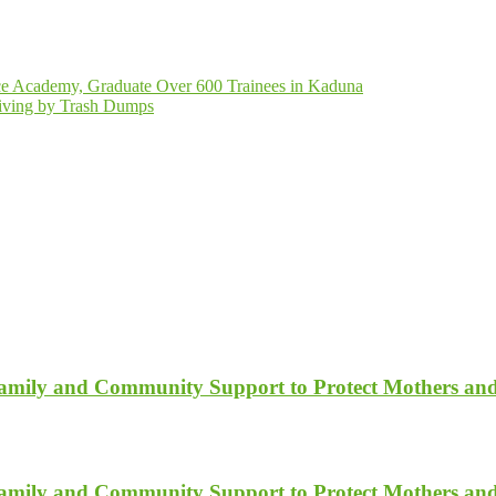
ce Academy, Graduate Over 600 Trainees in Kaduna
Living by Trash Dumps
Family and Community Support to Protect Mothers an
Family and Community Support to Protect Mothers an