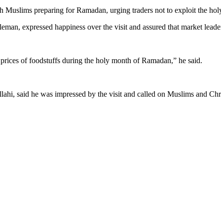
th Muslims preparing for Ramadan, urging traders not to exploit the hol
n, expressed happiness over the visit and assured that market leader
prices of foodstuffs during the holy month of Ramadan,” he said.
i, said he was impressed by the visit and called on Muslims and Christ