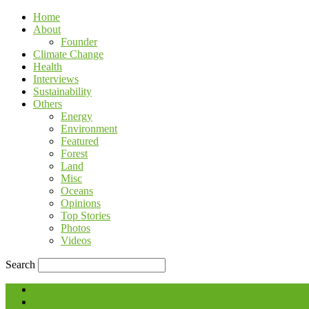
Home
About
Founder
Climate Change
Health
Interviews
Sustainability
Others
Energy
Environment
Featured
Forest
Land
Misc
Oceans
Opinions
Top Stories
Photos
Videos
Search
Blog
Contact