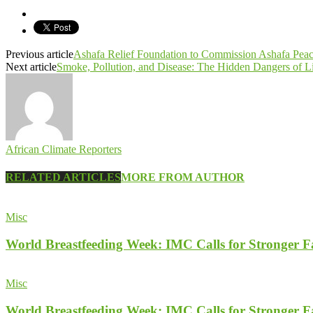
Previous article
Ashafa Relief Foundation to Commission Ashafa Pea
Next article
Smoke, Pollution, and Disease: The Hidden Dangers of 
African Climate Reporters
RELATED ARTICLES
MORE FROM AUTHOR
Misc
World Breastfeeding Week: IMC Calls for Stronger 
Misc
World Breastfeeding Week: IMC Calls for Stronger 