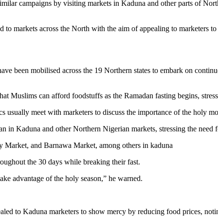
ilar campaigns by visiting markets in Kaduna and other parts of Norther
to markets across the North with the aim of appealing to marketers to c
have been mobilised across the 19 Northern states to embark on continu
that Muslims can afford foodstuffs as the Ramadan fasting begins, stres
usually meet with marketers to discuss the importance of the holy month
n in Kaduna and other Northern Nigerian markets, stressing the need f
way Market, and Barnawa Market, among others in kaduna
oughout the 30 days while breaking their fast.
take advantage of the holy season,” he warned.
aled to Kaduna marketers to show mercy by reducing food prices, noting