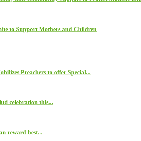
ite to Support Mothers and Children
lizes Preachers to offer Special...
d celebration this...
n reward best...