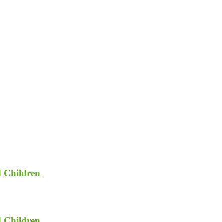
d Children
d Children