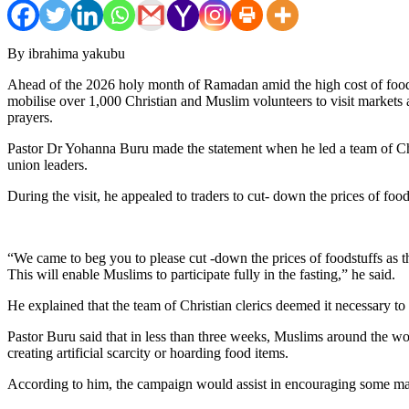
By ibrahima yakubu
Ahead of the 2026 holy month of Ramadan amid the high cost of foodst
mobilise over 1,000 Christian and Muslim volunteers to visit markets a
prayers.
Pastor Dr Yohanna Buru made the statement when he led a team of Ch
union leaders.
During the visit, he appealed to traders to cut- down the prices of f
“We came to beg you to please cut -down the prices of foodstuffs as t
This will enable Muslims to participate fully in the fasting,” he said.
He explained that the team of Christian clerics deemed it necessary to
Pastor Buru said that in less than three weeks, Muslims around the wo
creating artificial scarcity or hoarding food items.
According to him, the campaign would assist in encouraging some mark