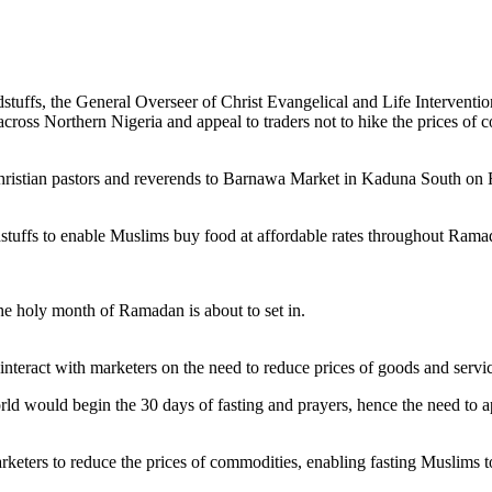
uffs, the General Overseer of Christ Evangelical and Life Interventio
cross Northern Nigeria and appeal to traders not to hike the prices of 
ristian pastors and reverends to Barnawa Market in Kaduna South on F
oodstuffs to enable Muslims buy food at affordable rates throughout Rama
he holy month of Ramadan is about to set in.
 interact with marketers on the need to reduce prices of goods and serv
rld would begin the 30 days of fasting and prayers, hence the need to 
eters to reduce the prices of commodities, enabling fasting Muslims to