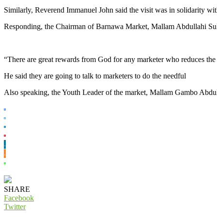
Similarly, Reverend Immanuel John said the visit was in solidarity wi
Responding, the Chairman of Barnawa Market, Mallam Abdullahi Sulema
“There are great rewards from God for any marketer who reduces the 
He said they are going to talk to marketers to do the needful
Also speaking, the Youth Leader of the market, Mallam Gambo Abdullah
SHARE
Facebook
Twitter