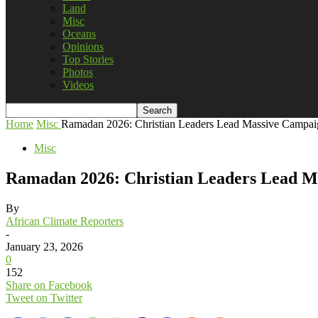
Land
Misc
Oceans
Opinions
Top Stories
Photos
Videos
Home
Misc
Ramadan 2026: Christian Leaders Lead Massive Campaign
Misc
Ramadan 2026: Christian Leaders Lead Ma
By
African Climate Reporters
-
January 23, 2026
0
152
Share on Facebook
Tweet on Twitter