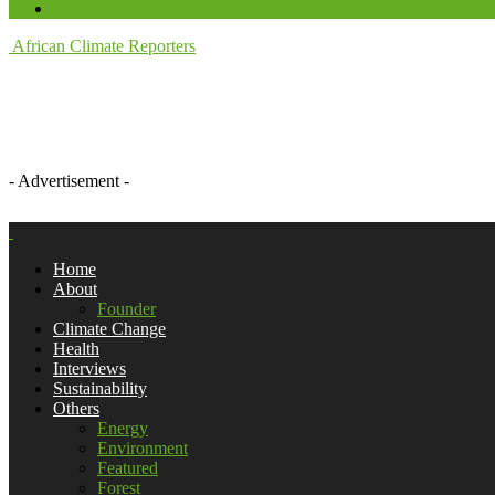
African Climate Reporters
- Advertisement -
Home
About
Founder
Climate Change
Health
Interviews
Sustainability
Others
Energy
Environment
Featured
Forest