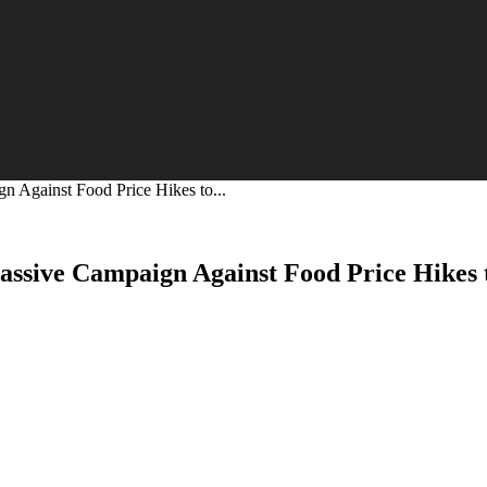
 Against Food Price Hikes to...
ssive Campaign Against Food Price Hikes 