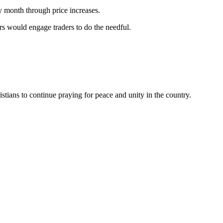
y month through price increases.
s would engage traders to do the needful.
ians to continue praying for peace and unity in the country.