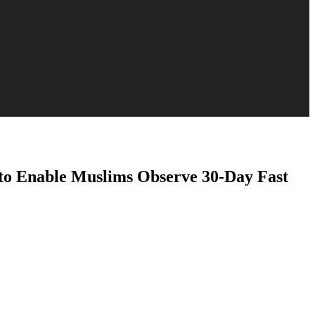
to Enable Muslims Observe 30-Day Fast