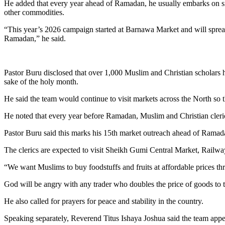
He added that every year ahead of Ramadan, he usually embarks on sim
other commodities.
“This year’s 2026 campaign started at Barnawa Market and will spread 
Ramadan,” he said.
Pastor Buru disclosed that over 1,000 Muslim and Christian scholars 
sake of the holy month.
He said the team would continue to visit markets across the North so 
He noted that every year before Ramadan, Muslim and Christian clerics 
Pastor Buru said this marks his 15th market outreach ahead of Ramada
The clerics are expected to visit Sheikh Gumi Central Market, Rail
“We want Muslims to buy foodstuffs and fruits at affordable prices thr
God will be angry with any trader who doubles the price of goods to 
He also called for prayers for peace and stability in the country.
Speaking separately, Reverend Titus Ishaya Joshua said the team appe