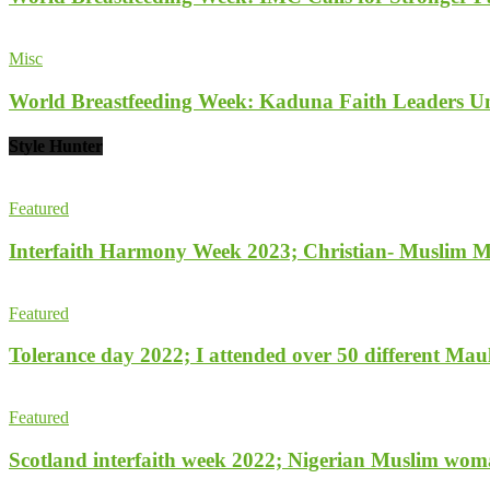
Misc
World Breastfeeding Week: Kaduna Faith Leaders Un
Style Hunter
Featured
Interfaith Harmony Week 2023; Christian- Muslim Mobi
Featured
Tolerance day 2022; I attended over 50 different Maulu
Featured
Scotland interfaith week 2022; Nigerian Muslim woma