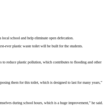
 a local school and help eliminate open defecation.
er plastic waste toilet will be built for the students.
is to reduce plastic pollution, which contributes to flooding and other
osing them for this toilet, which is designed to last for many years,”
themselves during school hours, which is a huge improvement,” he said.