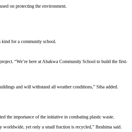
cused on protecting the environment.
ts kind for a community school.
roject. “We’re here at Abakwa Community School to build the first-
buildings and will withstand all weather conditions,” Siba added.
ed the importance of the initiative in combating plastic waste.
orldwide, yet only a small fraction is recycled,” Ibrahima said.