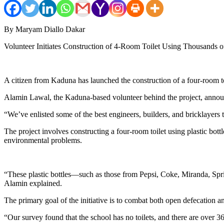
By Maryam Diallo Dakar
Volunteer Initiates Construction of 4-Room Toilet Using Thousands o
A citizen from Kaduna has launched the construction of a four-room toil
Alamin Lawal, the Kaduna-based volunteer behind the project, announc
“We’ve enlisted some of the best engineers, builders, and bricklayers t
The project involves constructing a four-room toilet using plastic bott
environmental problems.
“These plastic bottles—such as those from Pepsi, Coke, Miranda, Sprite
Alamin explained.
The primary goal of the initiative is to combat both open defecation and
“Our survey found that the school has no toilets, and there are over 3