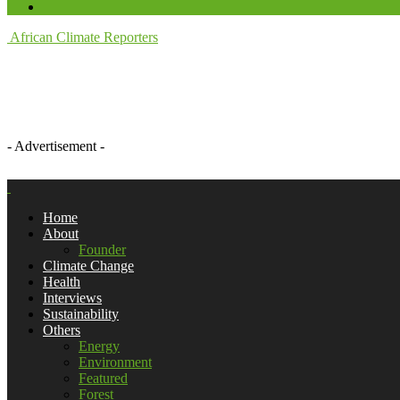
African Climate Reporters
- Advertisement -
Home
About
Founder
Climate Change
Health
Interviews
Sustainability
Others
Energy
Environment
Featured
Forest