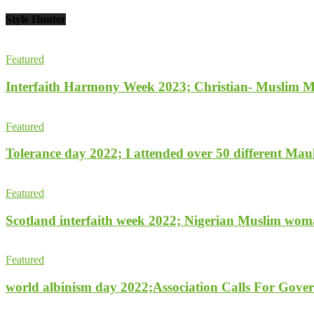
Style Hunter
Featured
Interfaith Harmony Week 2023; Christian- Muslim Mobi
Featured
Tolerance day 2022; I attended over 50 different Maulu
Featured
Scotland interfaith week 2022; Nigerian Muslim woma
Featured
world albinism day 2022;Association Calls For Gover