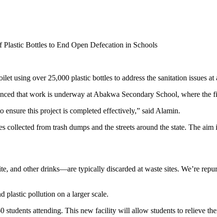
f Plastic Bottles to End Open Defecation in Schools
et using over 25,000 plastic bottles to address the sanitation issues at
ed that work is underway at Abakwa Secondary School, where the first-ev
o ensure this project is completed effectively,” said Alamin.
les collected from trash dumps and the streets around the state. The aim 
, and other drinks—are typically discarded at waste sites. We’re repurp
 plastic pollution on a larger scale.
60 students attending. This new facility will allow students to relieve 