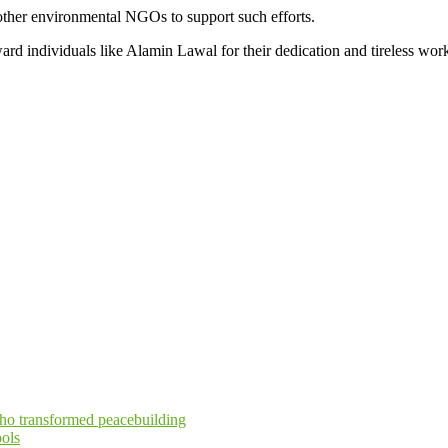
other environmental NGOs to support such efforts.
ard individuals like Alamin Lawal for their dedication and tireless wor
who transformed peacebuilding
ols