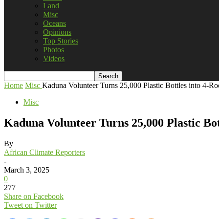
Land
Misc
Oceans
Opinions
Top Stories
Photos
Videos
Home
Misc
Kaduna Volunteer Turns 25,000 Plastic Bottles into 4-Ro
Misc
Kaduna Volunteer Turns 25,000 Plastic Bot
By
African Climate Reporters
-
March 3, 2025
0
277
Share on Facebook
Tweet on Twitter