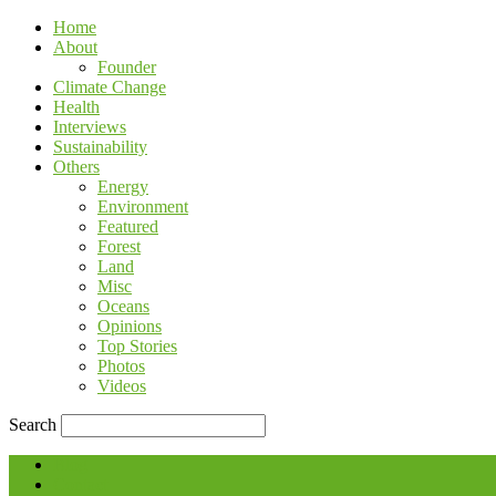
Home
About
Founder
Climate Change
Health
Interviews
Sustainability
Others
Energy
Environment
Featured
Forest
Land
Misc
Oceans
Opinions
Top Stories
Photos
Videos
Search
Blog
Contact