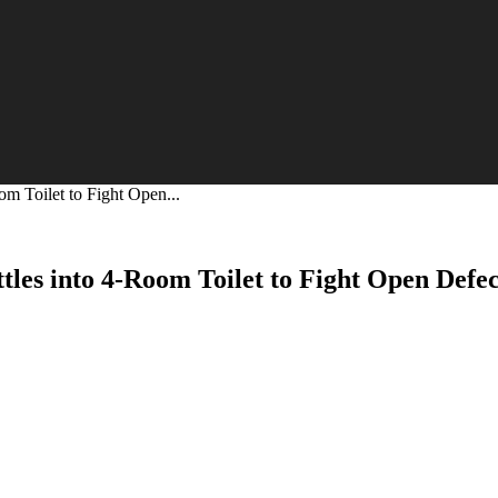
om Toilet to Fight Open...
tles into 4-Room Toilet to Fight Open Defe