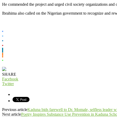
He commended the project and urged civil society organizations and 
Ibrahima also called on the Nigerian government to recognize and rew
SHARE
Facebook
Twitter
Previous article
Kaduna bids farewell to Dr. Momale, selfless leader 
Next article
Poetry Inspires Substance Use Prevention in Kaduna Scho