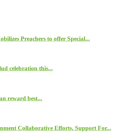
lizes Preachers to offer Special...
d celebration this...
n reward best...
nment Collaborative Efforts, Support For...