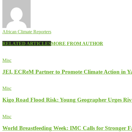
African Climate Reporters
RELATED ARTICLES
MORE FROM AUTHOR
Misc
JEI, ECReM Partner to Promote Climate Action in Y
Misc
Kigo Road Flood Risk: Young Geographer Urges Rive
Misc
World Breastfeeding Week: IMC Calls for Stronger 