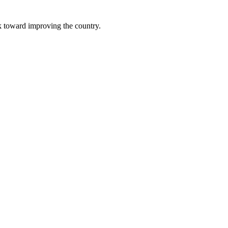
k toward improving the country.