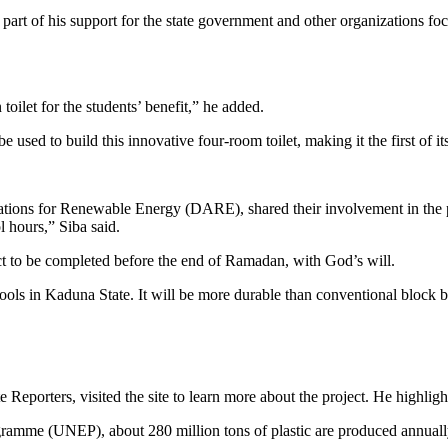
 part of his support for the state government and other organizations fo
ilet for the students’ benefit,” he added.
 used to build this innovative four-room toilet, making it the first of i
tions for Renewable Energy (DARE), shared their involvement in the p
l hours,” Siba said.
ct to be completed before the end of Ramadan, with God’s will.
hools in Kaduna State. It will be more durable than conventional block 
Reporters, visited the site to learn more about the project. He highlight
amme (UNEP), about 280 million tons of plastic are produced annually w