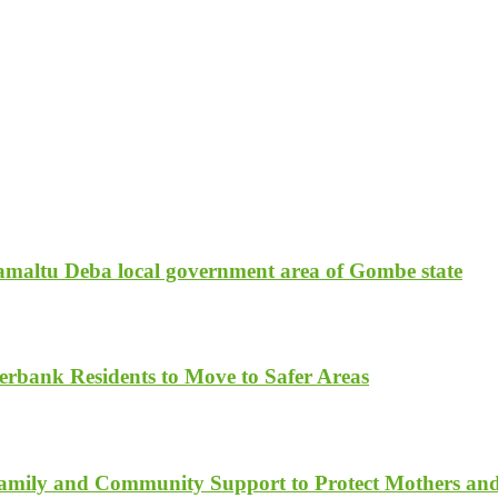
amaltu Deba local government area of Gombe state
rbank Residents to Move to Safer Areas
Family and Community Support to Protect Mothers an