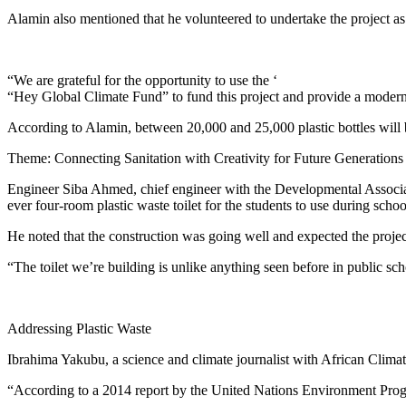
Alamin also mentioned that he volunteered to undertake the project as
“We are grateful for the opportunity to use the ‘
“Hey Global Climate Fund” to fund this project and provide a modern to
According to Alamin, between 20,000 and 25,000 plastic bottles will be
Theme: Connecting Sanitation with Creativity for Future Generations
Engineer Siba Ahmed, chief engineer with the Developmental Associa
ever four-room plastic waste toilet for the students to use during schoo
He noted that the construction was going well and expected the proje
“The toilet we’re building is unlike anything seen before in public sc
Addressing Plastic Waste
Ibrahima Yakubu, a science and climate journalist with African Climate 
“According to a 2014 report by the United Nations Environment Progr