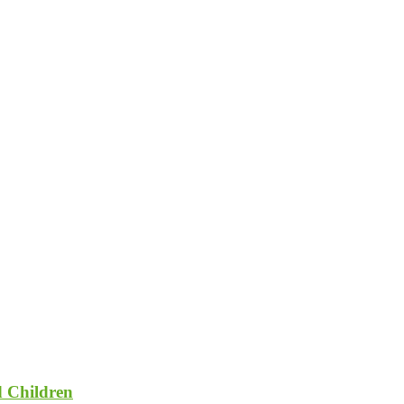
d Children