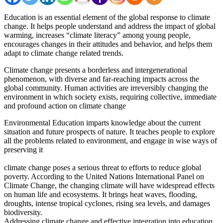
Education is an essential element of the global response to climate
change. It helps people understand and address the impact of global
warming, increases “climate literacy” among young people,
encourages changes in their attitudes and behavior, and helps them
adapt to climate change related trends.
Climate change presents a borderless and intergenerational
phenomenon, with diverse and far-reaching impacts across the
global community. Human activities are irreversibly changing the
environment in which society exists, requiring collective, immediate
and profound action on climate change
Environmental Education imparts knowledge about the current
situation and future prospects of nature. It teaches people to explore
all the problems related to environment, and engage in wise ways of
preserving it
climate change poses a serious threat to efforts to reduce global
poverty. According to the United Nations International Panel on
Climate Change, the changing climate will have widespread effects
on human life and ecosystems. It brings heat waves, flooding,
droughts, intense tropical cyclones, rising sea levels, and damages
biodiversity.
Addressing climate change and effective integration into education