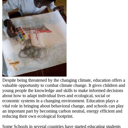
Despite being threatened by the changing climate, education offers a
valuable opportunity to combat climate change. It gives children and
young people the knowledge and skills to make informed decisions
about how to adapt individual lives and ecological, social or
economic systems in a changing environment. Education plays a
vital role in bringing about behavioral change, and schools can play
an important part by becoming carbon neutral, energy efficient and
reducing their own ecological footprint.
Some Schools in several countries have started educating students