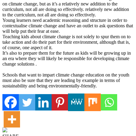
on climate change, but as it’s a relatively new addition to the
curriculum, not all are doing so effectively. relatively new addition
to the curriculum, not all are doing so effectively.
Young learners need academic reasoning and structure in order to
contextualise climate change and have an outlet to ask questions that
will help put their fear at ease.
Teaching kids about climate change is not solely to spur them on to
take action and do their part for their environment, although that is,
of course, one aspect of it.
It’s also to prepare them for the future as kids will be growing up in
an era where they will likely be responsible for developing climate
change solutions .
Schools that want to impart climate change education on the youth
must also be sure that they are leading by example in terms of
sustainability and being environmentally-friendly.