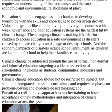
requires an understanding of the root causes and the social,
economic and environmental relationships at play;
Education should be engaged as a mechanism to develop a
workforce with the skills and knowledge to power green growth;
Vulnerable groups like children living in poverty in countries with
weak governance and poor education systems are the hardest hit by
climate change. The changing climate is making it harder for
children to access education in a safe environment as disasters
caused by climate change can damage or destroy schools. And the
economic impacts of disasters reduce school enrollment, as children
are kept out of school to help their families earn a living.
Climate change be addressed through the use of formal, non-formal
and informal education targeting a wide cross-section of
stakeholders, including as students, communities, industries and
governments;
Climate change education should not be restricted by subject, but
should be integrated across the curriculum, and requires emphasis on
problem-solving and evidence-based thinking; and,
Pursuit of a collaborative approach to teacher training to foster
acceptance of new methodologies and integration of climate
education across the system.