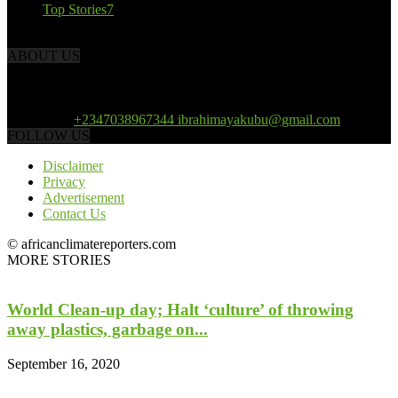
Top Stories
7
ABOUT US
African Climate Reporters is an online news portal dedicated to
opening new perspective in the coverage and reportage of climate
change and the region’s environment.
Contact us:
+2347038967344 ibrahimayakubu@gmail.com
FOLLOW US
Disclaimer
Privacy
Advertisement
Contact Us
© africanclimatereporters.com
MORE STORIES
World Clean-up day; Halt ‘culture’ of throwing
away plastics, garbage on...
September 16, 2020