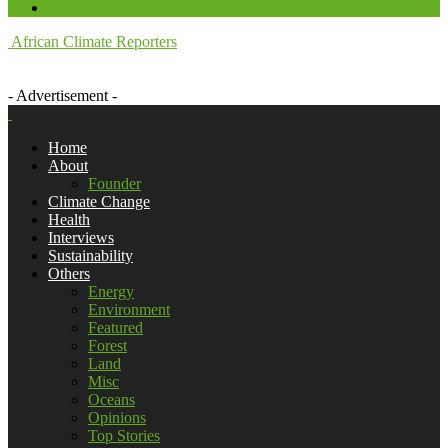
African Climate Reporters
- Advertisement -
Home
About
Founder
Climate Change
Health
Interviews
Sustainability
Others
Energy
Environment
Featured
Forest
Land
Misc
Oceans
Opinions
Top Stories