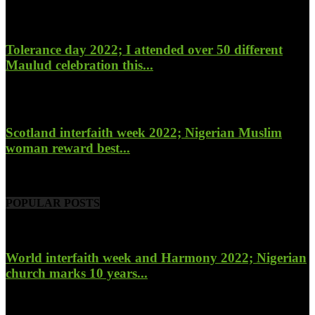
January 27, 2023
Tolerance day 2022; I attended over 50 different
Maulud celebration this...
November 14, 2022
Scotland interfaith week 2022; Nigerian Muslim
woman reward best...
November 6, 2022
POPULAR POSTS
World interfaith week and Harmony 2022; Nigerian
church marks 10 years...
January 26, 2022