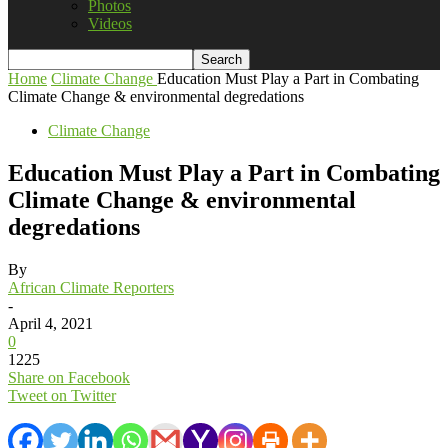
Photos
Videos
Home
Climate Change
Education Must Play a Part in Combating
Climate Change & environmental degredations
Climate Change
Education Must Play a Part in Combating
Climate Change & environmental
degredations
By
African Climate Reporters
-
April 4, 2021
0
1225
Share on Facebook
Tweet on Twitter