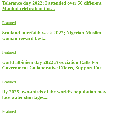
Tolerance day 2022; I attended over 50 different
Maulud celebration this...
Featured
Scotland interfaith week 2022; Nigerian Muslim
woman reward best...
Featured
world albinism day 2022;Association Calls For
Government Collaborative Efforts, Support For...
Featured
By 2025, two-thirds of the world’s population may
face water shortages....
Featured