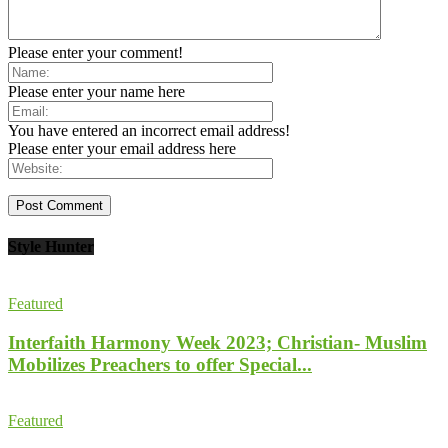
Please enter your comment!
Please enter your name here
You have entered an incorrect email address!
Please enter your email address here
Style Hunter
Featured
Interfaith Harmony Week 2023; Christian- Muslim
Mobilizes Preachers to offer Special...
Featured