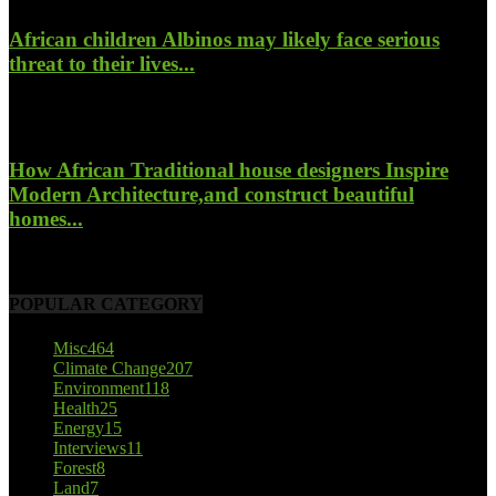
African children Albinos may likely face serious
threat to their lives...
October 23, 2017
How African Traditional house designers Inspire
Modern Architecture,and construct beautiful
homes...
October 22, 2017
POPULAR CATEGORY
Misc
464
Climate Change
207
Environment
118
Health
25
Energy
15
Interviews
11
Forest
8
Land
7