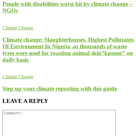
People with disabilities worst hit by climate change –
NGOs
Climate Change
Climate change; Slaughterhouses, Highest Pollutants
Of Environment In Nigeria ,as thousands of waste
tyres were used for roasting animal skin”kpomo” on
daily basis
Climate Change
Step up your climate reporting with this guide
LEAVE A REPLY