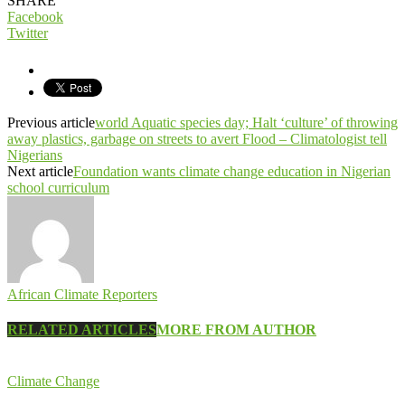
SHARE
Facebook
Twitter
Previous article
world Aquatic species day; Halt ‘culture’ of throwing
away plastics, garbage on streets to avert Flood – Climatologist tell
Nigerians
Next article
Foundation wants climate change education in Nigerian
school curriculum
African Climate Reporters
RELATED ARTICLES
MORE FROM AUTHOR
Climate Change