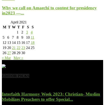
Why we call on Amaechi to contest for presidency
in2023 —...
April 2021
M
T
W
T
F
S
S
1
2
3
4
5
6
7
8
9
10
11
12
13
14
15
16
17
18
19
20
21
22
23
24
25
26
27
28
29
30
« Mar
May »
- Advertisement -
EDITOR PICKS
Interfaith Harmony Week 2023; Christian- Muslim
Mobilizes Preachers to offer Special...