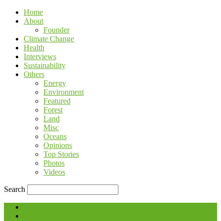
Home
About
Founder
Climate Change
Health
Interviews
Sustainability
Others
Energy
Environment
Featured
Forest
Land
Misc
Oceans
Opinions
Top Stories
Photos
Videos
Search
Blog
Contact