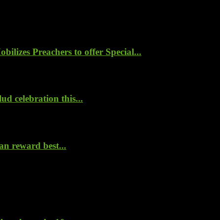
lizes Preachers to offer Special...
d celebration this...
n reward best...