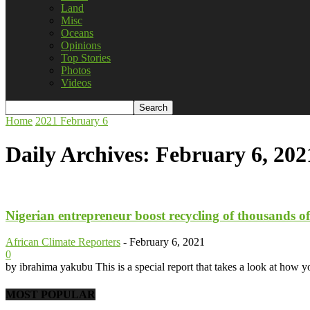
Land
Misc
Oceans
Opinions
Top Stories
Photos
Videos
Home
2021
February
6
Daily Archives: February 6, 202
Nigerian entrepreneur boost recycling of thousands of p
African Climate Reporters
-
February 6, 2021
0
by ibrahima yakubu This is a special report that takes a look at how yo
MOST POPULAR