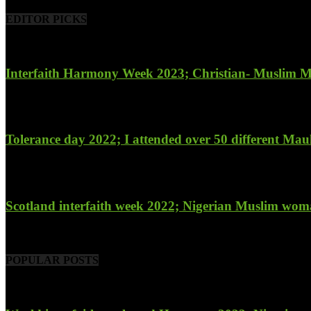
EDITOR PICKS
Interfaith Harmony Week 2023; Christian- Muslim Mobi
January 27, 2023
Tolerance day 2022; I attended over 50 different Maulu
November 14, 2022
Scotland interfaith week 2022; Nigerian Muslim woma
November 6, 2022
POPULAR POSTS