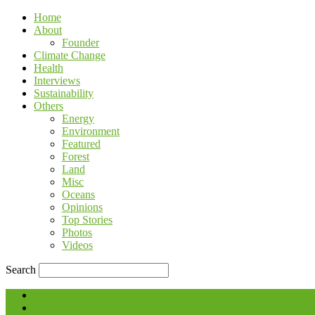
Home
About
Founder
Climate Change
Health
Interviews
Sustainability
Others
Energy
Environment
Featured
Forest
Land
Misc
Oceans
Opinions
Top Stories
Photos
Videos
Search
Blog
Contact