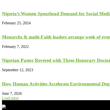
Nigeria’s Women Spearhead Demand for Social Medi
February 25, 2024
Monarchs & multi-Faith leaders arrange week of event
February 7, 2022
Nigerian Pastor Revered with Three Honorary Doctora
September 12, 2023
How Human Activities Accelerate Environmental De
June 7, 2026
Load more
- Advertisement -