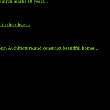
hurch marks 10 years...
o their lives...
rn Architecture,and construct beautiful homes...