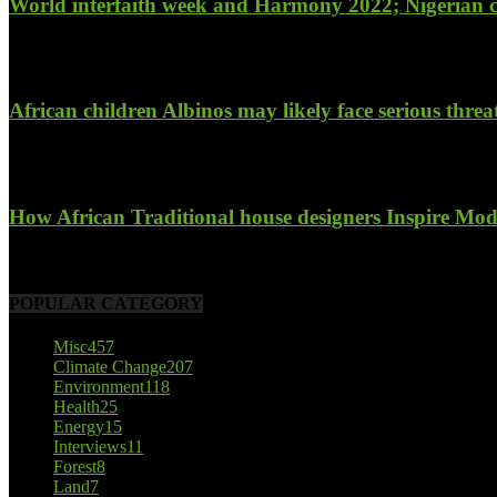
World interfaith week and Harmony 2022; Nigerian c
January 26, 2022
African children Albinos may likely face serious threat t
October 23, 2017
How African Traditional house designers Inspire Mode
October 22, 2017
POPULAR CATEGORY
Misc
457
Climate Change
207
Environment
118
Health
25
Energy
15
Interviews
11
Forest
8
Land
7