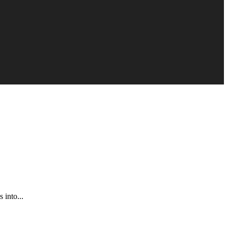
 into...