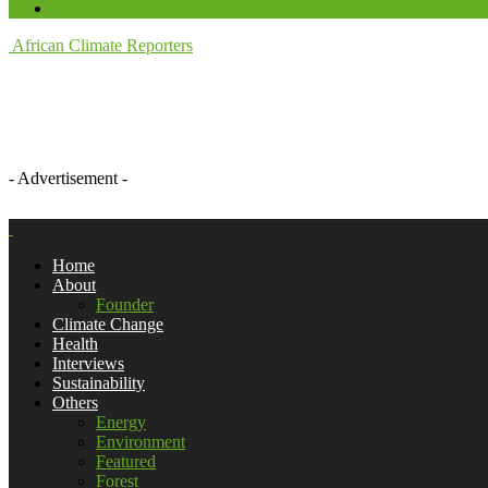
African Climate Reporters
- Advertisement -
Home
About
Founder
Climate Change
Health
Interviews
Sustainability
Others
Energy
Environment
Featured
Forest