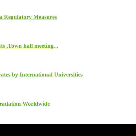
a Regulatory Measures
s ,Town hall meeting...
tes by International Universities
gradation Worldwide