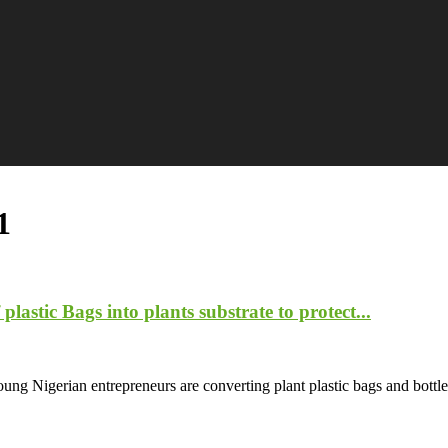
1
lastic Bags into plants substrate to protect...
ung Nigerian entrepreneurs are converting plant plastic bags and bottles