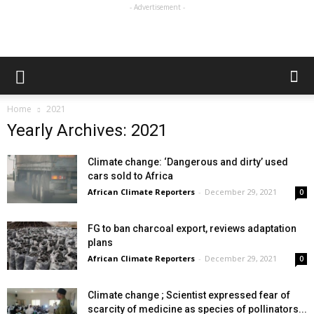
- Advertisement -
Home
2021
Yearly Archives: 2021
Climate change: ‘Dangerous and dirty’ used
cars sold to Africa
African Climate Reporters
-
December 29, 2021
0
FG to ban charcoal export, reviews adaptation
plans
African Climate Reporters
-
December 29, 2021
0
Climate change ; Scientist expressed fear of
scarcity of medicine as species of pollinators...