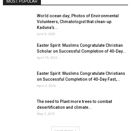
MOST POPULAR
World ocean day; Photos of Environmental
Volunteers, Climatologist that clean-up
Kaduna’s...
June 8, 2020
Easter Spirit: Muslims Congratulate Christian
Scholar on Successful Completion of 40-Day...
April 19, 2025
Easter Spirit: Muslims Congratulate Christians
on Successful Completion of 40-Day Fast,...
April 2, 2026
The need to Plant more trees to combat
desertification and climate...
May 3, 2019
Load more