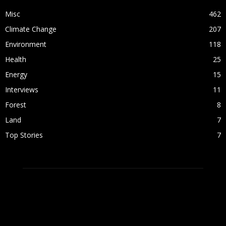
Misc
462
Climate Change
207
Environment
118
Health
25
Energy
15
Interviews
11
Forest
8
Land
7
Top Stories
7