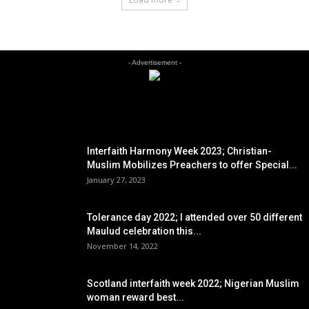
- Advertisement -
EDITOR PICKS
Interfaith Harmony Week 2023; Christian-
Muslim Mobilizes Preachers to offer Special...
January 27, 2023
Tolerance day 2022; I attended over 50 different
Maulud celebration this...
November 14, 2022
Scotland interfaith week 2022; Nigerian Muslim
woman reward best...