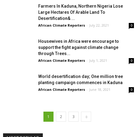
Farmers In Kaduna, Northern Nigeria Lose
Large Hectares Of Arable Land To
Desertification& ...
African Climate Reporters
-
July 22, 2021
0
Housewives in Africa were encourage to
support the fight against climate change
through Trees...
African Climate Reporters
-
July 1, 2021
0
World desertification day; One million tree
planting campaign commences in Kaduna
African Climate Reporters
-
June 18, 2021
0
1
2
3