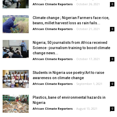
African Climate Reporters
-
October 26, 2021
0
Climate change ; Nigerian Farmers face rice,
beans, millet harvest loss as rain fails...
African Climate Reporters
-
October 21, 2021
0
Nigeria; 50 journalists from Africa received
Science -journalism training to boost climate
change news...
African Climate Reporters
-
October 17, 2021
0
Students in Nigeria use poetry/Art to raise
awareness on climate change
African Climate Reporters
-
September 1, 2021
0
Plastics, bane of environmental hazards in
Nigeria
African Climate Reporters
-
August 13, 2021
0