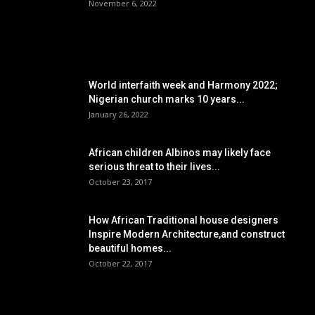
November 6, 2022
POPULAR POSTS
World interfaith week and Harmony 2022;
Nigerian church marks 10 years...
January 26, 2022
African children Albinos may likely face
serious threat to their lives...
October 23, 2017
How African Traditional house designers
Inspire Modern Architecture,and construct
beautiful homes...
October 22, 2017
POPULAR CATEGORY