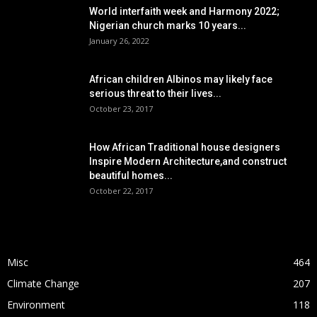
World interfaith week and Harmony 2022;
Nigerian church marks 10 years...
January 26, 2022
African children Albinos may likely face
serious threat to their lives...
October 23, 2017
How African Traditional house designers
Inspire Modern Architecture,and construct
beautiful homes...
October 22, 2017
POPULAR CATEGORY
Misc
464
Climate Change
207
Environment
118