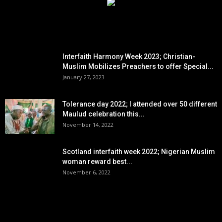
EDITOR PICKS
Interfaith Harmony Week 2023; Christian-
Muslim Mobilizes Preachers to offer Special...
January 27, 2023
Tolerance day 2022; I attended over 50 different
Maulud celebration this...
November 14, 2022
Scotland interfaith week 2022; Nigerian Muslim
woman reward best...
November 6, 2022
POPULAR POSTS