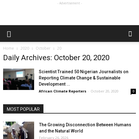
- Advertisement -
Home
2020
October
20
Daily Archives: October 20, 2020
Scientist Trained 50 Nigerian Journalists on
Reporting Climate Change & Sustainable
Development ...
African Climate Reporters
-
October 20, 2020
0
MOST POPULAR
The Growing Disconnection Between Humans
and the Natural World
February 26, 2026