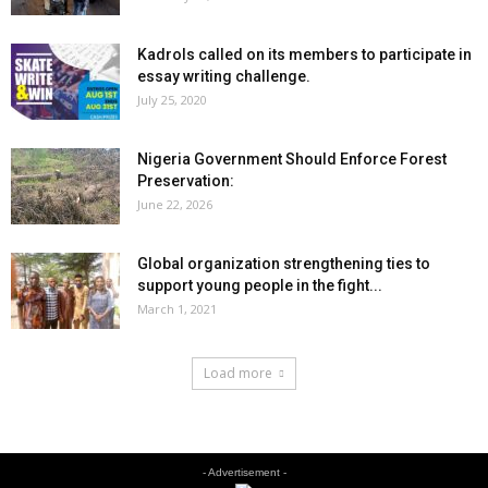
Kadrols called on its members to participate in
essay writing challenge.
July 25, 2020
Nigeria Government Should Enforce Forest
Preservation:
June 22, 2026
Global organization strengthening ties to
support young people in the fight...
March 1, 2021
Load more
- Advertisement -