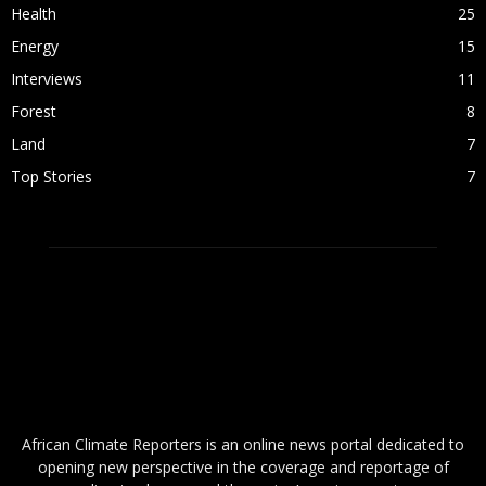
Health
25
Energy
15
Interviews
11
Forest
8
Land
7
Top Stories
7
ABOUT US
African Climate Reporters is an online news portal dedicated to
opening new perspective in the coverage and reportage of