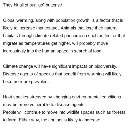
They hit all of our “go” buttons.\
Global warming, along with population growth, is a factor that is
likely to increase that contact. Animals that lose their natural
habitats through climate-related phenomena such as fire, or that
migrate as temperatures get higher, will probably move
increasingly into the human space in search of food.
Climate change will have significant impacts on biodiversity.
Disease agents of species that benefit from warming will likely
become more prevalent.
Host species stressed by changing envi-ronmental conditions
may be more vulnerable to disease agents.
People will continue to move into wildlife spaces such as forests
to farm. Either way, the contact is likely to increase.