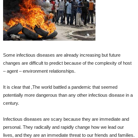
Some infectious diseases are already increasing but future
changes are difficult to predict because of the complexity of host
– agent – environment relationships.
It is clear that ,The world battled a pandemic that seemed
potentially more dangerous than any other infectious disease in a
century.
Infectious diseases are scary because they are immediate and
personal. They radically and rapidly change how we lead our
lives, and they are an immediate threat to our friends and families.