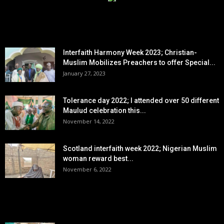
EDITOR PICKS
Interfaith Harmony Week 2023; Christian-
Muslim Mobilizes Preachers to offer Special...
January 27, 2023
Tolerance day 2022; I attended over 50 different
Maulud celebration this...
November 14, 2022
Scotland interfaith week 2022; Nigerian Muslim
woman reward best...
November 6, 2022
POPULAR POSTS