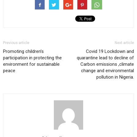
Previous article
Next article
Promoting children’s
Covid 19 Lockdown and
participation in protecting the
quarantine lead to decline of
environment for sustainable
Carbon emissions ,climate
peace
change and environmental
pollution in Nigeria.