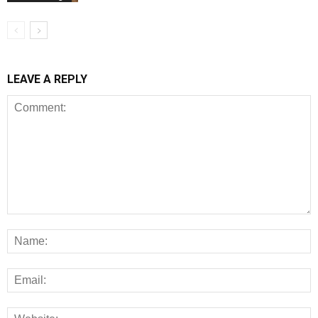
LEAVE A REPLY