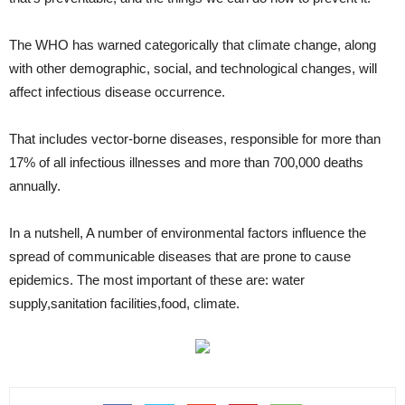
The WHO has warned categorically that climate change, along
with other demographic, social, and technological changes, will
affect infectious disease occurrence.
That includes vector-borne diseases, responsible for more than
17% of all infectious illnesses and more than 700,000 deaths
annually.
In a nutshell, A number of environmental factors influence the
spread of communicable diseases that are prone to cause
epidemics. The most important of these are: water
supply,sanitation facilities,food, climate.