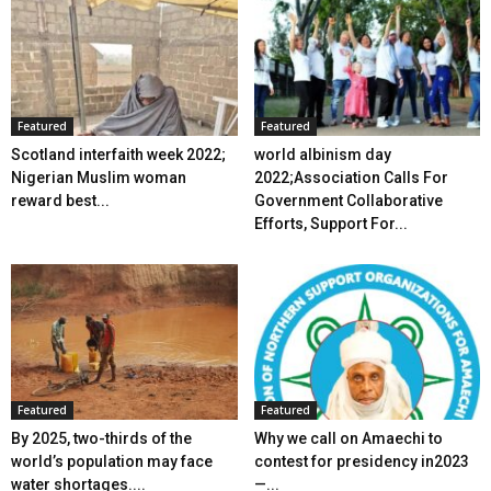
Featured
Featured
Scotland interfaith week 2022;
world albinism day
Nigerian Muslim woman
2022;Association Calls For
reward best...
Government Collaborative
Efforts, Support For...
Featured
Featured
By 2025, two-thirds of the
Why we call on Amaechi to
world’s population may face
contest for presidency in2023
water shortages....
—...