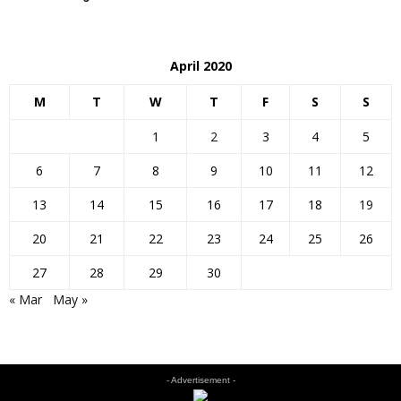
April 2020
M
T
W
T
F
S
S
1
2
3
4
5
6
7
8
9
10
11
12
13
14
15
16
17
18
19
20
21
22
23
24
25
26
27
28
29
30
« Mar
May »
- Advertisement -