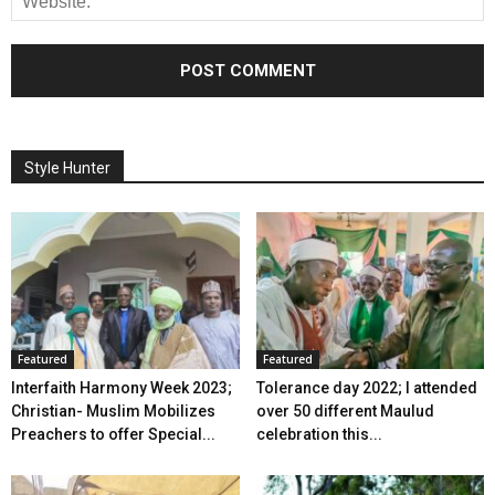
Style Hunter
Featured
Featured
Interfaith Harmony Week 2023;
Tolerance day 2022; I attended
Christian- Muslim Mobilizes
over 50 different Maulud
Preachers to offer Special...
celebration this...