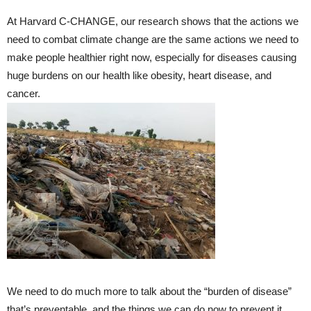
At Harvard C-CHANGE, our research shows that the actions we
need to combat climate change are the same actions we need to
make people healthier right now, especially for diseases causing
huge burdens on our health like obesity, heart disease, and
cancer.
We need to do much more to talk about the “burden of disease”
that’s preventable, and the things we can do now to prevent it.