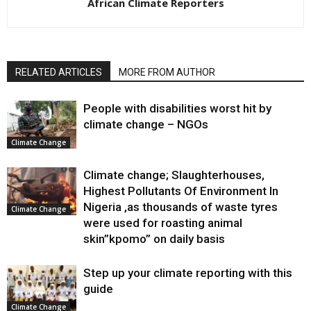
African Climate Reporters
RELATED ARTICLES
MORE FROM AUTHOR
People with disabilities worst hit by
climate change – NGOs
Climate Change
Climate change; Slaughterhouses,
Highest Pollutants Of Environment In
Nigeria ,as thousands of waste tyres
Climate Change
were used for roasting animal
skin”kpomo” on daily basis
Step up your climate reporting with this
guide
Climate Change