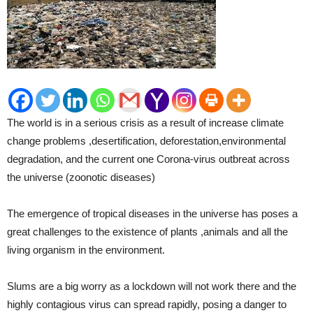
The world is in a serious crisis as a result of increase climate
change problems ,desertification, deforestation,environmental
degradation, and the current one Corona-virus outbreat across
the universe (zoonotic diseases)
The emergence of tropical diseases in the universe has poses a
great challenges to the existence of plants ,animals and all the
living organism in the environment.
Slums are a big worry as a lockdown will not work there and the
highly contagious virus can spread rapidly, posing a danger to