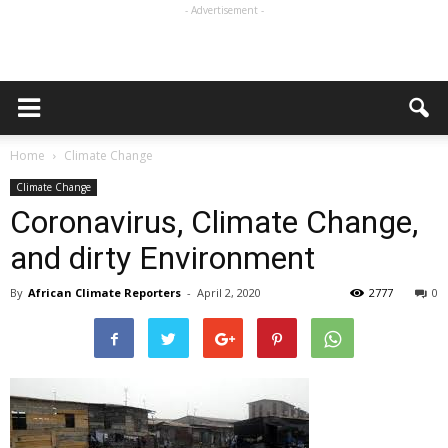
- Advertisement -
Home
Climate Change
Climate Change
Coronavirus, Climate Change,
and dirty Environment
By
African Climate Reporters
-
April 2, 2020
2777
0