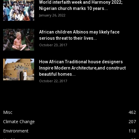
World interfaith week and Harmony 2022;
Nigerian church marks 10 years...
January 26, 2022
African children Albinos may likely face
serious threat to their lives...
October 23, 2017
How African Traditional house designers
Inspire Modern Architecture,and construct
beautiful homes...
October 22, 2017
POPULAR CATEGORY
Misc
462
Climate Change
207
Environment
118