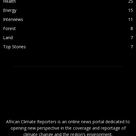
Health
25
Energy
15
Interviews
11
Forest
8
Land
7
Top Stories
7
ABOUT US
African Climate Reporters is an online news portal dedicated to
opening new perspective in the coverage and reportage of
climate change and the region’s environment.