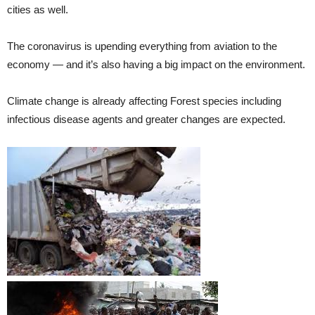
cities as well.
The coronavirus is upending everything from aviation to the
economy — and it’s also having a big impact on the environment.
Climate change is already affecting Forest species including
infectious disease agents and greater changes are expected.