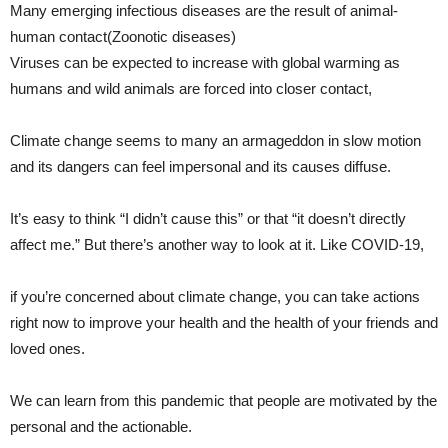
Many emerging infectious diseases are the result of animal-
human contact(Zoonotic diseases)
Viruses can be expected to increase with global warming as
humans and wild animals are forced into closer contact,
Climate change seems to many an armageddon in slow motion
and its dangers can feel impersonal and its causes diffuse.
It’s easy to think “I didn’t cause this” or that “it doesn’t directly
affect me.” But there’s another way to look at it. Like COVID-19,
if you’re concerned about climate change, you can take actions
right now to improve your health and the health of your friends and
loved ones.
We can learn from this pandemic that people are motivated by the
personal and the actionable.