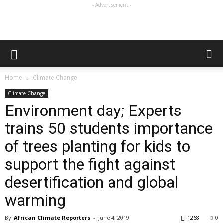
- Advertisement -
Home
Climate Change
Climate Change
Environment day; Experts
trains 50 students importance
of trees planting for kids to
support the fight against
desertification and global
warming
By
African Climate Reporters
-
June 4, 2019
1268
0