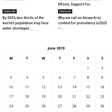
Efforts, Support For...
Featured
Featured
By 2025, two-thirds of the
Why we call on Amaechi to
world’s population may face
contest for presidency in2023
water shortages....
—...
June 2019
M
T
W
T
F
S
S
1
2
3
4
5
6
7
8
9
10
11
12
13
14
15
16
17
18
19
20
21
22
23
24
25
26
27
28
29
30