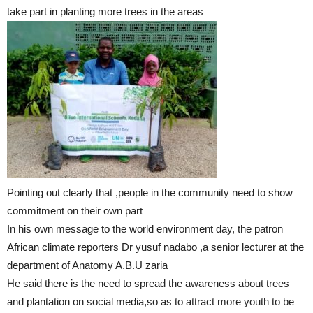
take part in planting more trees in the areas
Pointing out clearly that ,people in the community need to show
commitment on their own part
In his own message to the world environment day, the patron
African climate reporters Dr yusuf nadabo ,a senior lecturer at the
department of Anatomy A.B.U zaria
He said there is the need to spread the awareness about trees
and plantation on social media,so as to attract more youth to be