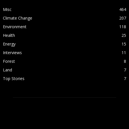
Misc
464
Climate Change
207
Environment
118
Health
25
Energy
15
Interviews
11
Forest
8
Land
7
Top Stories
7