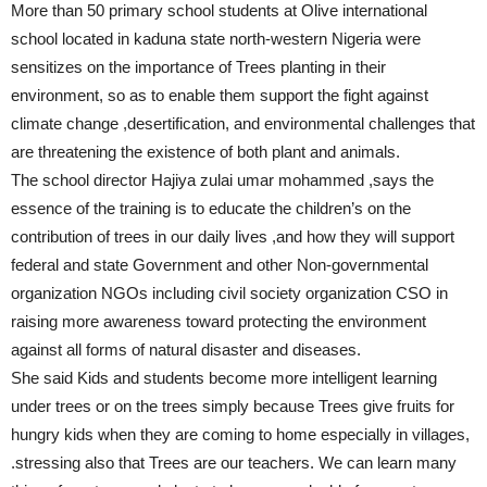
More than 50 primary school students at Olive international
school located in kaduna state north-western Nigeria were
sensitizes on the importance of Trees planting in their
environment, so as to enable them support the fight against
climate change ,desertification, and environmental challenges that
are threatening the existence of both plant and animals.
The school director Hajiya zulai umar mohammed ,says the
essence of the training is to educate the children’s on the
contribution of trees in our daily lives ,and how they will support
federal and state Government and other Non-governmental
organization NGOs including civil society organization CSO in
raising more awareness toward protecting the environment
against all forms of natural disaster and diseases.
She said Kids and students become more intelligent learning
under trees or on the trees simply because Trees give fruits for
hungry kids when they are coming to home especially in villages,
.stressing also that Trees are our teachers. We can learn many