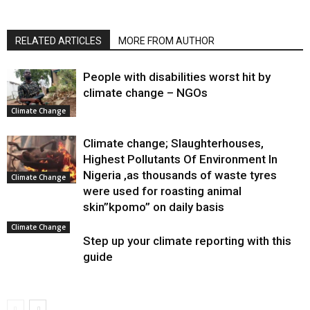
RELATED ARTICLES
MORE FROM AUTHOR
People with disabilities worst hit by
climate change – NGOs
Climate Change
Climate change; Slaughterhouses,
Highest Pollutants Of Environment In
Nigeria ,as thousands of waste tyres
Climate Change
were used for roasting animal
skin”kpomo” on daily basis
Climate Change
Step up your climate reporting with this
guide