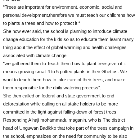
“Trees are important for environment, economic, social and
personal development,therefore we must teach our childrens how
to plants a trees and how to protect it “
She how ever said, the school is planning to introduce climate
change education for the kids,so as to educate them learnt many
thing about the effect of global warming and health challenges
associated with climate change
“we gathered them to Teach them how to plant trees,even if it
means growing small 4 to 5 potted plants in their Ghettos. We
want to teach them how to take care of their trees, and make
them responsible for the daily watering process”.
She then called on federal and state government to end
deforestation while calling on all stake holders to be more
committed in the fight against falling-down of forest trees
Responding Alhaji mohammadu maganin, who is The district
head of Unguwan Badikko that toke part of the trees campaign in
the school, emphasizes on the need for community to be also