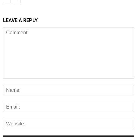
LEAVE A REPLY