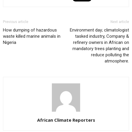
Previous article
Next article
How dumping of hazardous
Environment day; climatologist
waste killed marine animals in
tasked industry, Company &
Nigeria
refinery owners in African on
mandatory trees planting and
reduce polluting the
atmosphere.
African Climate Reporters