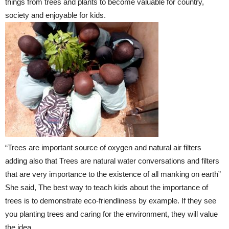
things from trees and plants to become valuable for country,
society and enjoyable for kids.
“Trees are important source of oxygen and natural air filters
adding also that Trees are natural water conversations and filters
that are very importance to the existence of all manking on earth”
She said, The best way to teach kids about the importance of
trees is to demonstrate eco-friendliness by example. If they see
you planting trees and caring for the environment, they will value
the idea.