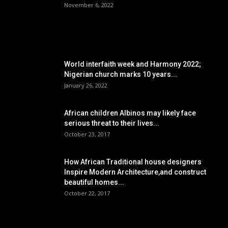
November 6, 2022
POPULAR POSTS
World interfaith week and Harmony 2022;
Nigerian church marks 10 years...
January 26, 2022
African children Albinos may likely face
serious threat to their lives...
October 23, 2017
How African Traditional house designers
Inspire Modern Architecture,and construct
beautiful homes...
October 22, 2017
POPULAR CATEGORY