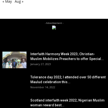
« May
Aug »
- Advertisement -
EDITOR PICKS
Interfaith Harmony Week 2023; Christian-
Muslim Mobilizes Preachers to offer Special...
January 27, 2023
Tolerance day 2022; I attended over 50 different
Maulud celebration this...
November 14, 2022
Scotland interfaith week 2022; Nigerian Muslim
woman reward best...