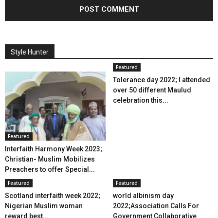
Style Hunter
Featured
Tolerance day 2022; I attended
over 50 different Maulud
celebration this...
Featured
Interfaith Harmony Week 2023;
Christian- Muslim Mobilizes
Preachers to offer Special...
Featured
Featured
Scotland interfaith week 2022;
world albinism day
Nigerian Muslim woman
2022;Association Calls For
reward best...
Government Collaborative