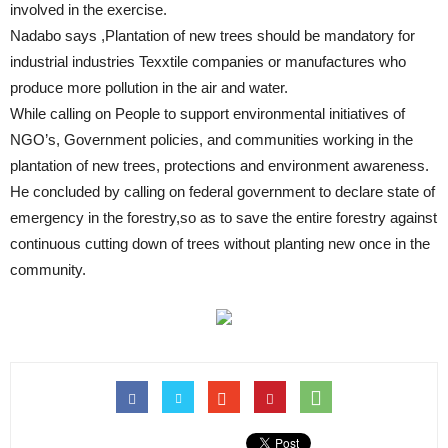
involved in the exercise.
Nadabo says ,Plantation of new trees should be mandatory for
industrial industries Texxtile companies or manufactures who
produce more pollution in the air and water.
While calling on People to support environmental initiatives of
NGO’s, Government policies, and communities working in the
plantation of new trees, protections and environment awareness.
He concluded by calling on federal government to declare state of
emergency in the forestry,so as to save the entire forestry against
continuous cutting down of trees without planting new once in the
community.