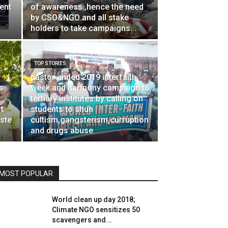
ent
of awareness.,hence the need
by CSO&NGO and all stake
holders to take campaigns...
TOP STORIES
pastor ended 2019 interfaith
s
week and harmony campaign to
tertiary institutes by calling on
t
students to shun
aste
cultism,gangsterism,curruption
and drugs abuse
MOST POPULAR
World clean up day 2018;
Climate NGO sensitizes 50
scavengers and...