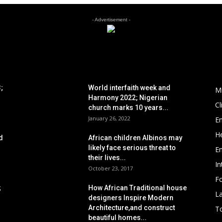
- Advertisement -
POPULAR POSTS
P
;
World interfaith week and
M
Harmony 2022; Nigerian
C
church marks 10 years...
January 26, 2022
E
He
d
African children Albinos may
likely face serious threat to
E
their lives...
In
October 23, 2017
Fo
;
How African Traditional house
L
designers Inspire Modern
Architecture,and construct
To
beautiful homes...