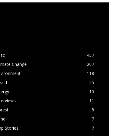
OPULAR CATEGORY
isc
457
limate Change
207
nvironment
118
alth
25
nergy
15
terviews
11
rest
8
and
7
p Stories
7