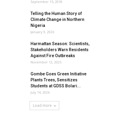
September 15, 2018
Telling the Human Story of
Climate Change in Northern
Nigeria
January 9, 2026
Harmattan Season: Scientists,
Stakeholders Warn Residents
Against Fire Outbreaks
November 12, 2025
Gombe Goes Green Initiative
Plants Trees, Sensitizes
Students at GDSS Bolari...
July 14, 2026
Load more