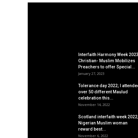
EDITOR PICKS
Interfaith Harmony Week 2023
Christian- Muslim Mobilizes
Preachers to offer Special...
January 27, 2023
Tolerance day 2022; I attende
over 50 different Maulud
celebration this...
November 14, 2022
Scotland interfaith week 2022
Nigerian Muslim woman
reward best...
November 6, 2022