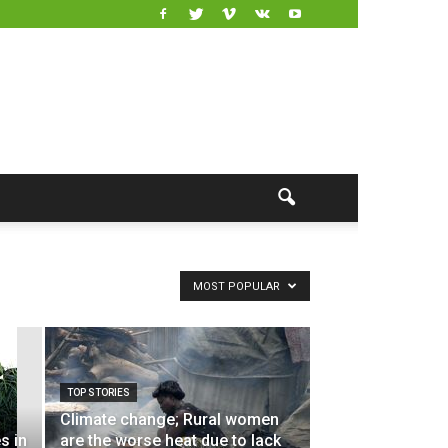
MOST POPULAR
TOP STORIES
Climate change; Rural women
s in
are the worse heat due to lack