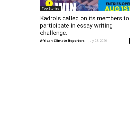
Top Stories
Kadrols called on its members to
participate in essay writing
challenge.
African Climate Reporters
-
July 25, 2020