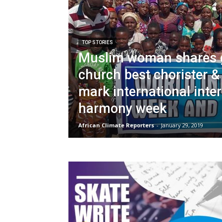
TOP STORIES
Muslim woman shares g
church best chorister &
mark international inter
harmony week
African Climate Reporters
-
January 29, 2019