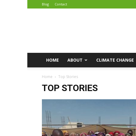
Blog
Contact
African
Climate
Reporters
HOME
ABOUT
CLIMATE CHANGE
Home
Top Stories
TOP STORIES