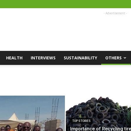
- Advertisement -
HEALTH
INTERVIEWS
SUSTAINABILITY
OTHERS
TOP STORIES
Importance of Recycling tire