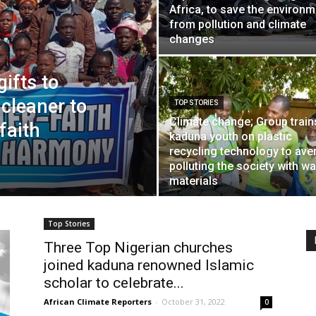
Africa, to save the environm
from pollution and climate
changes
ifts to
 cleaner to
TOP STORIES
Climate change; Group train
faith
kaduna youth on plastic
recycling technology to aver
polluting the society with w
materials
Top Stories
Three Top Nigerian churches
joined kaduna renowned Islamic
scholar to celebrate...
African Climate Reporters
-
October 31, 2022
0