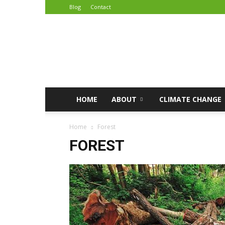
Blog
Contact
African
Climate
Reporters
HOME
ABOUT
CLIMATE CHANGE
Home
Forest
FOREST