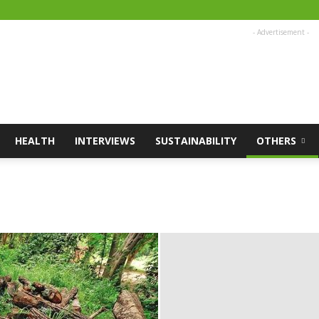
- Advertisement -
HEALTH
INTERVIEWS
SUSTAINABILITY
OTHERS