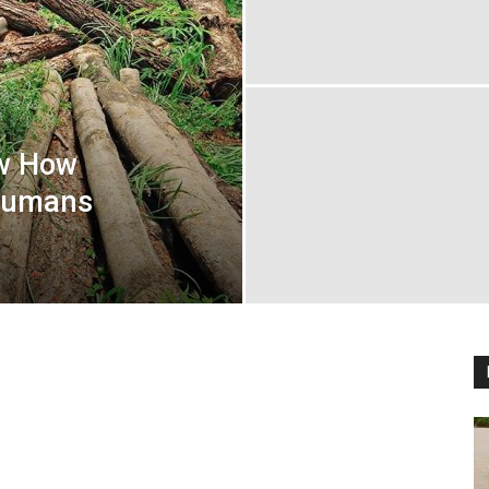
ow How
 Humans