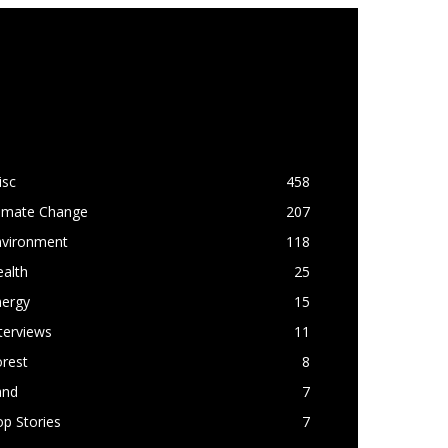
OPULAR CATEGORY
isc
458
limate Change
207
nvironment
118
alth
25
nergy
15
terviews
11
rest
8
and
7
p Stories
7