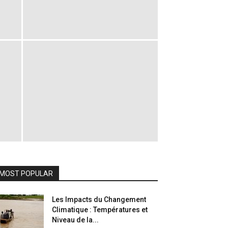
MOST POPULAR
Les Impacts du Changement
Climatique : Températures et
Niveau de la...