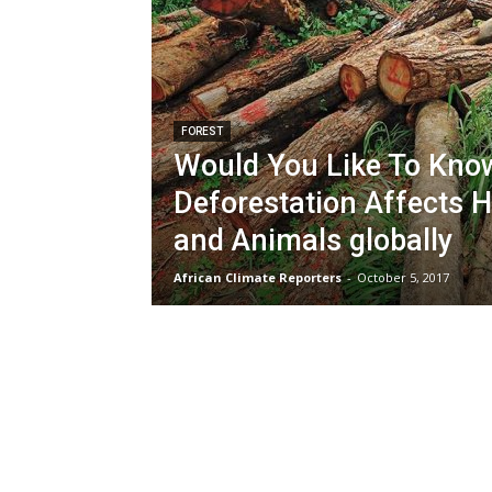
FOREST
Would You Like To Kn
Deforestation Affects
and Animals globally
African Climate Reporters
-
October 5, 2017