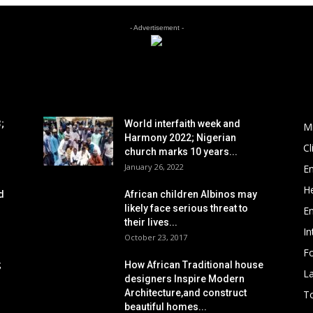
- Advertisement -
POPULAR POSTS
P
;
World interfaith week and
M
Harmony 2022; Nigerian
C
church marks 10 years...
January 26, 2022
E
He
d
African children Albinos may
likely face serious threat to
E
their lives...
In
October 23, 2017
Fo
;
How African Traditional house
L
designers Inspire Modern
Architecture,and construct
To
beautiful homes...