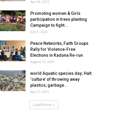
April 8, 2025
Promoting women & Girls
participation in trees planting
Campaign to fight...
July 9, 2020
Peace Networks, Faith Groups
Rally for Violence-Free
Elections in Kaduna Re-run
August 15, 2025
world Aquatic species day; Halt
‘culture’ of throwing away
plastics, garbage...
April 3, 2021
Load more