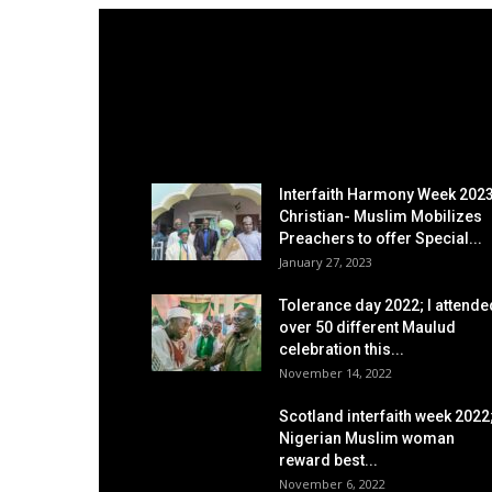
EDITOR PICKS
Interfaith Harmony Week 2023
Christian- Muslim Mobilizes
Preachers to offer Special...
January 27, 2023
Tolerance day 2022; I attende
over 50 different Maulud
celebration this...
November 14, 2022
Scotland interfaith week 2022
Nigerian Muslim woman
reward best...
November 6, 2022