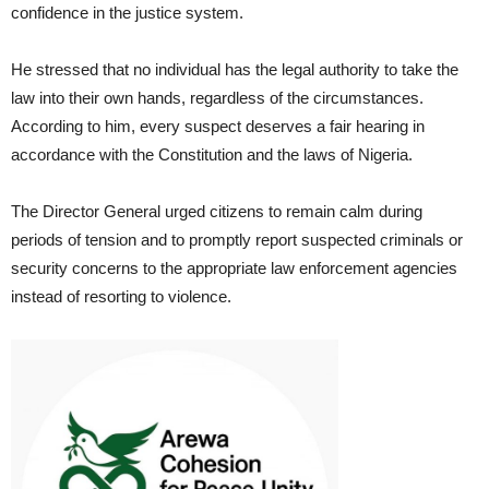
confidence in the justice system.
He stressed that no individual has the legal authority to take the
law into their own hands, regardless of the circumstances.
According to him, every suspect deserves a fair hearing in
accordance with the Constitution and the laws of Nigeria.
The Director General urged citizens to remain calm during
periods of tension and to promptly report suspected criminals or
security concerns to the appropriate law enforcement agencies
instead of resorting to violence.