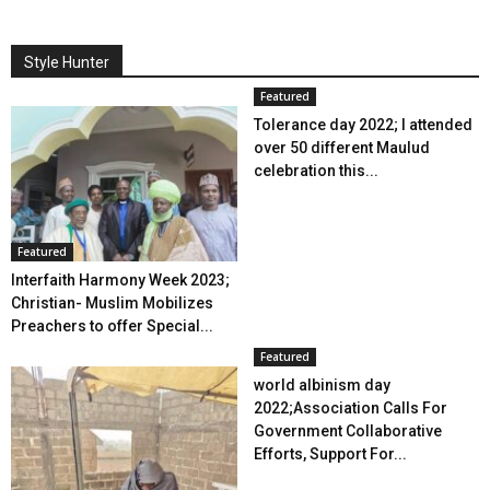
Style Hunter
Featured
Tolerance day 2022; I attended
over 50 different Maulud
celebration this...
Featured
Interfaith Harmony Week 2023;
Christian- Muslim Mobilizes
Preachers to offer Special...
Featured
world albinism day
2022;Association Calls For
Government Collaborative
Efforts, Support For...