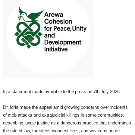
In a statement made available to the press on 7th July 2026
Dr. Idris made the appeal amid growing concerns over incidents
of mob attacks and extrajudicial killings in some communities,
describing jungle justice as a dangerous practice that undermines
the rule of law, threatens innocent lives, and weakens public