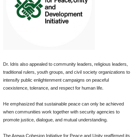
Dr. Idris also appealed to community leaders, religious leaders,
traditional rulers, youth groups, and civil society organizations to
intensify public enlightenment campaigns on peaceful
coexistence, tolerance, and respect for human life.
He emphasized that sustainable peace can only be achieved
when communities work together with security agencies to
promote justice, dialogue, and mutual understanding.
The Arewa Cohesion Initiative for Peace and Unity reaffirmed its