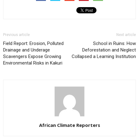
Previous article
Next article
Field Report: Erosion, Polluted
School in Ruins: How
Drainage and Underage
Deforestation and Neglect
Scavengers Expose Growing
Collapsed a Learning Institution
Environmental Risks in Kakuri
African Climate Reporters