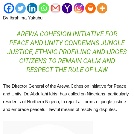
By Ibrahima Yakubu
AREWA COHESION INITIATIVE FOR
PEACE AND UNITY CONDEMNS JUNGLE
JUSTICE, ETHNIC PROFILING AND URGES
CITIZENS TO REMAIN CALM AND
RESPECT THE RULE OF LAW
The Director General of the Arewa Cohesion Initiative for Peace
and Unity, Dr. Abdullahi Idris, has called on Nigerians, particularly
residents of Northern Nigeria, to reject all forms of jungle justice
and embrace peaceful, lawful means of resolving disputes.