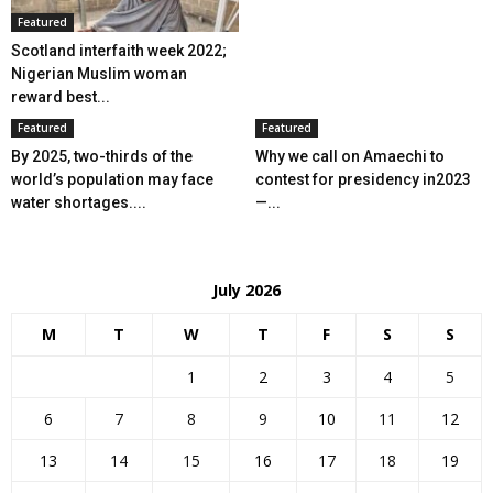
Featured
Scotland interfaith week 2022;
Nigerian Muslim woman
reward best...
Featured
Featured
By 2025, two-thirds of the
Why we call on Amaechi to
world’s population may face
contest for presidency in2023
water shortages....
—...
July 2026
M
T
W
T
F
S
S
1
2
3
4
5
6
7
8
9
10
11
12
13
14
15
16
17
18
19