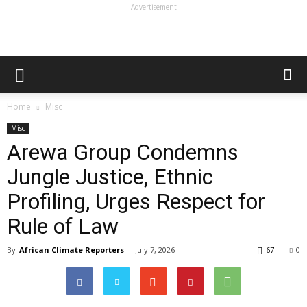
- Advertisement -
Home
Misc
Misc
Arewa Group Condemns
Jungle Justice, Ethnic
Profiling, Urges Respect for
Rule of Law
By
African Climate Reporters
-
July 7, 2026
67
0