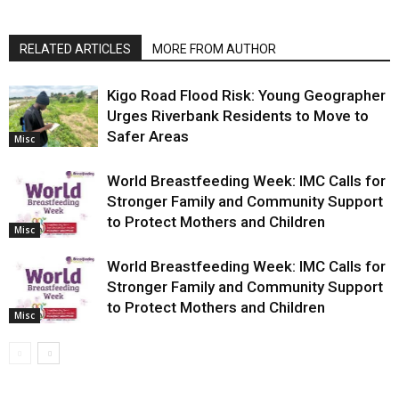
RELATED ARTICLES
MORE FROM AUTHOR
Kigo Road Flood Risk: Young Geographer
Urges Riverbank Residents to Move to
Safer Areas
Misc
World Breastfeeding Week: IMC Calls for
Stronger Family and Community Support
to Protect Mothers and Children
Misc
World Breastfeeding Week: IMC Calls for
Stronger Family and Community Support
to Protect Mothers and Children
Misc