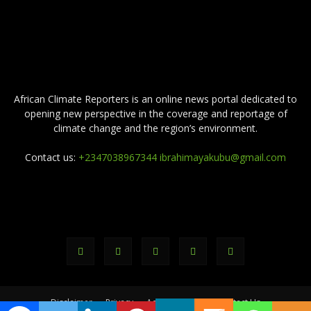
ABOUT US
African Climate Reporters is an online news portal dedicated to
opening new perspective in the coverage and reportage of
climate change and the region’s environment.
Contact us:
+2347038967344 ibrahimayakubu@gmail.com
FOLLOW US
Disclaimer
Privacy
Advertisement
Contact Us