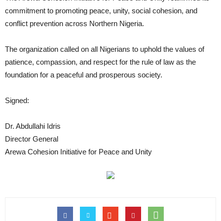
commitment to promoting peace, unity, social cohesion, and
conflict prevention across Northern Nigeria.
The organization called on all Nigerians to uphold the values of
patience, compassion, and respect for the rule of law as the
foundation for a peaceful and prosperous society.
Signed:
Dr. Abdullahi Idris
Director General
Arewa Cohesion Initiative for Peace and Unity