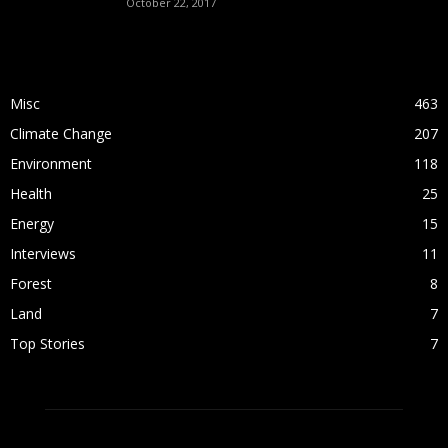
October 22, 2017
POPULAR CATEGORY
Misc
463
Climate Change
207
Environment
118
Health
25
Energy
15
Interviews
11
Forest
8
Land
7
Top Stories
7