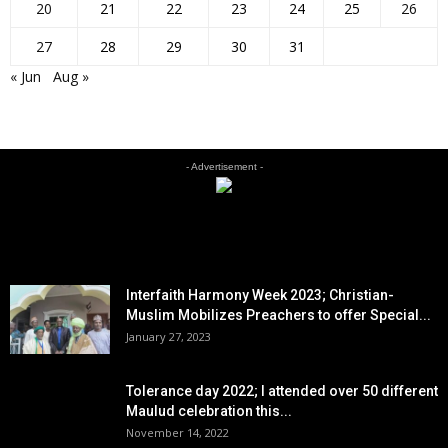
20
21
22
23
24
25
26
27
28
29
30
31
« Jun
Aug »
- Advertisement -
EDITOR PICKS
Interfaith Harmony Week 2023; Christian-
Muslim Mobilizes Preachers to offer Special...
January 27, 2023
Tolerance day 2022; I attended over 50 different
Maulud celebration this...
November 14, 2022