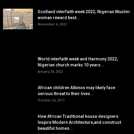
Scotland interfaith week 2022; Nigerian Muslim
woman reward best...
November 6, 2022
POPULAR POSTS
World interfaith week and Harmony 2022;
Nigerian church marks 10 years...
January 26, 2022
African children Albinos may likely face
serious threat to their lives...
October 23, 2017
How African Traditional house designers
Inspire Modern Architecture,and construct
beautiful homes...