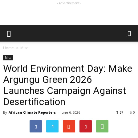
- Advertisement -
Home
Misc
Misc
World Environment Day: Make
Argungu Green 2026
Launches Campaign Against
Desertification
By
African Climate Reporters
-
June 6, 2026
57
0