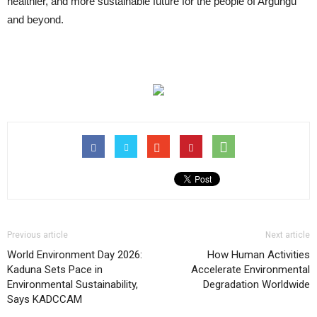
healthier, and more sustainable future for the people of Argungu
and beyond.
Previous article
Next article
World Environment Day 2026:
How Human Activities
Kaduna Sets Pace in
Accelerate Environmental
Environmental Sustainability,
Degradation Worldwide
Says KADCCAM