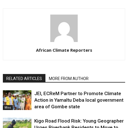
African Climate Reporters
RELATED ARTICLES
MORE FROM AUTHOR
JEI, ECReM Partner to Promote Climate
Action in Yamaltu Deba local government
area of Gombe state
Misc
Kigo Road Flood Risk: Young Geographer
Urges Riverbank Residents to Move to