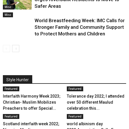
Safer Areas
Misc
Misc
World Breastfeeding Week: IMC Calls for
Stronger Family and Community Support
to Protect Mothers and Children
Style Hunter
Featured
Featured
Interfaith Harmony Week 2023;
Tolerance day 2022; I attended
Christian- Muslim Mobilizes
over 50 different Maulud
Preachers to offer Special...
celebration this...
Featured
Featured
Scotland interfaith week 2022;
world albinism day