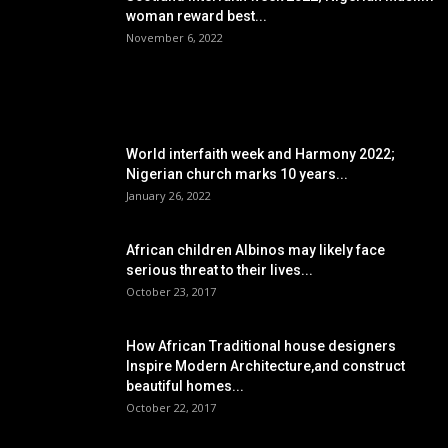
woman reward best...
November 6, 2022
POPULAR POSTS
World interfaith week and Harmony 2022;
Nigerian church marks 10 years...
January 26, 2022
African children Albinos may likely face
serious threat to their lives...
October 23, 2017
How African Traditional house designers
Inspire Modern Architecture,and construct
beautiful homes...
October 22, 2017