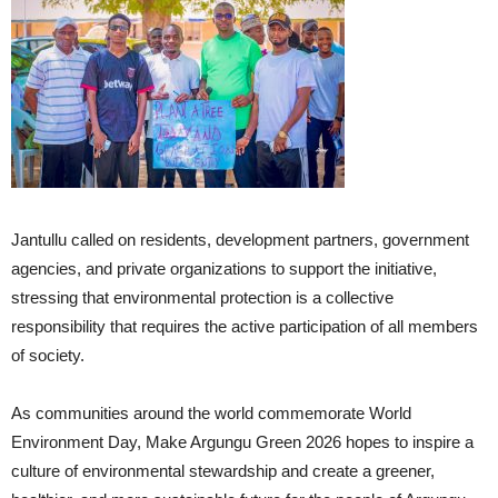
Jantullu called on residents, development partners, government
agencies, and private organizations to support the initiative,
stressing that environmental protection is a collective
responsibility that requires the active participation of all members
of society.
As communities around the world commemorate World
Environment Day, Make Argungu Green 2026 hopes to inspire a
culture of environmental stewardship and create a greener,