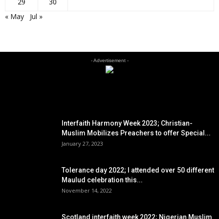
29
30
« May
Jul »
- Advertisement -
EDITOR PICKS
Interfaith Harmony Week 2023; Christian-
Muslim Mobilizes Preachers to offer Special...
January 27, 2023
Tolerance day 2022; I attended over 50 different
Maulud celebration this...
November 14, 2022
Scotland interfaith week 2022; Nigerian Muslim