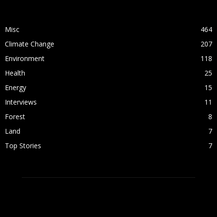
POPULAR CATEGORY
Misc
464
Climate Change
207
Environment
118
Health
25
Energy
15
Interviews
11
Forest
8
Land
7
Top Stories
7