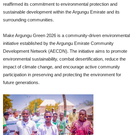
reaffirmed its commitment to environmental protection and
sustainable development within the Argungu Emirate and its
surrounding communities.
Make Argungu Green 2026 is a community-driven environmental
initiative established by the Argungu Emirate Community
Development Network (AECDN). The initiative aims to promote
environmental sustainability, combat desertification, reduce the
impact of climate change, and encourage active community
participation in preserving and protecting the environment for
future generations.