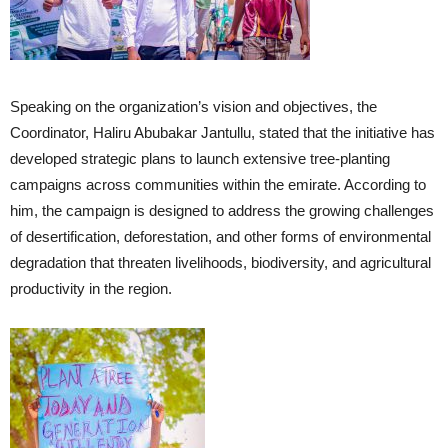
Speaking on the organization’s vision and objectives, the
Coordinator, Haliru Abubakar Jantullu, stated that the initiative has
developed strategic plans to launch extensive tree-planting
campaigns across communities within the emirate. According to
him, the campaign is designed to address the growing challenges
of desertification, deforestation, and other forms of environmental
degradation that threaten livelihoods, biodiversity, and agricultural
productivity in the region.