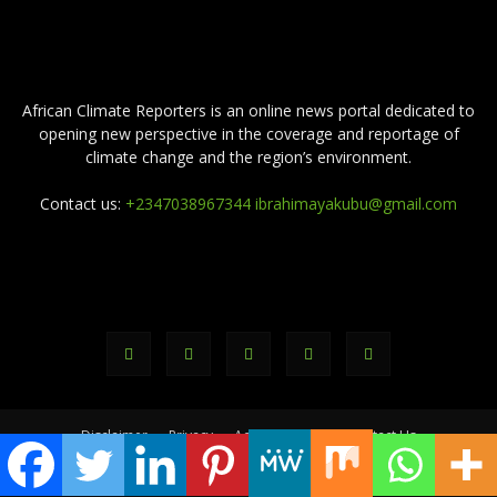
ABOUT US
African Climate Reporters is an online news portal dedicated to
opening new perspective in the coverage and reportage of
climate change and the region’s environment.
Contact us:
+2347038967344 ibrahimayakubu@gmail.com
FOLLOW US
Disclaimer
Privacy
Advertisement
Contact Us
© africanclimatereporters.com