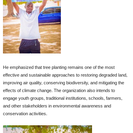
He emphasized that tree planting remains one of the most
effective and sustainable approaches to restoring degraded land,
improving air quality, conserving biodiversity, and mitigating the
effects of climate change. The organization also intends to
engage youth groups, traditional institutions, schools, farmers,
and other stakeholders in environmental awareness and
conservation activities.