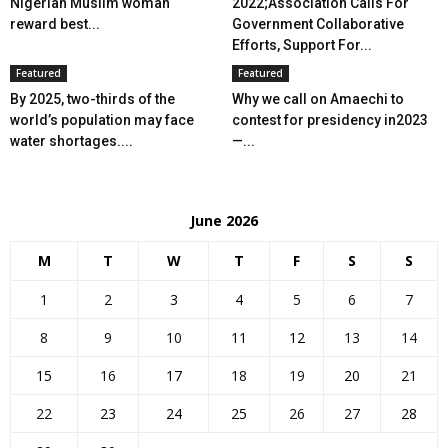
Nigerian Muslim woman
2022;Association Calls For
reward best...
Government Collaborative
Efforts, Support For...
Featured
Featured
By 2025, two-thirds of the
Why we call on Amaechi to
world’s population may face
contest for presidency in2023
water shortages....
—...
June 2026
M
T
W
T
F
S
S
1
2
3
4
5
6
7
8
9
10
11
12
13
14
15
16
17
18
19
20
21
22
23
24
25
26
27
28