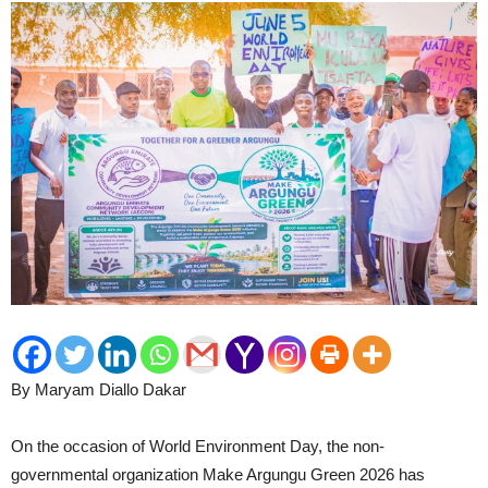
By Maryam Diallo Dakar
On the occasion of World Environment Day, the non-
governmental organization Make Argungu Green 2026 has