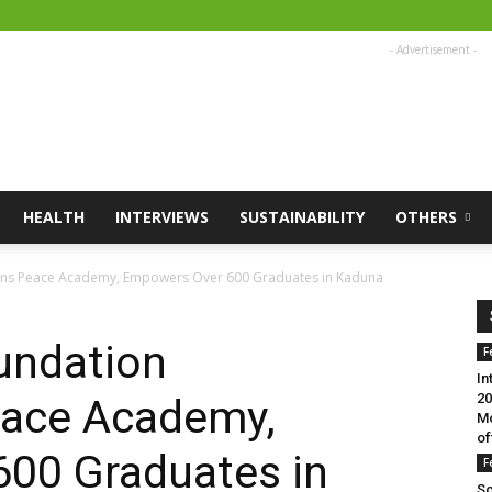
- Advertisement -
HEALTH
INTERVIEWS
SUSTAINABILITY
OTHERS
ons Peace Academy, Empowers Over 600 Graduates in Kaduna
undation
F
In
20
ace Academy,
Mo
of
00 Graduates in
F
Sc