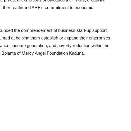
further reaffirmed ARF’s commitment to economic
nnounced the commencement of business start-up support
, aimed at helping them establish or expand their enterprises.
liance, income generation, and poverty reduction within the
 Bolanta of Mercy Angel Foundation Kaduna.