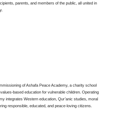
pients, parents, and members of the public, all united in
y.
l commissioning of Ashafa Peace Academy, a charity school
d values-based education for vulnerable children. Operating
emy integrates Western education, Qur’anic studies, moral
uring responsible, educated, and peace-loving citizens.