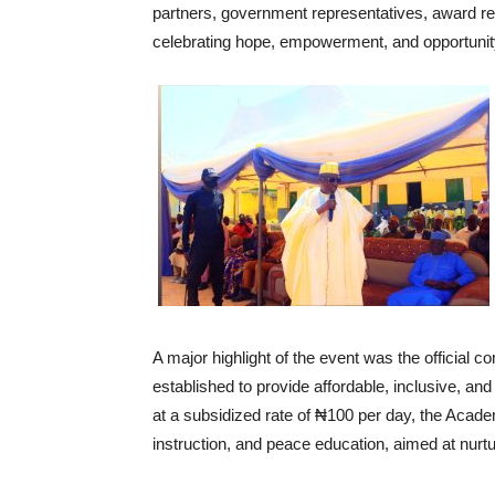
partners, government representatives, award reci
celebrating hope, empowerment, and opportunit
‎A major highlight of the event was the officia
established to provide affordable, inclusive, an
at a subsidized rate of ₦100 per day, the Acad
instruction, and peace education, aimed at nurt