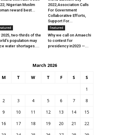
22; Nigerian Muslim
2022;Association Calls
man reward best...
For Government
Collaborative Efforts,
Support For...
eatured
Featured
 2025, two-thirds of the
Why we call on Amaechi
rld’s population may
to contest for
ce water shortages....
presidency in2023 —...
March 2026
M
T
W
T
F
S
S
1
2
3
4
5
6
7
8
9
10
11
12
13
14
15
16
17
18
19
20
21
22
23
24
25
26
27
28
29