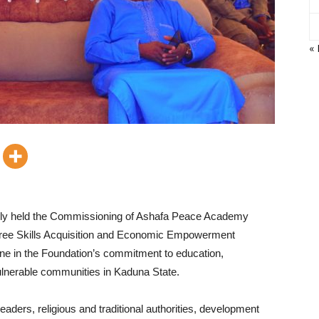
« 
ully held the Commissioning of Ashafa Peace Academy
Free Skills Acquisition and Economic Empowerment
e in the Foundation’s commitment to education,
vulnerable communities in Kaduna State.
eaders, religious and traditional authorities, development