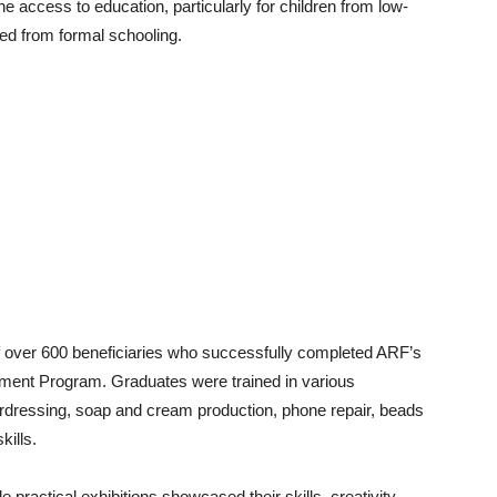
 access to education, particularly for children from low-
ed from formal schooling.
f over 600 beneficiaries who successfully completed ARF’s
ment Program. Graduates were trained in various
hairdressing, soap and cream production, phone repair, beads
kills.
e practical exhibitions showcased their skills, creativity,