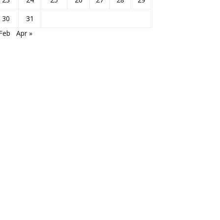
30
31
Feb
Apr »