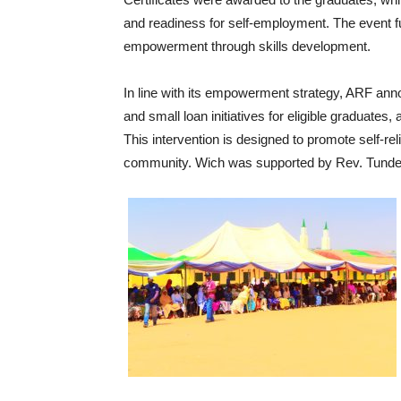
and readiness for self-employment. The event 
empowerment through skills development.
‎In line with its empowerment strategy, ARF a
and small loan initiatives for eligible graduates
This intervention is designed to promote self-re
community. Wich was supported by Rev. Tunde