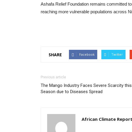
‎Ashafa Relief Foundation remains committed to
reaching more vulnerable populations across Ni
SHARE
Facebook
Twitter
Previous article
The Mango Industry Faces Severe Scarcity this
Season due to Diseases Spread
African Climate Repor