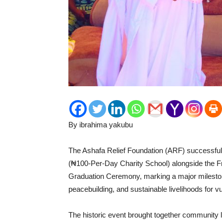
By ibrahima yakubu
‎The Ashafa Relief Foundation (ARF) successf
(₦100-Per-Day Charity School) alongside the 
Graduation Ceremony, marking a major mileston
peacebuilding, and sustainable livelihoods for 
‎The historic event brought together community l