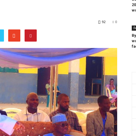
20
wo
92
0
F
By
wo
fa