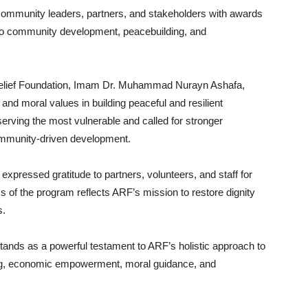
community leaders, partners, and stakeholders with awards
ns to community development, peacebuilding, and
 Relief Foundation, Imam Dr. Muhammad Nurayn Ashafa,
and moral values in building peaceful and resilient
erving the most vulnerable and called for stronger
ommunity-driven development.
xpressed gratitude to partners, volunteers, and staff for
s of the program reflects ARF’s mission to restore dignity
s.
ands as a powerful testament to ARF’s holistic approach to
ing, economic empowerment, moral guidance, and