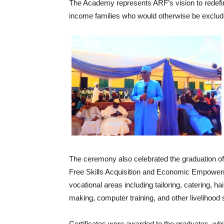
‎The Academy represents ARF’s vision to redefine
income families who would otherwise be exclud
‎The ceremony also celebrated the graduation o
Free Skills Acquisition and Economic Empower
vocational areas including tailoring, catering, 
making, computer training, and other livelihood s
‎Certificates were awarded to the graduates, whil