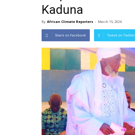
Kaduna
By
African Climate Reporters
-
March 15, 2026
Share on Facebook
Tweet on Twitter