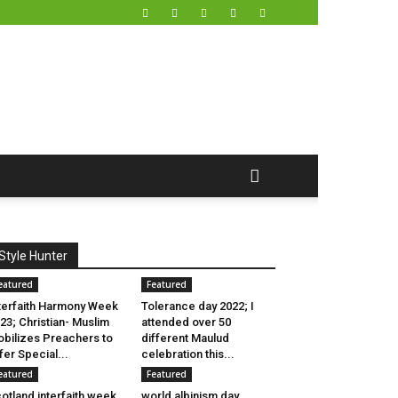
Style Hunter
eatured
Featured
terfaith Harmony Week
Tolerance day 2022; I
23; Christian- Muslim
attended over 50
bilizes Preachers to
different Maulud
fer Special...
celebration this...
eatured
Featured
otland interfaith week
world albinism day