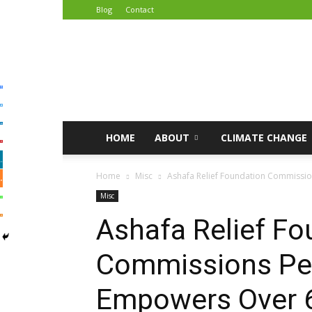
Blog
Contact
African
Climate
Reporters
HOME
ABOUT
CLIMATE CHANGE
Home
Misc
Ashafa Relief Foundation Commissi
Misc
Ashafa Relief Fo
Commissions Pe
Empowers Over 6