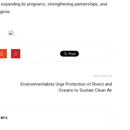
 expanding its programs, strengthening partnerships, and
geria.
Next article
Environmentalists Urge Protection of Rivers and
Oceans to Sustain Clean Air
ters