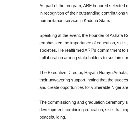
‎As part of the program, ARF honored selected 
in recognition of their outstanding contributio
humanitarian service in Kaduna State.
‎Speaking at the event, the Founder of Ashafa
emphasized the importance of education, skills, 
societies. He reaffirmed ARF’s commitment to s
collaboration among stakeholders to sustain c
‎The Executive Director, Hayatu Nurayn Ashafa, e
their unwavering support, noting that the succes
and create opportunities for vulnerable Nigerian
‎The commissioning and graduation ceremony st
development combining education, skills train
peacebuilding.