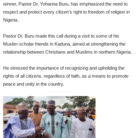
winner, Pastor Dr. Yohanna Buru, has emphasized the need to
respect and protect every citizen’s right to freedom of religion in
Nigeria.
Pastor Dr. Buru made this call during a visit to some of his
Muslim scholar friends in Kaduna, aimed at strengthening the
relationship between Christians and Muslims in northern Nigeria.
He stressed the importance of recognizing and upholding the
rights of all citizens, regardless of faith, as a means to promote
peace and unity in the country.