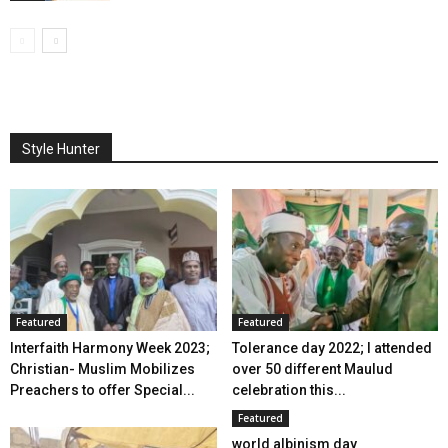
Style Hunter
Featured
Featured
Interfaith Harmony Week 2023;
Tolerance day 2022; I attended
Christian- Muslim Mobilizes
over 50 different Maulud
Preachers to offer Special...
celebration this...
Featured
world albinism day