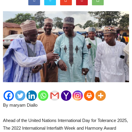
By maryam Diallo
Ahead of the United Nations International Day for Tolerance 2025,
The 2022 International Interfaith Week and Harmony Award