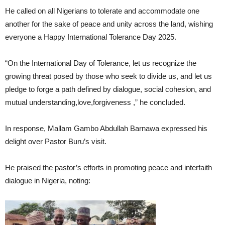
He called on all Nigerians to tolerate and accommodate one
another for the sake of peace and unity across the land, wishing
everyone a Happy International Tolerance Day 2025.
“On the International Day of Tolerance, let us recognize the
growing threat posed by those who seek to divide us, and let us
pledge to forge a path defined by dialogue, social cohesion, and
mutual understanding,love,forgiveness ,” he concluded.
In response, Mallam Gambo Abdullah Barnawa expressed his
delight over Pastor Buru’s visit.
He praised the pastor’s efforts in promoting peace and interfaith
dialogue in Nigeria, noting: