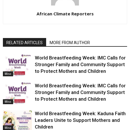
African Climate Reporters
RELATED ARTICLES
MORE FROM AUTHOR
World Breastfeeding Week: IMC Calls for
Stronger Family and Community Support
to Protect Mothers and Children
Misc
World Breastfeeding Week: IMC Calls for
Stronger Family and Community Support
to Protect Mothers and Children
Misc
World Breastfeeding Week: Kaduna Faith
Leaders Unite to Support Mothers and
Children
Misc