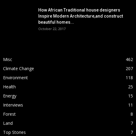
How African Traditional house designers
Inspire Modern Architecture,and construct
beautiful homes...
October 22, 2017
POPULAR CATEGORY
Misc
462
Climate Change
207
Environment
118
Health
25
Energy
15
Interviews
11
Forest
8
Land
7
Top Stories
7