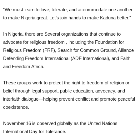
“We must learn to love, tolerate, and accommodate one another
to make Nigeria great. Let’s join hands to make Kaduna better.”
In Nigeria, there are Several organizations that continue to
advocate for religious freedom , including the Foundation for
Religious Freedom (FRF), Search for Common Ground, Alliance
Defending Freedom International (ADF International), and Faith
and Freedom Africa.
These groups work to protect the right to freedom of religion or
belief through legal support, public education, advocacy, and
interfaith dialogue—helping prevent conflict and promote peaceful
coexistence.
November 16 is observed globally as the United Nations
International Day for Tolerance.