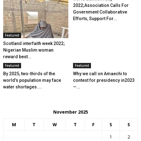
2022;Association Calls For
Government Collaborative
Efforts, Support For...
Featured
Scotland interfaith week 2022;
Nigerian Muslim woman
reward best...
Featured
Featured
By 2025, two-thirds of the
Why we call on Amaechi to
world’s population may face
contest for presidency in2023
water shortages....
—...
November 2025
M
T
W
T
F
S
S
1
2