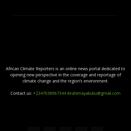
ABOUT US
African Climate Reporters is an online news portal dedicated to
opening new perspective in the coverage and reportage of
climate change and the region’s environment.
Contact us:
+2347038967344 ibrahimayakubu@gmail.com
FOLLOW US