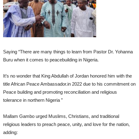
Saying “There are many things to learn from Pastor Dr. Yohanna
Buru when it comes to peacebuilding in Nigeria.
It’s no wonder that King Abdullah of Jordan honored him with the
title African Peace Ambassador.in 2022 due to his commitment on
Peace building and promoting reconciliation and religious
tolerance in northern Nigeria ”
Mallam Gambo urged Muslims, Christians, and traditional
religious leaders to preach peace, unity, and love for the nation,
adding: