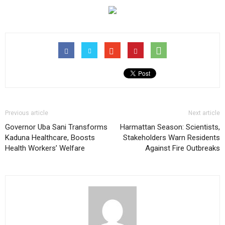
Previous article
Next article
Governor Uba Sani Transforms
Harmattan Season: Scientists,
Kaduna Healthcare, Boosts
Stakeholders Warn Residents
Health Workers’ Welfare
Against Fire Outbreaks