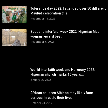
Tolerance day 2022; I attended over 50 different
Maulud celebration this...
November 14, 2022
Scotland interfaith week 2022; Nigerian Muslim
woman reward best...
November 6, 2022
POPULAR POSTS
World interfaith week and Harmony 2022;
Nigerian church marks 10 years...
January 26, 2022
African children Albinos may likely face
serious threat to their lives...
October 23, 2017