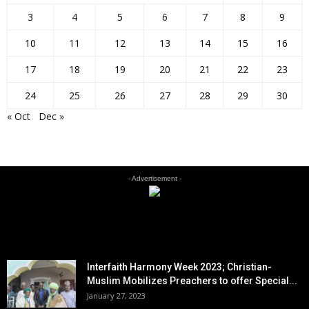
3
4
5
6
7
8
9
10
11
12
13
14
15
16
17
18
19
20
21
22
23
24
25
26
27
28
29
30
« Oct
Dec »
- Advertisement -
EDITOR PICKS
Interfaith Harmony Week 2023; Christian-
Muslim Mobilizes Preachers to offer Special...
January 27, 2023