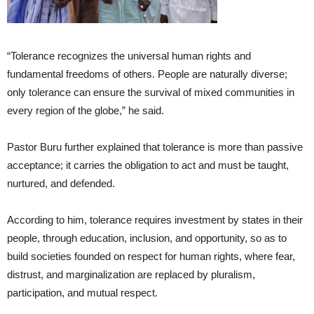
“Tolerance recognizes the universal human rights and
fundamental freedoms of others. People are naturally diverse;
only tolerance can ensure the survival of mixed communities in
every region of the globe,” he said.
Pastor Buru further explained that tolerance is more than passive
acceptance; it carries the obligation to act and must be taught,
nurtured, and defended.
According to him, tolerance requires investment by states in their
people, through education, inclusion, and opportunity, so as to
build societies founded on respect for human rights, where fear,
distrust, and marginalization are replaced by pluralism,
participation, and mutual respect.