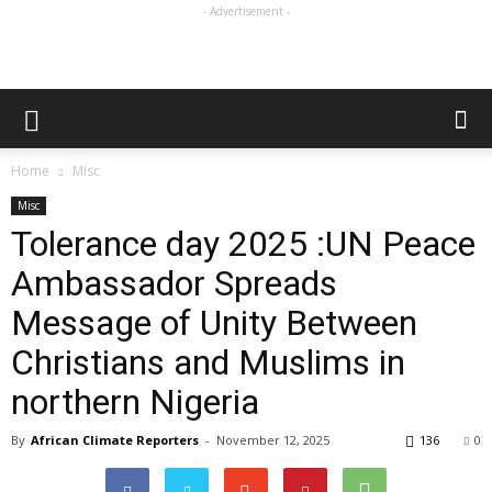
- Advertisement -
Home
Misc
Misc
Tolerance day 2025 :UN Peace
Ambassador Spreads
Message of Unity Between
Christians and Muslims in
northern Nigeria
By
African Climate Reporters
-
November 12, 2025
136
0