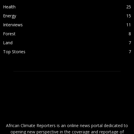
Health
25
Energy
15
Interviews
11
Forest
8
Land
7
Top Stories
7
ABOUT US
African Climate Reporters is an online news portal dedicated to
opening new perspective in the coverage and reportage of