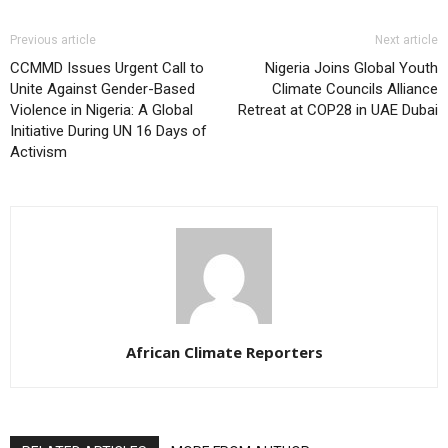
Previous article
Next article
CCMMD Issues Urgent Call to
Nigeria Joins Global Youth
Unite Against Gender-Based
Climate Councils Alliance
Violence in Nigeria: A Global
Retreat at COP28 in UAE Dubai
Initiative During UN 16 Days of
Activism
African Climate Reporters