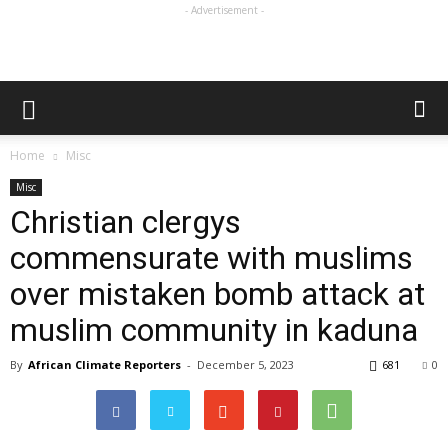
- Advertisement -
Home
Misc
Misc
Christian clergys
commensurate with muslims
over mistaken bomb attack at
muslim community in kaduna
By
African Climate Reporters
-
December 5, 2023
681
0