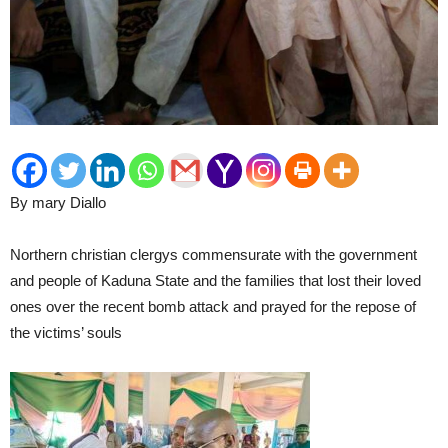
By mary Diallo
Northern christian clergys commensurate with the government
and people of Kaduna State and the families that lost their loved
ones over the recent bomb attack and prayed for the repose of
the victims’ souls