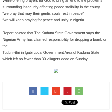
While offering prayers for God to bring an end to the problems
surrounding insecurity affecting peace stalibility in the coutry.
“we pray that may their gentis souls rest in peace”
“we will keep praying for peace and unity in nigeria.
Report pointed that The Kaduna State Government says the
Nigerian Army has claimed responsibility for dropping a bomb on
the
Tudun -Biri in Igabi Local Government Area of Kaduna State
which left no fewer than 30 villagers dead on Sunday.