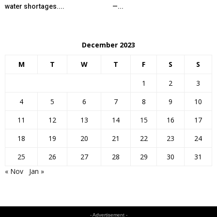
water shortages....
—...
December 2023
M
T
W
T
F
S
S
1
2
3
4
5
6
7
8
9
10
11
12
13
14
15
16
17
18
19
20
21
22
23
24
25
26
27
28
29
30
31
« Nov
Jan »
- Advertisement -