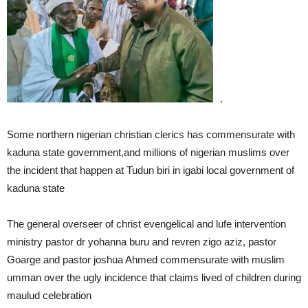
.
Some northern nigerian christian clerics has commensurate with
kaduna state government,and millions of nigerian muslims over
the incident that happen at Tudun biri in igabi local government of
kaduna state
The general overseer of christ evengelical and lufe intervention
ministry pastor dr yohanna buru and revren zigo aziz, pastor
Goarge and pastor joshua Ahmed commensurate with muslim
umman over the ugly incidence that claims lived of children during
maulud celebration