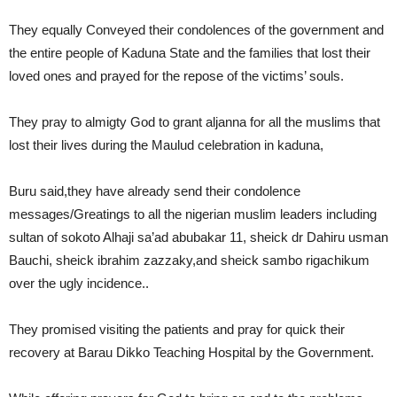
They equally Conveyed their condolences of the government and
the entire people of Kaduna State and the families that lost their
loved ones and prayed for the repose of the victims’ souls.
They pray to almigty God to grant aljanna for all the muslims that
lost their lives during the Maulud celebration in kaduna,
Buru said,they have already send their condolence
messages/Greatings to all the nigerian muslim leaders including
sultan of sokoto Alhaji sa’ad abubakar 11, sheick dr Dahiru usman
Bauchi, sheick ibrahim zazzaky,and sheick sambo rigachikum
over the ugly incidence..
They promised visiting the patients and pray for quick their
recovery at Barau Dikko Teaching Hospital by the Government.