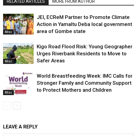
RELATED ARTICLES
MORE FROM AUTHOR
JEI, ECReM Partner to Promote Climate
Action in Yamaltu Deba local government
area of Gombe state
Misc
Kigo Road Flood Risk: Young Geographer
Urges Riverbank Residents to Move to
Safer Areas
Misc
World Breastfeeding Week: IMC Calls for
Stronger Family and Community Support
to Protect Mothers and Children
Misc
LEAVE A REPLY