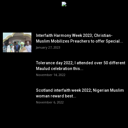
EDITOR PICKS
Interfaith Harmony Week 2023; Christian-
Muslim Mobilizes Preachers to offer Special...
January 27, 2023
Tolerance day 2022; I attended over 50 different
Maulud celebration this...
November 14, 2022
Scotland interfaith week 2022; Nigerian Muslim
woman reward best...
November 6, 2022
POPULAR POSTS