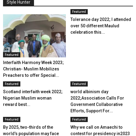
Style Hunter
Featured
Tolerance day 2022; I attended
over 50 different Maulud
celebration this...
Featured
Interfaith Harmony Week 2023;
Christian- Muslim Mobilizes
Preachers to offer Special...
Featured
Featured
Scotland interfaith week 2022;
world albinism day
Nigerian Muslim woman
2022;Association Calls For
reward best...
Government Collaborative
Efforts, Support For...
Featured
Featured
By 2025, two-thirds of the
Why we call on Amaechi to
world’s population may face
contest for presidency in2023