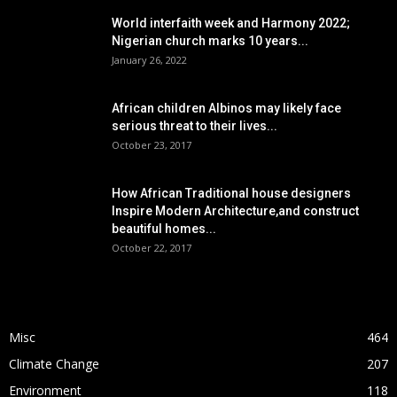
World interfaith week and Harmony 2022;
Nigerian church marks 10 years...
January 26, 2022
African children Albinos may likely face
serious threat to their lives...
October 23, 2017
How African Traditional house designers
Inspire Modern Architecture,and construct
beautiful homes...
October 22, 2017
POPULAR CATEGORY
Misc
464
Climate Change
207
Environment
118