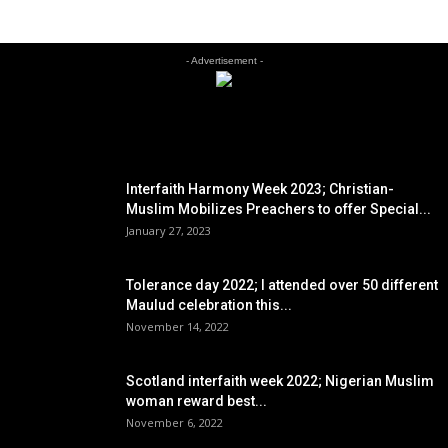
- Advertisement -
EDITOR PICKS
Interfaith Harmony Week 2023; Christian-
Muslim Mobilizes Preachers to offer Special...
January 27, 2023
Tolerance day 2022; I attended over 50 different
Maulud celebration this...
November 14, 2022
Scotland interfaith week 2022; Nigerian Muslim
woman reward best...
November 6, 2022