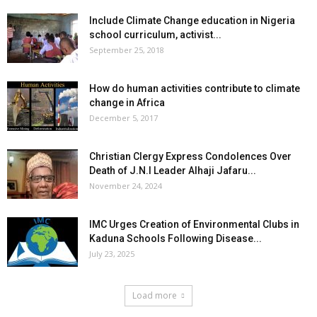
Include Climate Change education in Nigeria
school curriculum, activist...
September 25, 2018
How do human activities contribute to climate
change in Africa
December 5, 2017
Christian Clergy Express Condolences Over
Death of J.N.I Leader Alhaji Jafaru...
November 24, 2024
IMC Urges Creation of Environmental Clubs in
Kaduna Schools Following Disease...
July 23, 2025
Load more