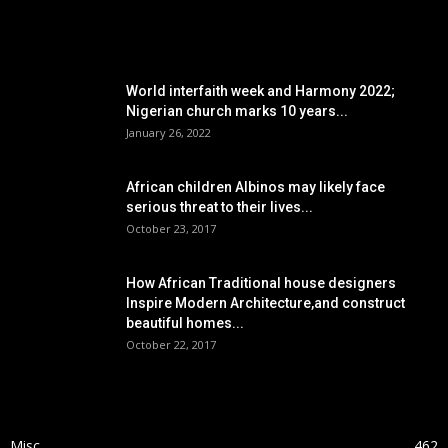
POPULAR POSTS
World interfaith week and Harmony 2022;
Nigerian church marks 10 years...
January 26, 2022
African children Albinos may likely face
serious threat to their lives...
October 23, 2017
How African Traditional house designers
Inspire Modern Architecture,and construct
beautiful homes...
October 22, 2017
POPULAR CATEGORY
Misc
462