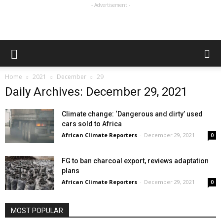
- Advertisement -
Home
2021
December
29
Daily Archives: December 29, 2021
Climate change: ‘Dangerous and dirty’ used
cars sold to Africa
African Climate Reporters
-
December 29, 2021
0
FG to ban charcoal export, reviews adaptation
plans
African Climate Reporters
-
December 29, 2021
0
MOST POPULAR