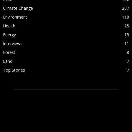
Climate Change
207
Environment
118
Health
25
Energy
15
Interviews
11
Forest
8
Land
7
Top Stories
7
ABOUT US