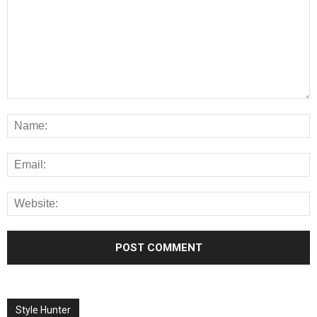
Style Hunter