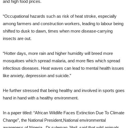
and high food prices.
“Occupational hazards such as risk of heat stroke, especially
among farmers and construction workers, leading to labour being
shifted to dusk to dawn, times when more disease-carrying
insects are out.
“Hotter days, more rain and higher humidity will breed more
mosquitoes which spread malaria, and more flies which spread
infectious diseases. Heat waves can lead to mental health issues
like anxiety, depression and suicide.”
He further stressed that being healthy and involved in sports goes
hand in hand with a healthy environment.
In a paper titled: “African Wildlife Faces Extinction Due To Climate
Change”, the National President,National environmental
awareness of Nigeria , Dr suleman Jibril, said that wild animals