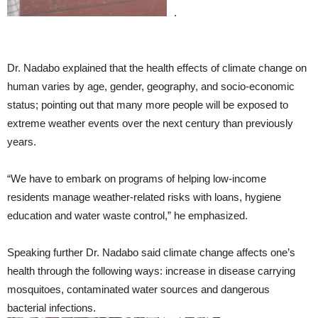
.
Dr. Nadabo explained that the health effects of climate change on
human varies by age, gender, geography, and socio-economic
status; pointing out that many more people will be exposed to
extreme weather events over the next century than previously
years.
“We have to embark on programs of helping low-income
residents manage weather-related risks with loans, hygiene
education and water waste control,” he emphasized.
Speaking further Dr. Nadabo said climate change affects one’s
health through the following ways: increase in disease carrying
mosquitoes, contaminated water sources and dangerous
bacterial infections.