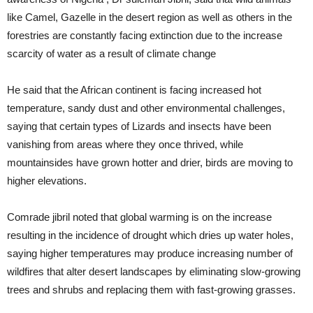
like Camel, Gazelle in the desert region as well as others in the
forestries are constantly facing extinction due to the increase
scarcity of water as a result of climate change
He said that the African continent is facing increased hot
temperature, sandy dust and other environmental challenges,
saying that certain types of Lizards and insects have been
vanishing from areas where they once thrived, while
mountainsides have grown hotter and drier, birds are moving to
higher elevations.
Comrade jibril noted that global warming is on the increase
resulting in the incidence of drought which dries up water holes,
saying higher temperatures may produce increasing number of
wildfires that alter desert landscapes by eliminating slow-growing
trees and shrubs and replacing them with fast-growing grasses.