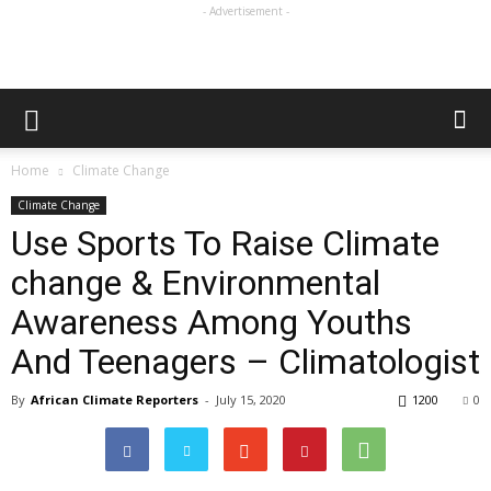
- Advertisement -
Home
Climate Change
Climate Change
Use Sports To Raise Climate
change & Environmental
Awareness Among Youths
And Teenagers – Climatologist
By
African Climate Reporters
-
July 15, 2020
1200
0