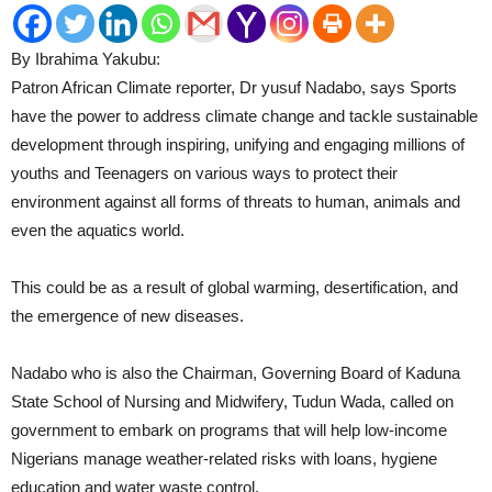
By Ibrahima Yakubu:
Patron African Climate reporter, Dr yusuf Nadabo, says Sports
have the power to address climate change and tackle sustainable
development through inspiring, unifying and engaging millions of
youths and Teenagers on various ways to protect their
environment against all forms of threats to human, animals and
even the aquatics world.
This could be as a result of global warming, desertification, and
the emergence of new diseases.
Nadabo who is also the Chairman, Governing Board of Kaduna
State School of Nursing and Midwifery, Tudun Wada, called on
government to embark on programs that will help low-income
Nigerians manage weather-related risks with loans, hygiene
education and water waste control.