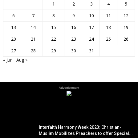
1
2
3
4
5
6
7
8
9
10
11
12
13
14
15
16
17
18
19
20
21
22
23
24
25
26
27
28
29
30
31
« Jun
Aug »
- Advertisement -
EDITOR PICKS
Interfaith Harmony Week 2023; Christian-
Muslim Mobilizes Preachers to offer Special...