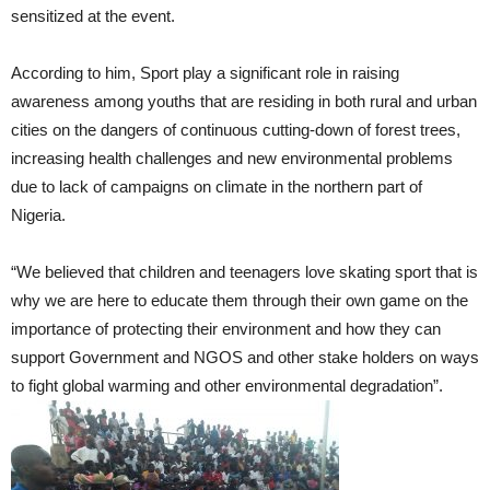
sensitized at the event.
According to him, Sport play a significant role in raising
awareness among youths that are residing in both rural and urban
cities on the dangers of continuous cutting-down of forest trees,
increasing health challenges and new environmental problems
due to lack of campaigns on climate in the northern part of
Nigeria.
“We believed that children and teenagers love skating sport that is
why we are here to educate them through their own game on the
importance of protecting their environment and how they can
support Government and NGOS and other stake holders on ways
to fight global warming and other environmental degradation”.