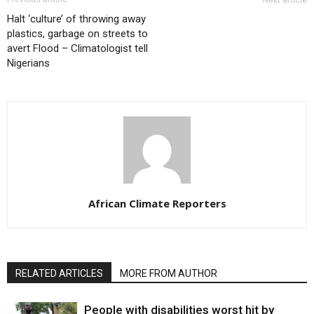
Next article
Halt ‘culture’ of throwing away
plastics, garbage on streets to
avert Flood – Climatologist tell
Nigerians
African Climate Reporters
RELATED ARTICLES
MORE FROM AUTHOR
People with disabilities worst hit by