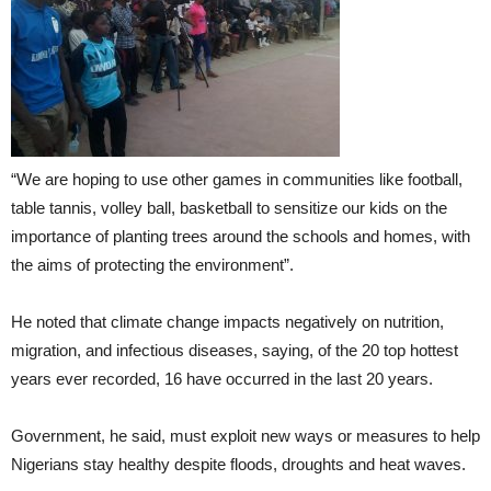
“We are hoping to use other games in communities like football,
table tannis, volley ball, basketball to sensitize our kids on the
importance of planting trees around the schools and homes, with
the aims of protecting the environment”.
He noted that climate change impacts negatively on nutrition,
migration, and infectious diseases, saying, of the 20 top hottest
years ever recorded, 16 have occurred in the last 20 years.
Government, he said, must exploit new ways or measures to help
Nigerians stay healthy despite floods, droughts and heat waves.