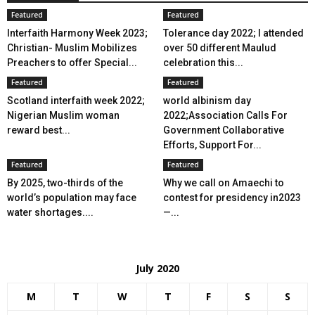
Featured
Featured
Interfaith Harmony Week 2023;
Tolerance day 2022; I attended
Christian- Muslim Mobilizes
over 50 different Maulud
Preachers to offer Special...
celebration this...
Featured
Featured
Scotland interfaith week 2022;
world albinism day
Nigerian Muslim woman
2022;Association Calls For
reward best...
Government Collaborative
Efforts, Support For...
Featured
Featured
By 2025, two-thirds of the
Why we call on Amaechi to
world’s population may face
contest for presidency in2023
water shortages....
—...
July 2020
M
T
W
T
F
S
S