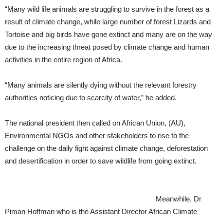
“Many wild life animals are struggling to survive in the forest as a
result of climate change, while large number of forest Lizards and
Tortoise and big birds have gone extinct and many are on the way
due to the increasing threat posed by climate change and human
activities in the entire region of Africa.
“Many animals are silently dying without the relevant forestry
authorities noticing due to scarcity of water,” he added.
The national president then called on African Union, (AU),
Environmental NGOs and other stakeholders to rise to the
challenge on the daily fight against climate change, deforestation
and desertification in order to save wildlife from going extinct.
Meanwhile, Dr
Piman Hoffman who is the Assistant Director African Climate