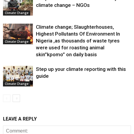
climate change – NGOs
Climate Change
Climate change; Slaughterhouses,
Highest Pollutants Of Environment In
Nigeria ,as thousands of waste tyres
Climate Change
were used for roasting animal
skin”kpomo” on daily basis
Step up your climate reporting with this
guide
Climate Change
LEAVE A REPLY