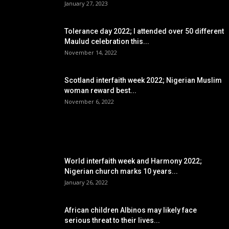
January 27, 2023
Tolerance day 2022; I attended over 50 different
Maulud celebration this...
November 14, 2022
Scotland interfaith week 2022; Nigerian Muslim
woman reward best...
November 6, 2022
POPULAR POSTS
World interfaith week and Harmony 2022;
Nigerian church marks 10 years...
January 26, 2022
African children Albinos may likely face
serious threat to their lives...