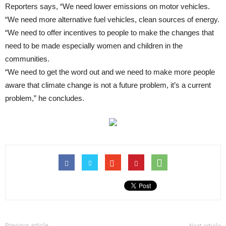
Reporters says, “We need lower emissions on motor vehicles.
“We need more alternative fuel vehicles, clean sources of energy.
“We need to offer incentives to people to make the changes that
need to be made especially women and children in the
communities.
“We need to get the word out and we need to make more people
aware that climate change is not a future problem, it’s a current
problem,” he concludes.
Previous article