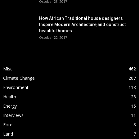
October 23, 2017
How African Traditional house designers
Inspire Modern Architecture,and construct
beautiful homes...
October 22, 2017
POPULAR CATEGORY
Misc
462
Climate Change
207
Environment
118
Health
25
Energy
15
Interviews
11
Forest
8
Land
7