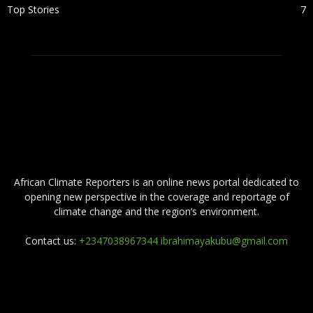
Top Stories
7
ABOUT US
African Climate Reporters is an online news portal dedicated to
opening new perspective in the coverage and reportage of
climate change and the region’s environment.
Contact us:
+2347038967344 ibrahimayakubu@gmail.com
FOLLOW US