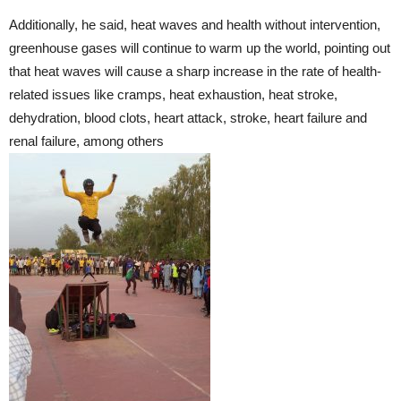
Additionally, he said, heat waves and health without intervention,
greenhouse gases will continue to warm up the world, pointing out
that heat waves will cause a sharp increase in the rate of health-
related issues like cramps, heat exhaustion, heat stroke,
dehydration, blood clots, heart attack, stroke, heart failure and
renal failure, among others