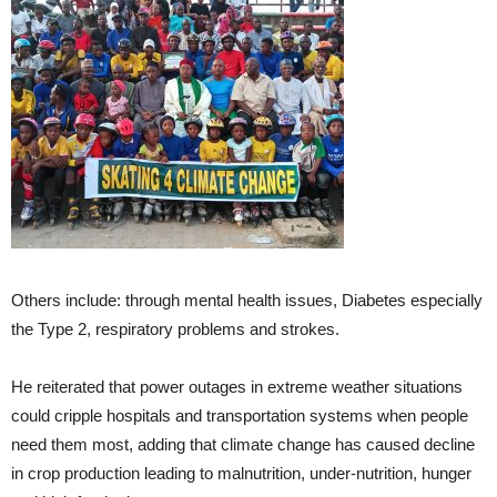
Others include: through mental health issues, Diabetes especially
the Type 2, respiratory problems and strokes.
He reiterated that power outages in extreme weather situations
could cripple hospitals and transportation systems when people
need them most, adding that climate change has caused decline
in crop production leading to malnutrition, under-nutrition, hunger