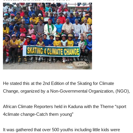
He stated this at the 2nd Edition of the Skating for Climate
Change, organized by a Non-Governmental Organization, (NGO),
African Climate Reporters held in Kaduna with the Theme “sport
4climate change-Catch them young”
It was gathered that over 500 youths including little kids were