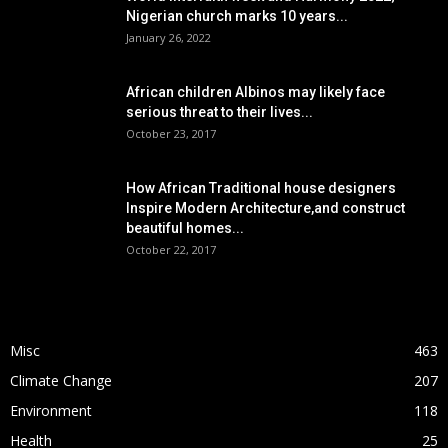
Nigerian church marks 10 years...
January 26, 2022
African children Albinos may likely face
serious threat to their lives...
October 23, 2017
How African Traditional house designers
Inspire Modern Architecture,and construct
beautiful homes...
October 22, 2017
POPULAR CATEGORY
Misc
463
Climate Change
207
Environment
118
Health
25