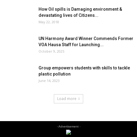
How Oil spills is Damaging environment &
devastating lives of Citizens...
May 22, 2018
UN Harmony Award Winner Commends Former
VOA Hausa Staff for Launching...
October 9, 2025
Group empowers students with skills to tackle
plastic pollution
June 14, 2023
Load more
- Advertisement -