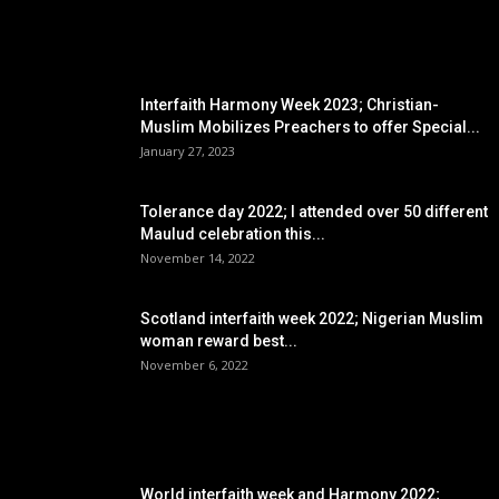
EDITOR PICKS
Interfaith Harmony Week 2023; Christian-
Muslim Mobilizes Preachers to offer Special...
January 27, 2023
Tolerance day 2022; I attended over 50 different
Maulud celebration this...
November 14, 2022
Scotland interfaith week 2022; Nigerian Muslim
woman reward best...
November 6, 2022
POPULAR POSTS
World interfaith week and Harmony 2022;