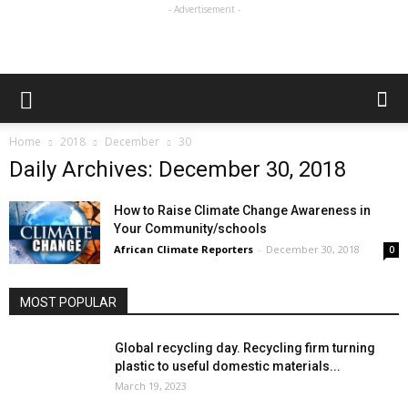
- Advertisement -
Home
2018
December
30
Daily Archives: December 30, 2018
How to Raise Climate Change Awareness in
Your Community/schools
African Climate Reporters
-
December 30, 2018
0
MOST POPULAR
Global recycling day. Recycling firm turning
plastic to useful domestic materials...
March 19, 2023