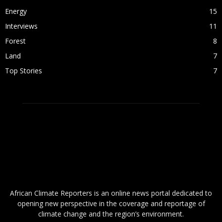
Energy
15
Interviews
11
Forest
8
Land
7
Top Stories
7
ABOUT US
African Climate Reporters is an online news portal dedicated to
opening new perspective in the coverage and reportage of
climate change and the region’s environment.