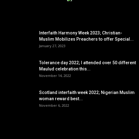
EDITOR PICKS
Interfaith Harmony Week 2023; Christian-
Muslim Mobilizes Preachers to offer Special...
January 27, 2023
Tolerance day 2022; I attended over 50 different
Maulud celebration this...
November 14, 2022
Scotland interfaith week 2022; Nigerian Muslim
woman reward best...
November 6, 2022
POPULAR POSTS