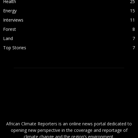
Health
25
Energy
15
Interviews
11
Forest
8
Land
7
Top Stories
7
ABOUT US
African Climate Reporters is an online news portal dedicated to
opening new perspective in the coverage and reportage of
climate change and the region’s environment.