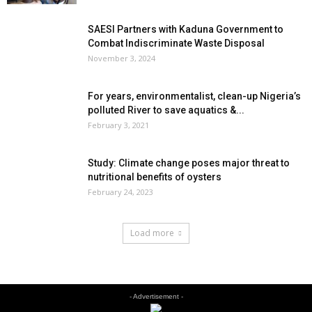
SAESI Partners with Kaduna Government to
Combat Indiscriminate Waste Disposal
November 3, 2024
For years, environmentalist, clean-up Nigeria’s
polluted River to save aquatics &...
February 3, 2021
Study: Climate change poses major threat to
nutritional benefits of oysters
February 24, 2023
Load more
- Advertisement -