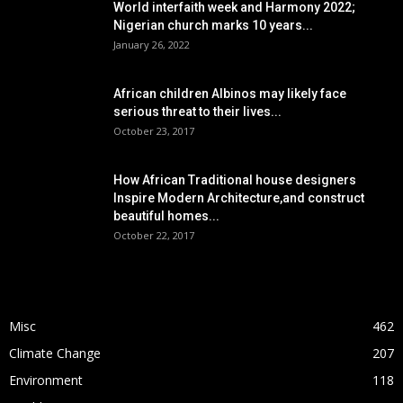
World interfaith week and Harmony 2022;
Nigerian church marks 10 years...
January 26, 2022
African children Albinos may likely face
serious threat to their lives...
October 23, 2017
How African Traditional house designers
Inspire Modern Architecture,and construct
beautiful homes...
October 22, 2017
POPULAR CATEGORY
Misc
462
Climate Change
207
Environment
118