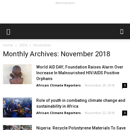
- Advertisement -
Home
2018
November
Monthly Archives: November 2018
World AID DAY; Foundation Raises Alarm Over
Increase In Malnourished HIV/AIDS Positive
Orphans
African Climate Reporters
-
November 29, 2018
0
Role of youth in combating climate change and
sustainability in Africa
African Climate Reporters
-
November 22, 2018
0
Nigeria: Recycle Polystyrene Materials To Save