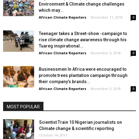
Environment & Climate change challenges
which may...
African Climate Reporters
-
November 11, 2018
0
Teenager takes a Street-show -campaign to
rise climate change awareness through his
Tuareg inspirational...
African Climate Reporters
-
November 5, 2018
0
Businessmen In Africa were encouraged to
promote trees plantation campaign through
their company’s brands...
African Climate Reporters
-
November 3, 2018
0
MOST POPULAR
Scientist Train 10 Nigerian journalists on
Climate change & scientific reporting
October 14, 2017