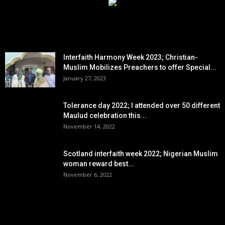
EDITOR PICKS
Interfaith Harmony Week 2023; Christian-
Muslim Mobilizes Preachers to offer Special...
January 27, 2023
Tolerance day 2022; I attended over 50 different
Maulud celebration this...
November 14, 2022
Scotland interfaith week 2022; Nigerian Muslim
woman reward best...
November 6, 2022
POPULAR POSTS