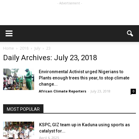
- Advertisement -
Home
2018
July
23
Daily Archives: July 23, 2018
Environmental Activist urged Nigerians to
Plants enough trees this year, to stop climate
change...
African Climate Reporters
-
July 23, 2018
0
MOST POPULAR
KSPC, GIZ team up in Kaduna using sports as
catalyst for...
April 6, 2025