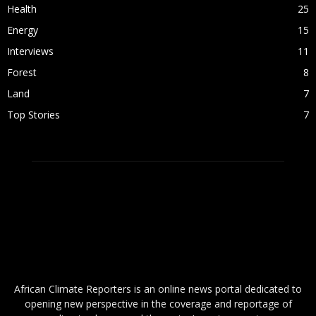
Health
25
Energy
15
Interviews
11
Forest
8
Land
7
Top Stories
7
ABOUT US
African Climate Reporters is an online news portal dedicated to
opening new perspective in the coverage and reportage of