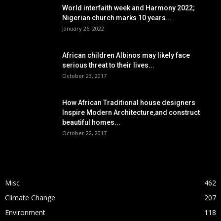
World interfaith week and Harmony 2022;
Nigerian church marks 10 years...
January 26, 2022
African children Albinos may likely face
serious threat to their lives...
October 23, 2017
How African Traditional house designers
Inspire Modern Architecture,and construct
beautiful homes...
October 22, 2017
POPULAR CATEGORY
Misc
462
Climate Change
207
Environment
118