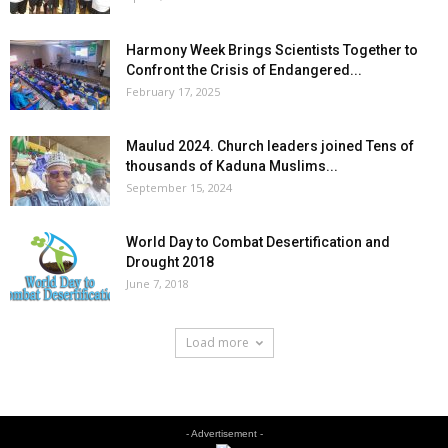
Harmony Week Brings Scientists Together to
Confront the Crisis of Endangered...
February 17, 2025
Maulud 2024. Church leaders joined Tens of
thousands of Kaduna Muslims...
September 15, 2024
World Day to Combat Desertification and
Drought 2018
June 7, 2018
Load more
- Advertisement -